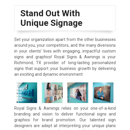
Stand Out With
Unique Signage
Set your organization apart from the other businesses
around you, your competitors, and the many diversions
in your clients’ lives with engaging, impactful custom
signs and graphics! Royal Signs & Awnings is your
Richmond, TX provider of long-lasting personalized
signs that support your business growth by delivering
an exciting and dynamic environment.
Royal Signs & Awnings relies on your one-of-a-kind
branding and vision to deliver functional signs and
graphics for brand promotion. Our talented sign
designers are adept at interpreting your unique plans