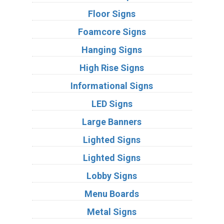
Floor Signs
Foamcore Signs
Hanging Signs
High Rise Signs
Informational Signs
LED Signs
Large Banners
Lighted Signs
Lighted Signs
Lobby Signs
Menu Boards
Metal Signs