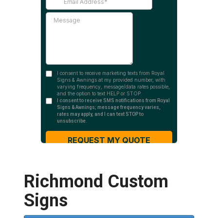
Richmond Custom
Signs