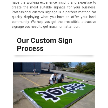
have the working experience, insight, and expertise to
create the most suitable signage for your business.
Professional custom signage is a perfect method for
quickly displaying what you have to offer your local
community. We help you get the irresistible, attractive
signage you need to get maximum attention.
Our Custom Sign
Process