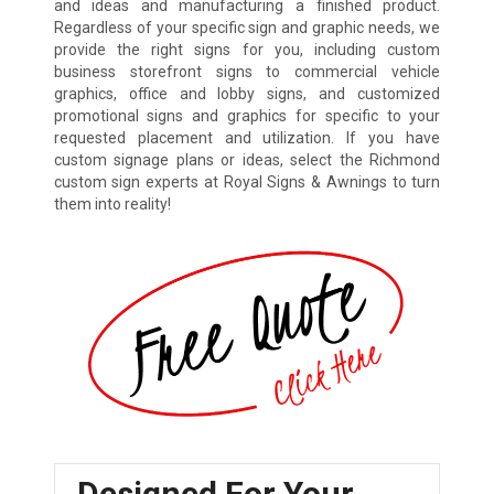
and ideas and manufacturing a finished product.
Regardless of your specific sign and graphic needs, we
provide the right signs for you, including custom
business storefront signs to commercial vehicle
graphics, office and lobby signs, and customized
promotional signs and graphics for specific to your
requested placement and utilization. If you have
custom signage plans or ideas, select the Richmond
custom sign experts at Royal Signs & Awnings to turn
them into reality!
Designed For Your