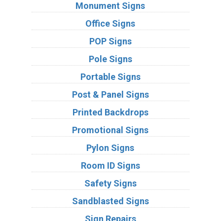
Monument Signs
Office Signs
POP Signs
Pole Signs
Portable Signs
Post & Panel Signs
Printed Backdrops
Promotional Signs
Pylon Signs
Room ID Signs
Safety Signs
Sandblasted Signs
Sign Repairs