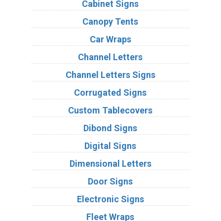
Cabinet Signs
Canopy Tents
Car Wraps
Channel Letters
Channel Letters Signs
Corrugated Signs
Custom Tablecovers
Dibond Signs
Digital Signs
Dimensional Letters
Door Signs
Electronic Signs
Fleet Wraps