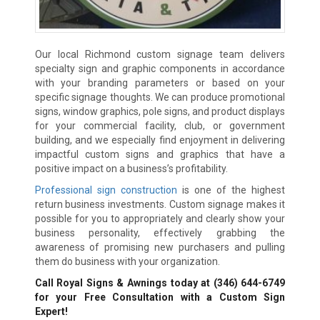
Our local Richmond custom signage team delivers
specialty sign and graphic components in accordance
with your branding parameters or based on your
specific signage thoughts. We can produce promotional
signs, window graphics, pole signs, and product displays
for your commercial facility, club, or government
building, and we especially find enjoyment in delivering
impactful custom signs and graphics that have a
positive impact on a business’s profitability.
Professional sign construction
is one of the highest
return business investments. Custom signage makes it
possible for you to appropriately and clearly show your
business personality, effectively grabbing the
awareness of promising new purchasers and pulling
them do business with your organization.
Call Royal Signs & Awnings today at
(346) 644-6749
for your Free Consultation with a Custom Sign
Expert!