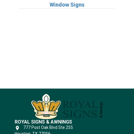
Window Signs
Industries
Substrates
ROYAL SIGNS & AWNINGS
777 Post Oak Blvd Ste 255
Houston, TX 77056