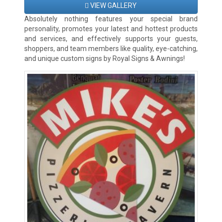
VIEW GALLERY
Absolutely nothing features your special brand
personality, promotes your latest and hottest products
and services, and effectively supports your guests,
shoppers, and team members like quality, eye-catching,
and unique custom signs by Royal Signs & Awnings!