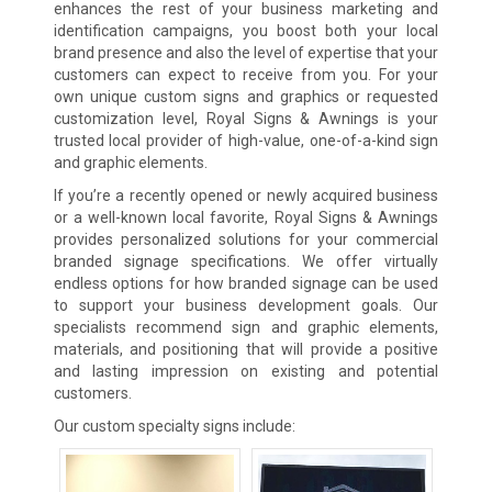
enhances the rest of your business marketing and
identification campaigns, you boost both your local
brand presence and also the level of expertise that your
customers can expect to receive from you. For your
own unique custom signs and graphics or requested
customization level, Royal Signs & Awnings is your
trusted local provider of high-value, one-of-a-kind sign
and graphic elements.
If you’re a recently opened or newly acquired business
or a well-known local favorite, Royal Signs & Awnings
provides personalized solutions for your commercial
branded signage specifications. We offer virtually
endless options for how branded signage can be used
to support your business development goals. Our
specialists recommend sign and graphic elements,
materials, and positioning that will provide a positive
and lasting impression on existing and potential
customers.
Our custom specialty signs include: