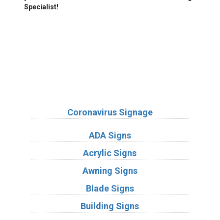
Specialist!
We Accept:
Sign Types
Coronavirus Signage
ADA Signs
Acrylic Signs
Awning Signs
Blade Signs
Building Signs