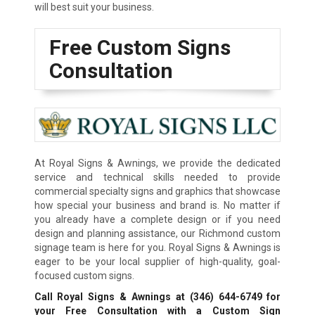
will best suit your business.
Free Custom Signs
Consultation
At Royal Signs & Awnings, we provide the dedicated
service and technical skills needed to provide
commercial specialty signs and graphics that showcase
how special your business and brand is. No matter if
you already have a complete design or if you need
design and planning assistance, our Richmond custom
signage team is here for you. Royal Signs & Awnings is
eager to be your local supplier of high-quality, goal-
focused custom signs.
Call Royal Signs & Awnings at
(346) 644-6749
for
your Free Consultation with a Custom Sign