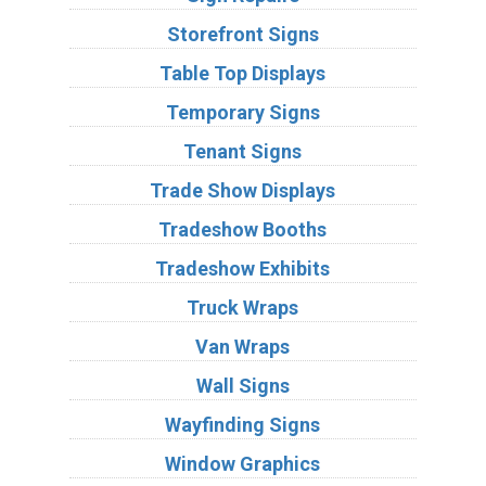
Storefront Signs
Table Top Displays
Temporary Signs
Tenant Signs
Trade Show Displays
Tradeshow Booths
Tradeshow Exhibits
Truck Wraps
Van Wraps
Wall Signs
Wayfinding Signs
Window Graphics