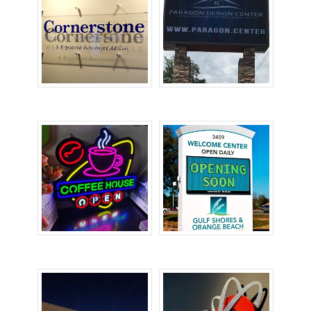
Acrylic Signs
Digital Signs
Electronic Signs
LED Signs