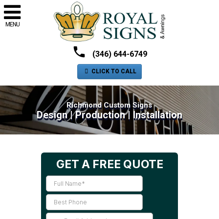
MENU
(346) 644-6749
CLICK TO CALL
Richmond Custom Signs
Design | Production | Installation