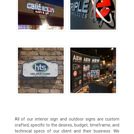
Lighted Signs
Metal Signs
Sandblasted Signs
Trade Show
Displays
All of our interior sign and outdoor signs are custom
crafted, specific to the desires, budget, timeframe, and
technical specs of our client and their business. We