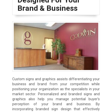
Brand & Business
Custom signs and graphics assists differentiating your
business and brand from your competition while
positioning your organization as the specialists in your
market sector. Personalized and branded signs and
graphics also help you manage potential buyer’s
perception of your brand and business. By
incorporating branded sign design that effectively