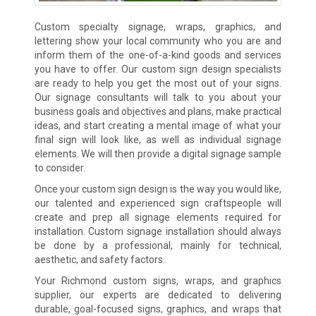
Custom specialty signage, wraps, graphics, and
lettering show your local community who you are and
inform them of the one-of-a-kind goods and services
you have to offer. Our custom sign design specialists
are ready to help you get the most out of your signs.
Our signage consultants will talk to you about your
business goals and objectives and plans, make practical
ideas, and start creating a mental image of what your
final sign will look like, as well as individual signage
elements. We will then provide a digital signage sample
to consider.
Once your custom sign design is the way you would like,
our talented and experienced sign craftspeople will
create and prep all signage elements required for
installation. Custom signage installation should always
be done by a professional, mainly for technical,
aesthetic, and safety factors.
Your Richmond custom signs, wraps, and graphics
supplier, our experts are dedicated to delivering
durable, goal-focused signs, graphics, and wraps that