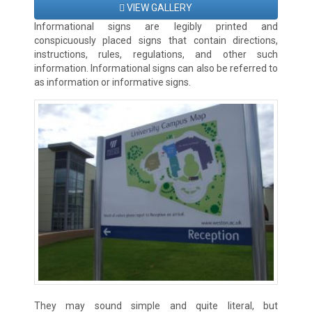
VIEW GALLERY
Informational signs are legibly printed and
conspicuously placed signs that contain directions,
instructions, rules, regulations, and other such
information. Informational signs can also be referred to
as information or informative signs.
They may sound simple and quite literal, but