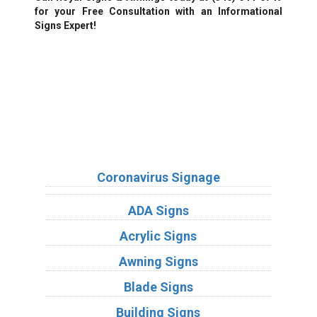
for your Free Consultation with an Informational
Signs Expert!
We Accept:
Sign Types
Coronavirus Signage
ADA Signs
Acrylic Signs
Awning Signs
Blade Signs
Building Signs