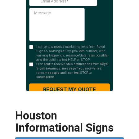
Houston
Informational Signs