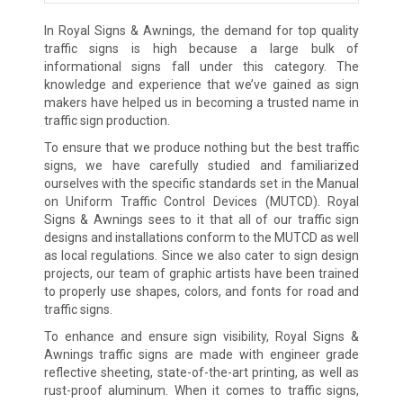
In Royal Signs & Awnings, the demand for top quality
traffic signs is high because a large bulk of
informational signs fall under this category. The
knowledge and experience that we’ve gained as sign
makers have helped us in becoming a trusted name in
traffic sign production.
To ensure that we produce nothing but the best traffic
signs, we have carefully studied and familiarized
ourselves with the specific standards set in the Manual
on Uniform Traffic Control Devices (MUTCD). Royal
Signs & Awnings sees to it that all of our traffic sign
designs and installations conform to the MUTCD as well
as local regulations. Since we also cater to sign design
projects, our team of graphic artists have been trained
to properly use shapes, colors, and fonts for road and
traffic signs.
To enhance and ensure sign visibility, Royal Signs &
Awnings traffic signs are made with engineer grade
reflective sheeting, state-of-the-art printing, as well as
rust-proof aluminum. When it comes to traffic signs,