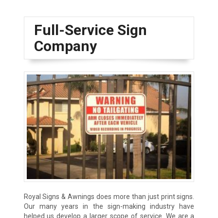
Full-Service Sign
Company
Royal Signs & Awnings does more than just print signs.
Our many years in the sign-making industry have
helped us develop a larger scope of service. We are a