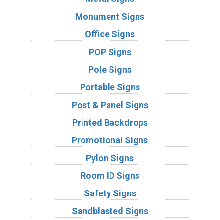
Monument Signs
Office Signs
POP Signs
Pole Signs
Portable Signs
Post & Panel Signs
Printed Backdrops
Promotional Signs
Pylon Signs
Room ID Signs
Safety Signs
Sandblasted Signs