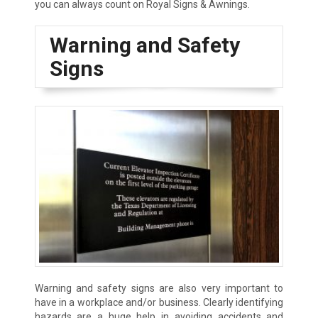
you can always count on Royal Signs & Awnings.
Warning and Safety
Signs
Warning and safety signs are also very important to
have in a workplace and/or business. Clearly identifying
hazards are a huge help in avoiding accidents and