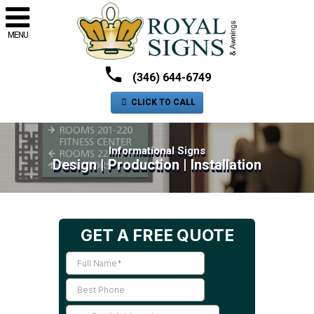
MENU
(346) 644-6749
CLICK TO CALL
Informational Signs
Design | Production | Installation