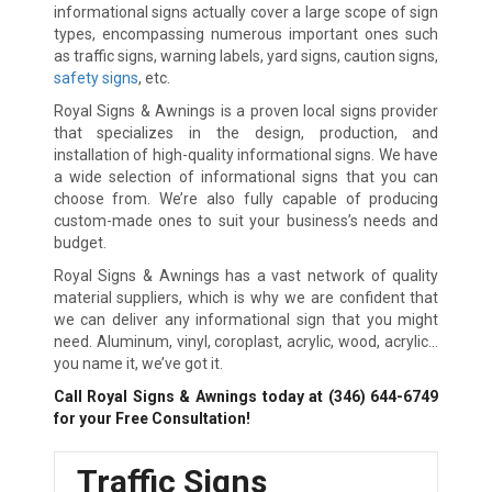
informational signs actually cover a large scope of sign
types, encompassing numerous important ones such
as traffic signs, warning labels, yard signs, caution signs,
safety signs
, etc.
Royal Signs & Awnings is a proven local signs provider
that specializes in the design, production, and
installation of high-quality informational signs. We have
a wide selection of informational signs that you can
choose from. We’re also fully capable of producing
custom-made ones to suit your business’s needs and
budget.
Royal Signs & Awnings has a vast network of quality
material suppliers, which is why we are confident that
we can deliver any informational sign that you might
need. Aluminum, vinyl, coroplast, acrylic, wood, acrylic…
you name it, we’ve got it.
Call Royal Signs & Awnings today at
(346) 644-6749
for your Free Consultation!
Traffic Signs