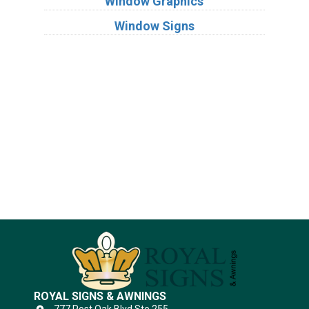
Window Graphics
Window Signs
Industries
Substrates
ROYAL SIGNS & AWNINGS
777 Post Oak Blvd Ste 255