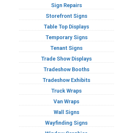
Sign Repairs
Storefront Signs
Table Top Displays
Temporary Signs
Tenant Signs
Trade Show Displays
Tradeshow Booths
Tradeshow Exhibits
Truck Wraps
Van Wraps
Wall Signs
Wayfinding Signs