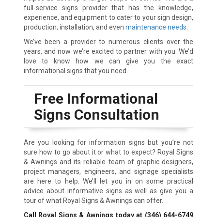
full-service signs provider that has the knowledge,
experience, and equipment to cater to your sign design,
production, installation, and even
maintenance needs
.
We’ve been a provider to numerous clients over the
years, and now we’re excited to partner with you. We’d
love to know how we can give you the exact
informational signs that you need.
Free Informational
Signs Consultation
Are you looking for information signs but you’re not
sure how to go about it or what to expect? Royal Signs
& Awnings and its reliable team of graphic designers,
project managers, engineers, and signage specialists
are here to help. We’ll let you in on some practical
advice about informative signs as well as give you a
tour of what Royal Signs & Awnings can offer.
Call Royal Signs & Awnings today at
(346) 644-6749