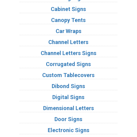
Cabinet Signs
Canopy Tents
Car Wraps
Channel Letters
Channel Letters Signs
Corrugated Signs
Custom Tablecovers
Dibond Signs
Digital Signs
Dimensional Letters
Door Signs
Electronic Signs