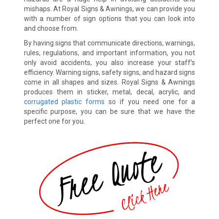
mishaps. At Royal Signs & Awnings, we can provide you
with a number of sign options that you can look into
and choose from.
By having signs that communicate directions, warnings,
rules, regulations, and important information, you not
only avoid accidents, you also increase your staff’s
efficiency. Warning signs, safety signs, and hazard signs
come in all shapes and sizes. Royal Signs & Awnings
produces them in sticker, metal, decal, acrylic, and
corrugated plastic forms
so if you need one for a
specific purpose, you can be sure that we have the
perfect one for you.