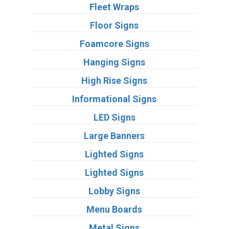
Fleet Wraps
Floor Signs
Foamcore Signs
Hanging Signs
High Rise Signs
Informational Signs
LED Signs
Large Banners
Lighted Signs
Lighted Signs
Lobby Signs
Menu Boards
Metal Signs