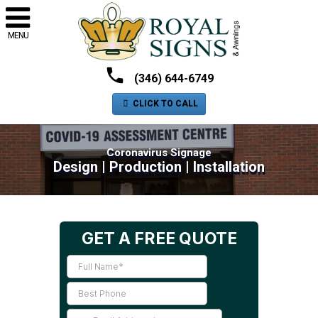
MENU
(346) 644-6749
CLICK TO CALL
Coronavirus Signage
Design | Production | Installation