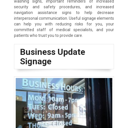
washing signs, important reminders of increased
security and safety procedures, and increased
navigation assistance signs to help decrease
interpersonal communication. Useful signage elements
can help you with reducing risks for you, your
committed staff of medical specialists, and your
patients who trust you to provide care.
Business Update
Signage