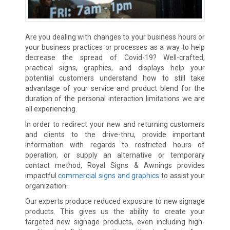
Are you dealing with changes to your business hours or
your business practices or processes as a way to help
decrease the spread of Covid-19? Well-crafted,
practical signs, graphics, and displays help your
potential customers understand how to still take
advantage of your service and product blend for the
duration of the personal interaction limitations we are
all experiencing.
In order to redirect your new and returning customers
and clients to the drive-thru, provide important
information with regards to restricted hours of
operation, or supply an alternative or temporary
contact method, Royal Signs & Awnings provides
impactful
commercial signs and graphics
to assist your
organization.
Our experts produce reduced exposure to new signage
products. This gives us the ability to create your
targeted new signage products, even including high-