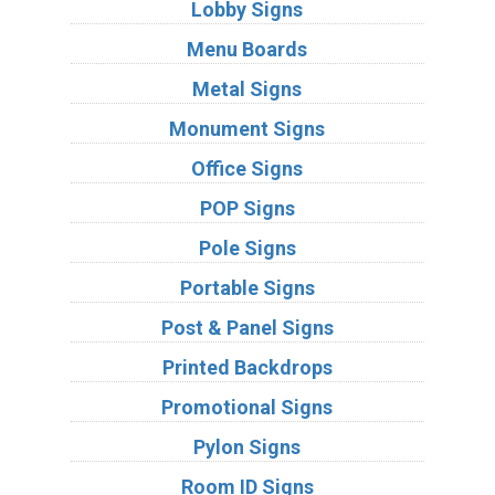
Lobby Signs
Menu Boards
Metal Signs
Monument Signs
Office Signs
POP Signs
Pole Signs
Portable Signs
Post & Panel Signs
Printed Backdrops
Promotional Signs
Pylon Signs
Room ID Signs