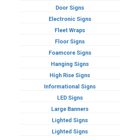
Door Signs
Electronic Signs
Fleet Wraps
Floor Signs
Foamcore Signs
Hanging Signs
High Rise Signs
Informational Signs
LED Signs
Large Banners
Lighted Signs
Lighted Signs