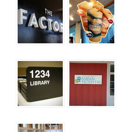
Office Signs
POP Signs
Room ID Signs
Wall Signs