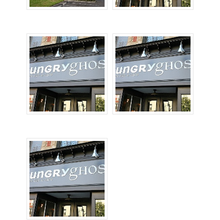
Pylon Signs
Storefront Signs
Sign Repairs
High Rise Signs