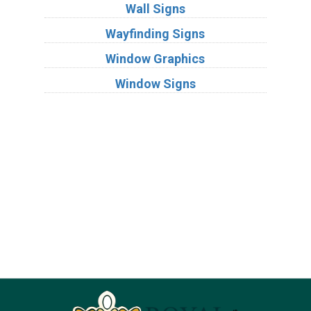
Wall Signs
Wayfinding Signs
Window Graphics
Window Signs
Industries
Substrates