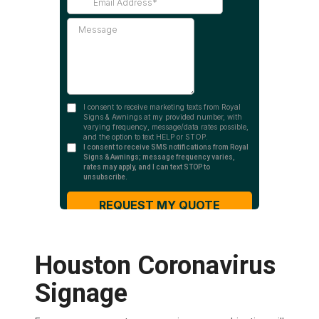
Houston Coronavirus
Signage