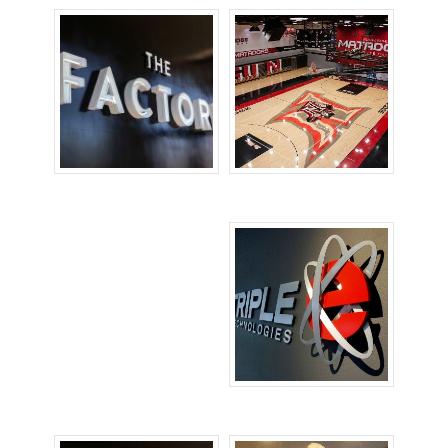
Channel Letters
Floor Signs
Signs
Lobby Signs