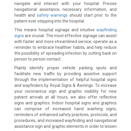
navigate and interact with your hospital. Precise
navigational assistance, necessary information, and
health and
safety warnings
should start prior to the
patient ever stepping into the hospital.
This means hospital signage and intuitive
wayfinding
signs
are crucial. The most effective signage can assist
with faster and more streamlined service, operate as a
reminder to embrace healthier habits, and help reduce
the possibility of spreading infection by cutting back on
person to person contact.
Plainly identify proper vehicle parking spots and
facilitate new traffic by providing assistive support
through the implementation of helpful hospital signs
and wayfinders by Royal Signs & Awnings. To increase
your coronavirus sign and graphic visibility for new
patient arrivals at all hours, we also offer reflective
signs and graphics. Indoor hospital signs and graphics
can comprise of increased hand washing signs,
reminders of enhanced safety practices, protocols, and
procedures, and increased wayfinding and navigational
assistance sign and graphic elements in order to lessen