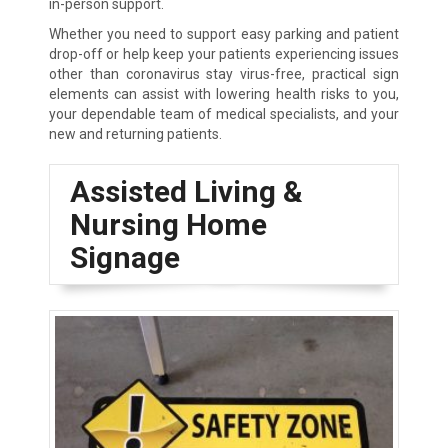
in-person support.
Whether you need to support easy parking and patient
drop-off or help keep your patients experiencing issues
other than coronavirus stay virus-free, practical sign
elements can assist with lowering health risks to you,
your dependable team of medical specialists, and your
new and returning patients.
Assisted Living &
Nursing Home
Signage