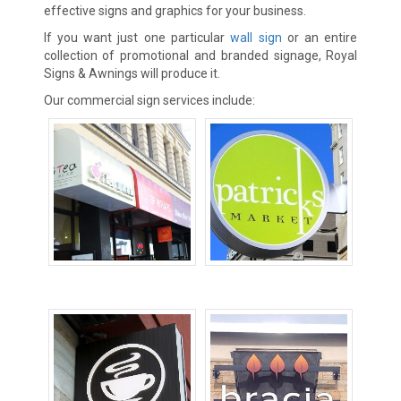
effective signs and graphics for your business.
If you want just one particular
wall sign
or an entire
collection of promotional and branded signage, Royal
Signs & Awnings will produce it.
Our commercial sign services include:
Awning Signs
Blade Signs