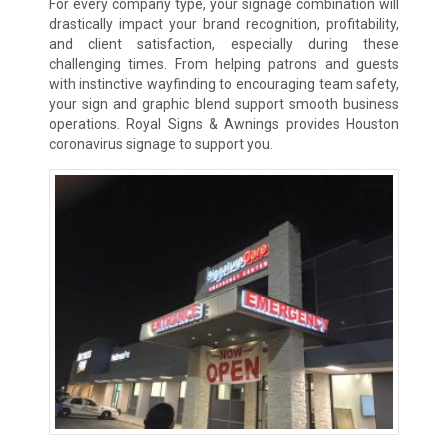
For every company type, your signage combination will
drastically impact your brand recognition, profitability,
and client satisfaction, especially during these
challenging times. From helping patrons and guests
with instinctive wayfinding to encouraging team safety,
your sign and graphic blend support smooth business
operations. Royal Signs & Awnings provides Houston
coronavirus signage to support you.