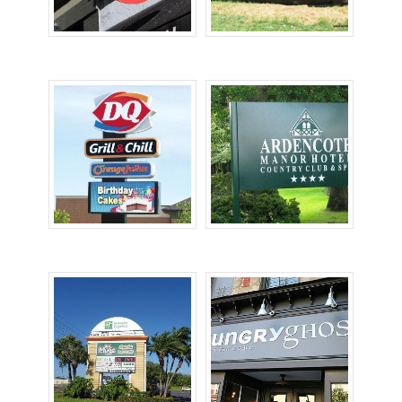
Lighted Signs
Monument Signs
Pole Signs
Post & Panel Signs