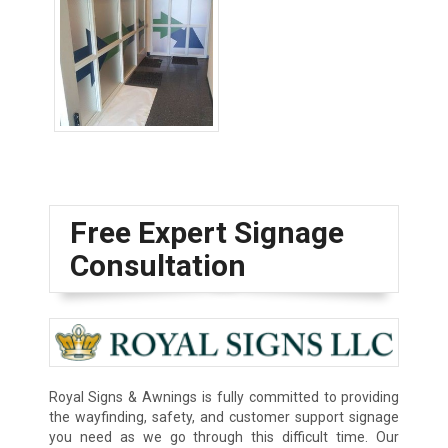
Wayfinding Signs
Free Expert Signage
Consultation
Royal Signs & Awnings is fully committed to providing
the wayfinding, safety, and customer support signage
you need as we go through this difficult time. Our