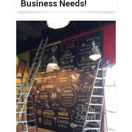
Business Needs!