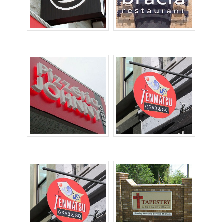
Cabinet Signs
Channel Letters
Dimensional Letters
Hanging Signs