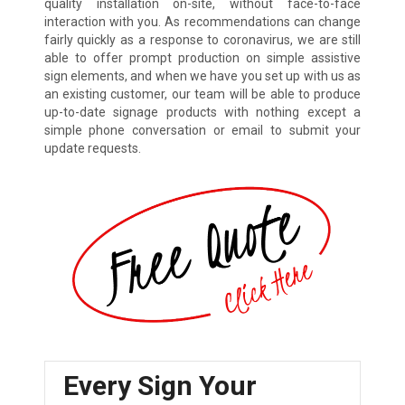
quality installation on-site, without face-to-face
interaction with you. As recommendations can change
fairly quickly as a response to coronavirus, we are still
able to offer prompt production on simple assistive
sign elements, and when we have you set up with us as
an existing customer, our team will be able to produce
up-to-date signage products with nothing except a
simple phone conversation or email to submit your
update requests.
Every Sign Your