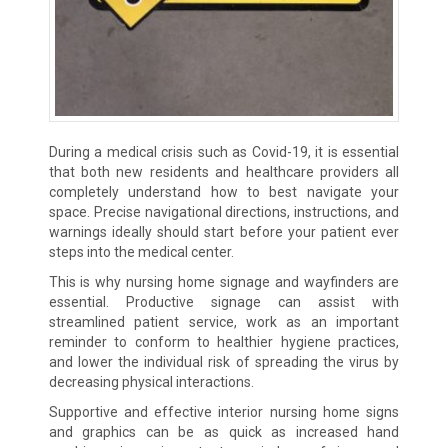
During a medical crisis such as Covid-19, it is essential
that both new residents and healthcare providers all
completely understand how to best navigate your
space. Precise navigational directions, instructions, and
warnings ideally should start before your patient ever
steps into the medical center.
This is why nursing home signage and wayfinders are
essential. Productive signage can assist with
streamlined patient service, work as an important
reminder to conform to healthier hygiene practices,
and lower the individual risk of spreading the virus by
decreasing physical interactions.
Supportive and effective interior nursing home signs
and graphics can be as quick as increased hand