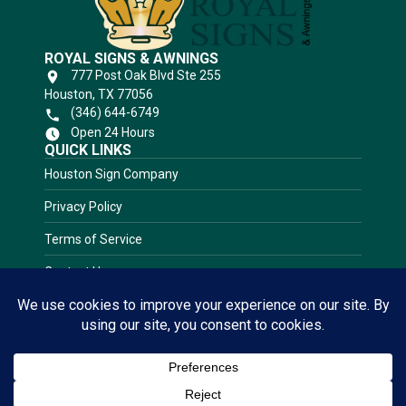
ROYAL SIGNS & AWNINGS
777 Post Oak Blvd Ste 255
Houston, TX 77056
(346) 644-6749
Open 24 Hours
QUICK LINKS
Houston Sign Company
Privacy Policy
Terms of Service
Contact Us
RATED 5.0 STARS
★★★★★
View
Sign Gallery!
(Based on 38 Client Reviews)
CLICK HERE