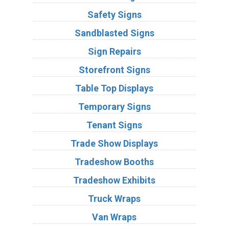
Safety Signs
Sandblasted Signs
Sign Repairs
Storefront Signs
Table Top Displays
Temporary Signs
Tenant Signs
Trade Show Displays
Tradeshow Booths
Tradeshow Exhibits
Truck Wraps
Van Wraps