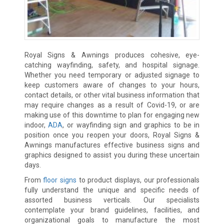
Royal Signs & Awnings produces cohesive, eye-
catching wayfinding, safety, and hospital signage.
Whether you need temporary or adjusted signage to
keep customers aware of changes to your hours,
contact details, or other vital business information that
may require changes as a result of Covid-19, or are
making use of this downtime to plan for engaging new
indoor,
ADA
, or wayfinding sign and graphics to be in
position once you reopen your doors, Royal Signs &
Awnings manufactures effective business signs and
graphics designed to assist you during these uncertain
days.
From
floor signs
to product displays, our professionals
fully understand the unique and specific needs of
assorted business verticals. Our specialists
contemplate your brand guidelines, facilities, and
organizational goals to manufacture the most