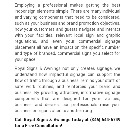
Employing a professional makes getting the best
indoor sign elements simple. There are many individual
and varying components that need to be considered,
such as your business and brand promotion objectives,
how your customers and guests navigate and interact
with your facilities, relevant local sign and graphic
regulations, and even your commercial signage
placement all have an impact on the specific number
and type of branded, commercial signs you select for
your space.
Royal Signs & Awnings not only creates signage, we
understand how impactful signage can support the
flow of traffic through a business, remind your staff of
safe work routines, and reinforces your brand and
business. By providing attractive, informative signage
components that are designed for your facilities,
business, and desires, our professionals raise your
business or organization to another rung.
Call Royal Signs & Awnings today at
(346) 644-6749
for a Free Consultation!