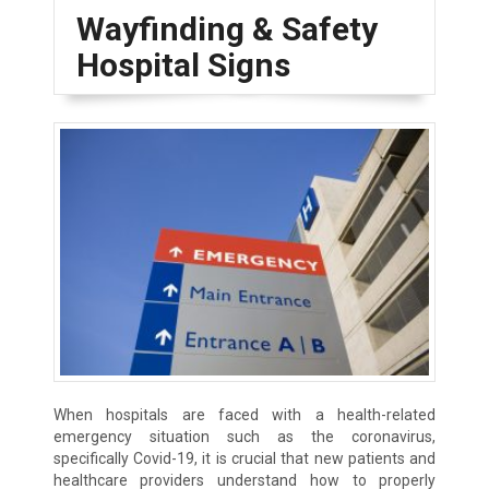
Wayfinding & Safety
Hospital Signs
When hospitals are faced with a health-related
emergency situation such as the coronavirus,
specifically Covid-19, it is crucial that new patients and
healthcare providers understand how to properly