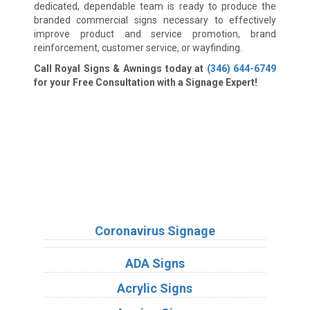
dedicated, dependable team is ready to produce the
branded commercial signs necessary to effectively
improve product and service promotion, brand
reinforcement, customer service, or wayfinding.
Call Royal Signs & Awnings today at
(346) 644-6749
for your Free Consultation with a Signage Expert!
We Accept:
Sign Types
Coronavirus Signage
ADA Signs
Acrylic Signs