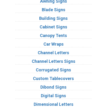
Awning Signs
Blade Signs
Building Signs
Cabinet Signs
Canopy Tents
Car Wraps
Channel Letters
Channel Letters Signs
Corrugated Signs
Custom Tablecovers
Dibond Signs
Digital Signs
Dimensional Letters