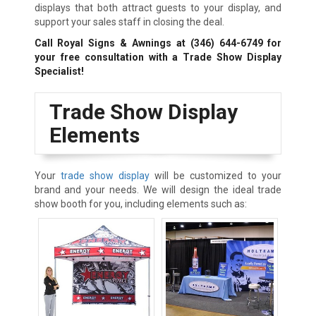
displays that both attract guests to your display, and
support your sales staff in closing the deal.
Call Royal Signs & Awnings at
(346) 644-6749
for
your free consultation with a Trade Show Display
Specialist!
Trade Show Display
Elements
Your
trade show display
will be customized to your
brand and your needs. We will design the ideal trade
show booth for you, including elements such as: