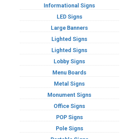
Informational Signs
LED Signs
Large Banners
Lighted Signs
Lighted Signs
Lobby Signs
Menu Boards
Metal Signs
Monument Signs
Office Signs
POP Signs
Pole Signs