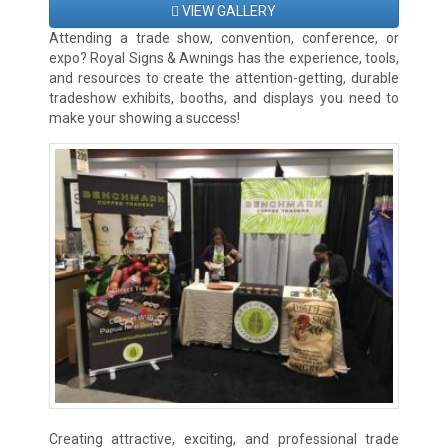
VIEW GALLERY
Attending a trade show, convention, conference, or
expo? Royal Signs & Awnings has the experience, tools,
and resources to create the attention-getting, durable
tradeshow exhibits, booths, and displays you need to
make your showing a success!
Creating attractive, exciting, and professional trade