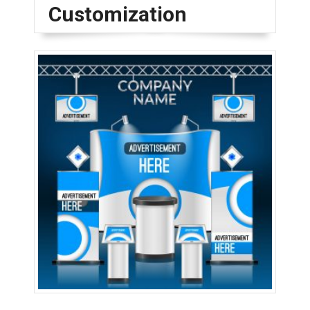
Customization