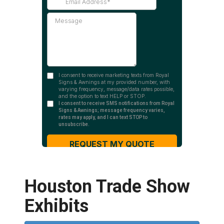
Houston Trade Show
Exhibits