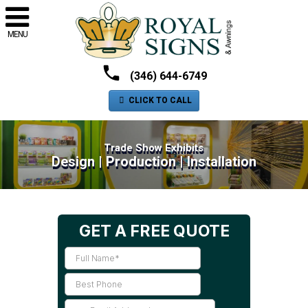
MENU
(346) 644-6749
CLICK TO CALL
Trade Show Exhibits
Design | Production | Installation