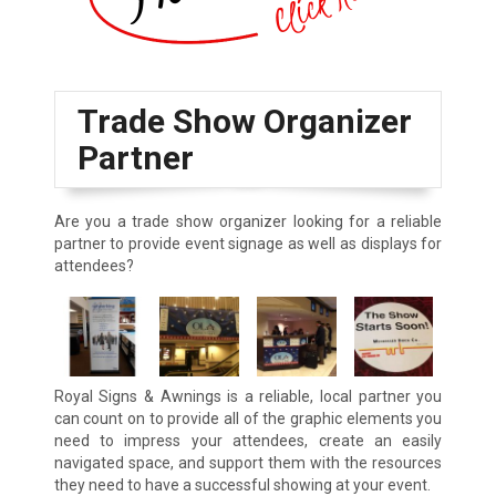
Trade Show Organizer
Partner
Are you a trade show organizer looking for a reliable
partner to provide event signage as well as displays for
attendees?
Royal Signs & Awnings is a reliable, local partner you
can count on to provide all of the graphic elements you
need to impress your attendees, create an easily
navigated space, and support them with the resources
they need to have a successful showing at your event.