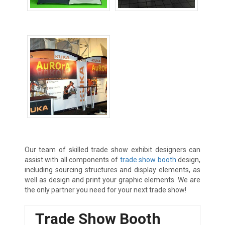
Table Top Displays
Tradeshow Booths
Tradeshow Exhibits
Our team of skilled trade show exhibit designers can
assist with all components of
trade show booth
design,
including sourcing structures and display elements, as
well as design and print your graphic elements. We are
the only partner you need for your next trade show!
Trade Show Booth