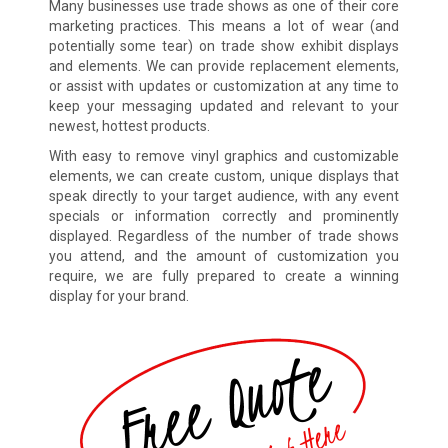
Many businesses use trade shows as one of their core
marketing practices. This means a lot of wear (and
potentially some tear) on trade show exhibit displays
and elements. We can provide replacement elements,
or assist with updates or customization at any time to
keep your messaging updated and relevant to your
newest, hottest products.
With easy to remove vinyl graphics and customizable
elements, we can create custom, unique displays that
speak directly to your target audience, with any event
specials or information correctly and prominently
displayed. Regardless of the number of trade shows
you attend, and the amount of customization you
require, we are fully prepared to create a winning
display for your brand.