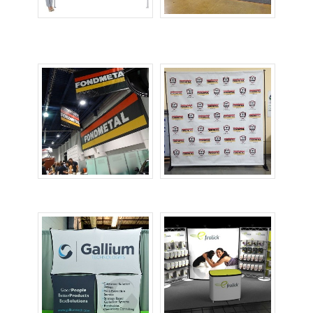
Canopy Tents
Custom
Tablecovers
Large Banners
Printed Backdrops