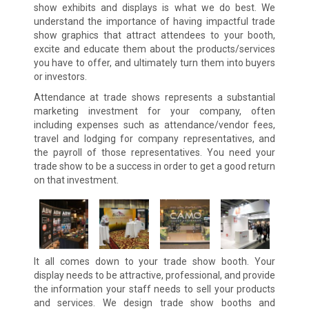
show exhibits and displays is what we do best. We
understand the importance of having impactful trade
show graphics that attract attendees to your booth,
excite and educate them about the products/services
you have to offer, and ultimately turn them into buyers
or investors.
Attendance at trade shows represents a substantial
marketing investment for your company, often
including expenses such as attendance/vendor fees,
travel and lodging for company representatives, and
the payroll of those representatives. You need your
trade show to be a success in order to get a good return
on that investment.
It all comes down to your trade show booth. Your
display needs to be attractive, professional, and provide
the information your staff needs to sell your products
and services. We design trade show booths and