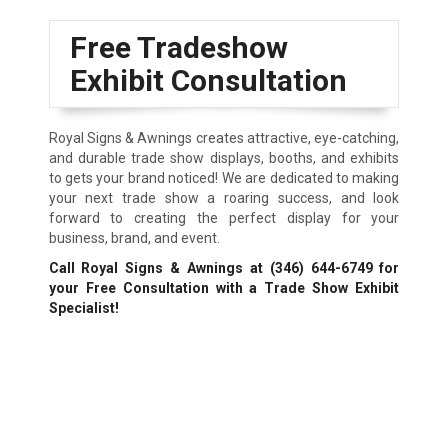
Free Tradeshow
Exhibit Consultation
Royal Signs & Awnings creates attractive, eye-catching,
and durable trade show displays, booths, and exhibits
to gets your brand noticed! We are dedicated to making
your next trade show a roaring success, and look
forward to creating the perfect display for your
business, brand, and event.
Call Royal Signs & Awnings at
(346) 644-6749
for
your Free Consultation with a Trade Show Exhibit
Specialist!
We Accept: