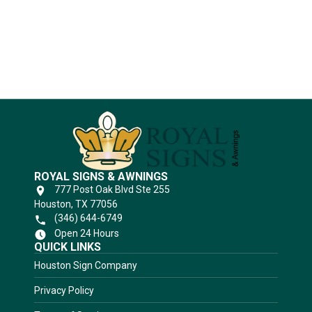
Substrates
ROYAL SIGNS & AWNINGS
777 Post Oak Blvd Ste 255
Houston, TX 77056
(346) 644-6749
Open 24 Hours
QUICK LINKS
Houston Sign Company
Privacy Policy