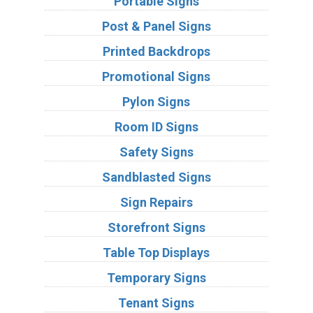
Portable Signs
Post & Panel Signs
Printed Backdrops
Promotional Signs
Pylon Signs
Room ID Signs
Safety Signs
Sandblasted Signs
Sign Repairs
Storefront Signs
Table Top Displays
Temporary Signs
Tenant Signs