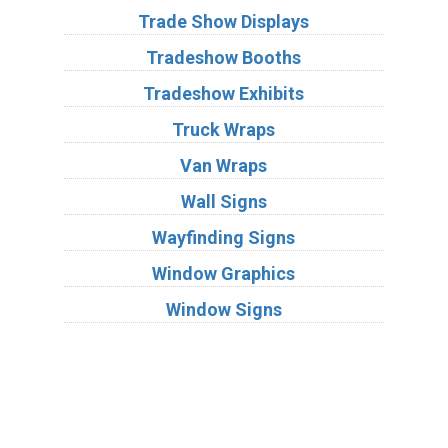
Trade Show Displays
Tradeshow Booths
Tradeshow Exhibits
Truck Wraps
Van Wraps
Wall Signs
Wayfinding Signs
Window Graphics
Window Signs
Industries