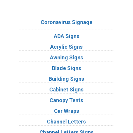
Sign Types
Coronavirus Signage
ADA Signs
Acrylic Signs
Awning Signs
Blade Signs
Building Signs
Cabinet Signs
Canopy Tents
Car Wraps
Channel Letters
Channel Letters Signs