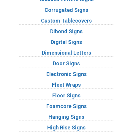
Corrugated Signs
Custom Tablecovers
Dibond Signs
Digital Signs
Dimensional Letters
Door Signs
Electronic Signs
Fleet Wraps
Floor Signs
Foamcore Signs
Hanging Signs
High Rise Signs