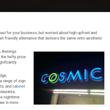
feel for your business, but worried about high upfront and
riendly alternative that delivers the same retro aesthetic
 & Awnings
 the hefty price
gnificantly
dge,
a range of sign
ts, and
cabinet
staurants,
ove nighttime
raw in more