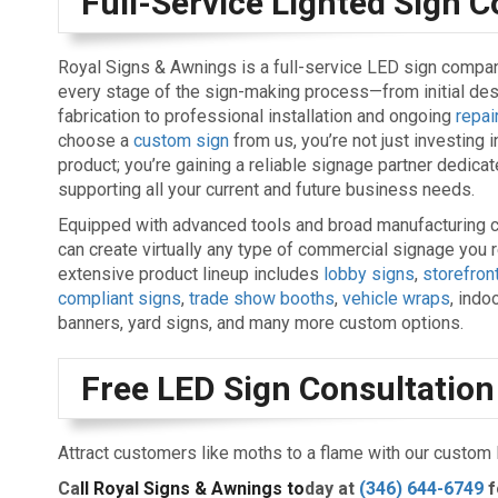
Full-Service Lighted Sign
Royal Signs & Awnings is a full-service LED sign compa
every stage of the sign-making process—from initial de
fabrication to professional installation and ongoing
repai
choose a
custom sign
from us, you’re not just investing i
product; you’re gaining a reliable signage partner dedicat
supporting all your current and future business needs.
Equipped with advanced tools and broad manufacturing c
can create virtually any type of commercial signage you r
extensive product lineup includes
lobby signs
,
storefron
compliant signs
,
trade show booths
,
vehicle wraps
, indo
banners, yard signs, and many more custom options.
Free LED Sign Consultation
Attract customers like moths to a flame with our custom
Ca
ll Royal Signs & Awnings to
day at
(346) 644-6749
f