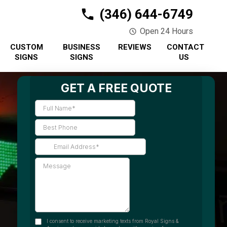
(346) 644-6749
Open 24 Hours
CUSTOM
BUSINESS
REVIEWS
CONTACT
SIGNS
SIGNS
US