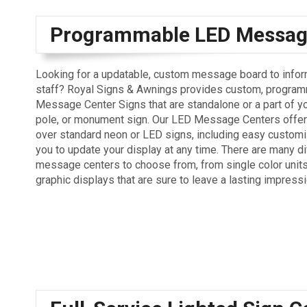
Programmable LED Messag
Looking for a updatable, custom message board to info
staff? Royal Signs & Awnings provides custom, progra
Message Center Signs that are standalone or a part of yo
pole, or monument sign. Our LED Message Centers offer
over standard neon or LED signs, including easy customi
you to update your display at any time. There are many di
message centers to choose from, from single color units 
graphic displays that are sure to leave a lasting impressi