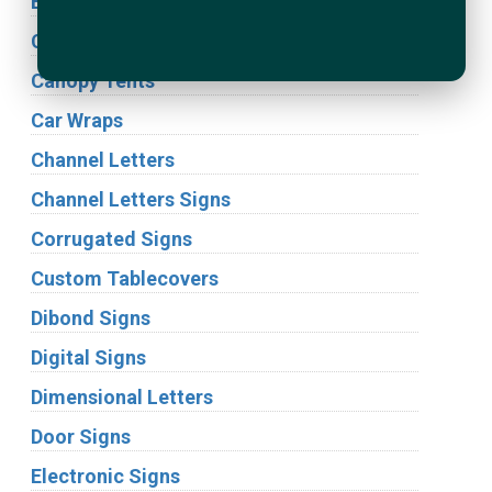
Building Signs
Cabinet Signs
Canopy Tents
Car Wraps
Channel Letters
Channel Letters Signs
Corrugated Signs
Custom Tablecovers
Dibond Signs
Digital Signs
Dimensional Letters
Door Signs
Electronic Signs