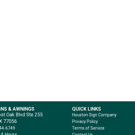
GNS & AWNINGS
QUICK LINKS
st Oak Blvd Ste 255
Houston Sign Company
TX 77056
Privacy Policy
644-6749
Terms of Service
4 Hours
Contact Us