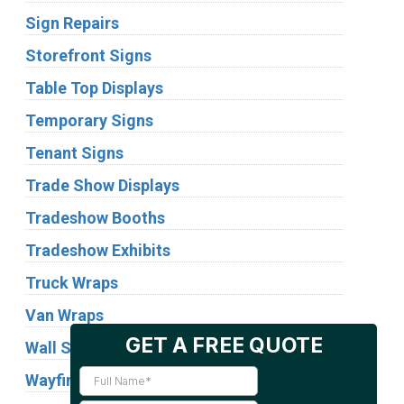
Sign Repairs
Storefront Signs
Table Top Displays
Temporary Signs
Tenant Signs
Trade Show Displays
Tradeshow Booths
Tradeshow Exhibits
Truck Wraps
Van Wraps
Wall Signs
Wayfinding Signs