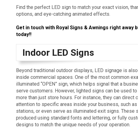
Find the perfect LED sign to match your exact vision, th
options, and eye-catching animated effects.
Get in touch with Royal Signs & Awnings right away b
today!!
Indoor LED Signs
Beyond traditional outdoor displays, LED signage is als
inside commercial spaces. One of the most common exa
illuminated “OPEN” sign, which helps signal that a busine
serve customers. However, lighted signs can be used to
more than just store hours. For instance, they can direct
attention to specific areas inside your business, such as
stations, or even serve as illuminated exit signs. These 
produced using standard fonts and lettering, or fully cu
designs to match the unique needs of your operation.