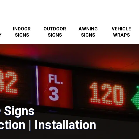
INDOOR
OUTDOOR
AWNING
VEHICLE
Y
SIGNS
SIGNS
SIGNS
WRAPS
 Signs
tion | Installation