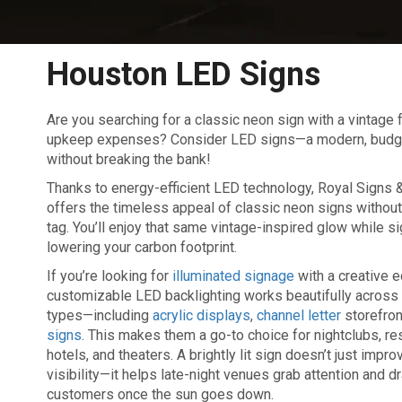
Houston LED Signs
Are you searching for a classic neon sign with a vintage 
upkeep expenses? Consider LED signs—a modern, budget-f
without breaking the bank!
Thanks to energy-efficient LED technology, Royal Signs
offers the timeless appeal of classic neon signs without
tag. You’ll enjoy that same vintage-inspired glow while si
lowering your carbon footprint.
If you’re looking for
illuminated signage
with a creative e
customizable LED backlighting works beautifully across 
types—including
acrylic displays
,
channel letter
storefron
signs
. This makes them a go-to choice for nightclubs, re
hotels, and theaters. A brightly lit sign doesn’t just impr
visibility—it helps late-night venues grab attention and d
customers once the sun goes down.