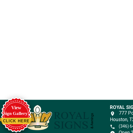
ROYAL SI
View
777 Po
Sign Gallery!
Houston, 
CLICK HERE
(346) 
Open 2