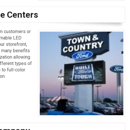
e Centers
rm customers or
mmable LED
ur storefront,
 many benefits
zation allowing
fferent types of
to full-color
on.