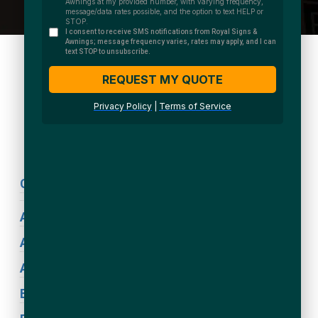
We Accept:
Sign Types
Coronavirus Signage
ADA Signs
Acrylic Signs
Awning Signs
Blade Signs