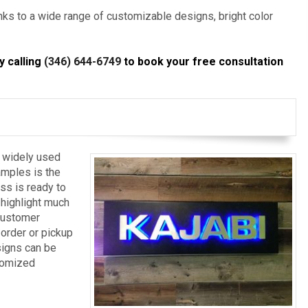
anks to a wide range of customizable designs, bright color
y calling
(346) 644-6749
to book your free consultation
o widely used
mples is the
ss is ready to
 highlight much
 customer
 order or pickup
signs can be
stomized