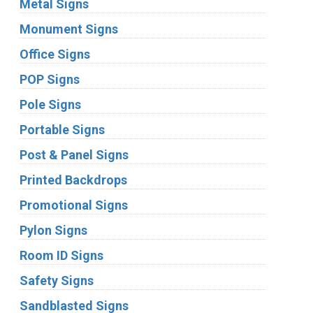
Metal Signs
Monument Signs
Office Signs
POP Signs
Pole Signs
Portable Signs
Post & Panel Signs
Printed Backdrops
Promotional Signs
Pylon Signs
Room ID Signs
Safety Signs
Sandblasted Signs