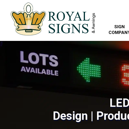
SIGN
COMPAN
LED
Design | Produc