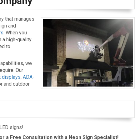
 Company
ny that manages
sign and
rs
. When you
n a high-quality
ed to
apabilities, we
equire. Our
t displays
,
ADA-
or and outdoor
 LED signs!
or a Free Consultation with a Neon Sign Specialist!