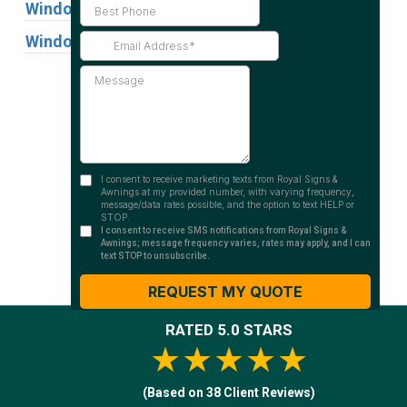
Window Graphics
Window Signs
Industries
Substrates
RATED 5.0 STARS
★★★★★
(Based on 38 Client Reviews)