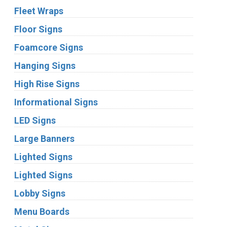
Fleet Wraps
Floor Signs
Foamcore Signs
Hanging Signs
High Rise Signs
Informational Signs
LED Signs
Large Banners
Lighted Signs
Lighted Signs
Lobby Signs
Menu Boards