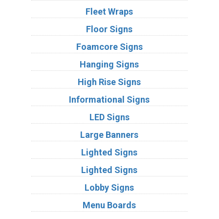
Fleet Wraps
Floor Signs
Foamcore Signs
Hanging Signs
High Rise Signs
Informational Signs
LED Signs
Large Banners
Lighted Signs
Lighted Signs
Lobby Signs
Menu Boards