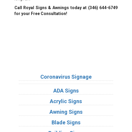
Call Royal Signs & Awnings today at
(346) 644-6749
for your Free Consultation!
We Accept:
Sign Types
Coronavirus Signage
ADA Signs
Acrylic Signs
Awning Signs
Blade Signs