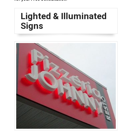
Lighted & Illuminated
Signs