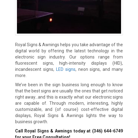
Royal Signs & Awnings helps you take advantage of the
digital world by offering the latest technology in the
electronic sign industry. Our options range from
fluorescent signs, high-intensity displays (HID),
incandescent signs,
LED signs
, neon signs, and many
more.
We’ve been in the sign business long enough to know
that the best signs are usually the ones that get noticed
right away…and this is exactly what our electronic signs
are capable of. Through modern, interesting, highly
customizable, and (of course) cost-effective digital
displays, Royal Signs & Awnings lights the way to
business growth.
Call Royal Signs & Awnings today at
(346) 644-6749
for your Free Consultation!