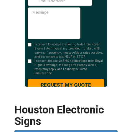
Houston Electronic
Signs