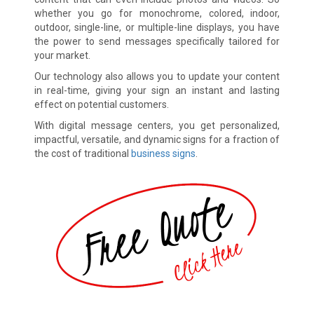
whether you go for monochrome, colored, indoor,
outdoor, single-line, or multiple-line displays, you have
the power to send messages specifically tailored for
your market.
Our technology also allows you to update your content
in real-time, giving your sign an instant and lasting
effect on potential customers.
With digital message centers, you get personalized,
impactful, versatile, and dynamic signs for a fraction of
the cost of traditional
business signs
.