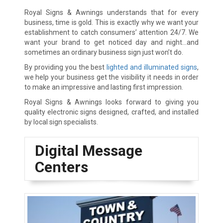
Royal Signs & Awnings understands that for every
business, time is gold. This is exactly why we want your
establishment to catch consumers’ attention 24/7. We
want your brand to get noticed day and night…and
sometimes an ordinary business sign just won’t do.
By providing you the best
lighted and illuminated signs
,
we help your business get the visibility it needs in order
to make an impressive and lasting first impression.
Royal Signs & Awnings looks forward to giving you
quality electronic signs designed, crafted, and installed
by local sign specialists.
Digital Message
Centers