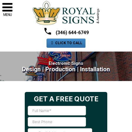
MENU
(346) 644-6749
CLICK TO CALL
Electronic Signs
Design | Production | Installation