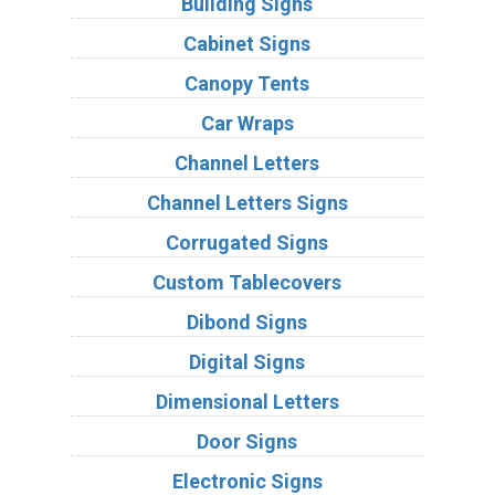
Building Signs
Cabinet Signs
Canopy Tents
Car Wraps
Channel Letters
Channel Letters Signs
Corrugated Signs
Custom Tablecovers
Dibond Signs
Digital Signs
Dimensional Letters
Door Signs
Electronic Signs