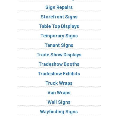
Sign Repairs
Storefront Signs
Table Top Displays
Temporary Signs
Tenant Signs
Trade Show Displays
Tradeshow Booths
Tradeshow Exhibits
Truck Wraps
Van Wraps
Wall Signs
Wayfinding Signs