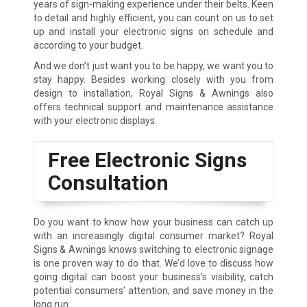
years of sign-making experience under their belts. Keen
to detail and highly efficient, you can count on us to set
up and install your electronic signs on schedule and
according to your budget.
And we don’t just want you to be happy, we want you to
stay happy. Besides working closely with you from
design to installation, Royal Signs & Awnings also
offers technical support and maintenance assistance
with your electronic displays.
Free Electronic Signs
Consultation
Do you want to know how your business can catch up
with an increasingly digital consumer market? Royal
Signs & Awnings knows switching to electronic signage
is one proven way to do that. We’d love to discuss how
going digital can boost your business’s visibility, catch
potential consumers’ attention, and save money in the
long run.