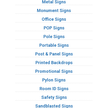
Metal Signs
Monument Signs
Office Signs
POP Signs
Pole Signs
Portable Signs
Post & Panel Signs
Printed Backdrops
Promotional Signs
Pylon Signs
Room ID Signs
Safety Signs
Sandblasted Signs