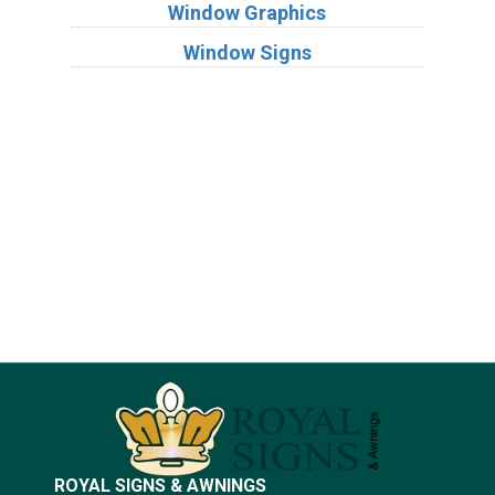
Window Graphics
Window Signs
Industries
Substrates
ROYAL SIGNS & AWNINGS