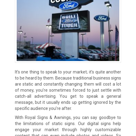
It’s one thing to speak to your market; it’s quite another
to be heard by them. Because traditional business signs
are static and constantly changing them will cost a lot
of money, you’re sometimes forced to just settle with
catch-all advertising. You get to speak a general
message, but it usually ends up getting ignored by the
specific audience you’re after.
With Royal Signs & Awnings, you can say goodbye to
the limitations of static signs. Our digital signs help
engage your market through highly customizable
content that can even include photos and videos. So