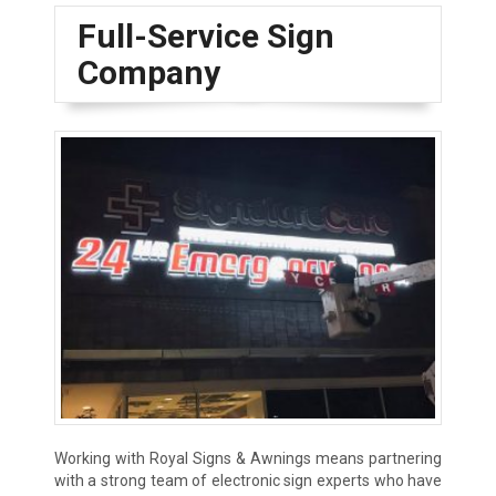
Full-Service Sign
Company
Working with Royal Signs & Awnings means partnering
with a strong team of electronic sign experts who have