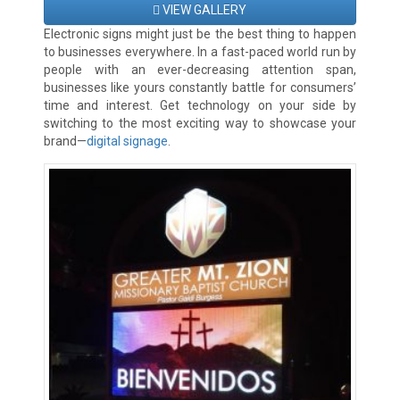
VIEW GALLERY
Electronic signs might just be the best thing to happen
to businesses everywhere. In a fast-paced world run by
people with an ever-decreasing attention span,
businesses like yours constantly battle for consumers’
time and interest. Get technology on your side by
switching to the most exciting way to showcase your
brand—
digital signage
.