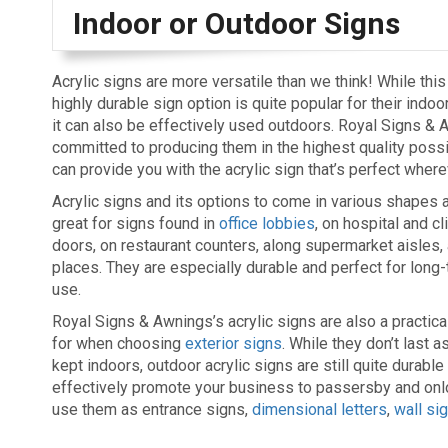
Indoor or Outdoor Signs
Acrylic signs are more versatile than we think! While thi
highly durable sign option is quite popular for their indoo
it can also be effectively used outdoors. Royal Signs & 
committed to producing them in the highest quality poss
can provide you with the acrylic sign that’s perfect where
Acrylic signs and its options to come in various shapes 
great for signs found in
office lobbies
, on hospital and cl
doors, on restaurant counters, along supermarket aisles
places. They are especially durable and perfect for long
use.
Royal Signs & Awnings’s acrylic signs are also a practica
for when choosing
exterior signs
. While they don’t last 
kept indoors, outdoor acrylic signs are still quite durable
effectively promote your business to passersby and onlo
use them as entrance signs,
dimensional letters
,
wall si