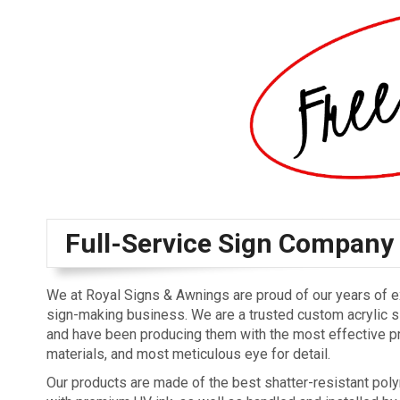
Full-Service Sign Company
We at Royal Signs & Awnings are proud of our years of e
sign-making business. We are a trusted custom acrylic s
and have been producing them with the most effective 
materials, and most meticulous eye for detail.
Our products are made of the best shatter-resistant poly