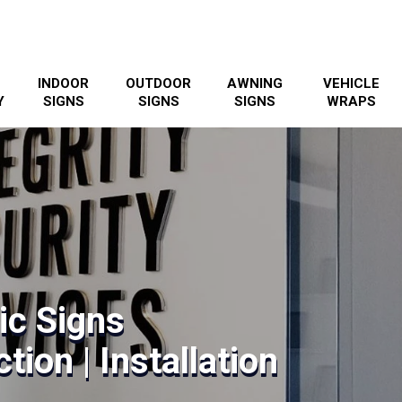
INDOOR
OUTDOOR
AWNING
VEHICLE
Y
SIGNS
SIGNS
SIGNS
WRAPS
ic Signs
tion | Installation