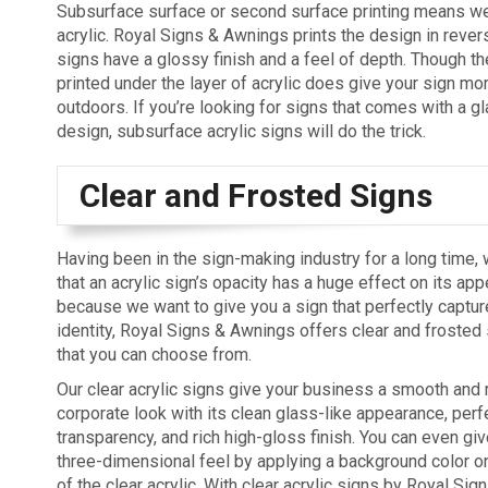
Subsurface surface or second surface printing means we 
acrylic. Royal Signs & Awnings prints the design in revers
signs have a glossy finish and a feel of depth. Though t
printed under the layer of acrylic does give your sign mo
outdoors. If you’re looking for signs that comes with a g
design, subsurface acrylic signs will do the trick.
Clear and Frosted Signs
Having been in the sign-making industry for a long time,
that an acrylic sign’s opacity has a huge effect on its app
because we want to give you a sign that perfectly captu
identity, Royal Signs & Awnings offers clear and frosted 
that you can choose from.
Our clear acrylic signs give your business a smooth and
corporate look with its clean glass-like appearance, perf
transparency, and rich high-gloss finish. You can even giv
three-dimensional feel by applying a background color o
of the clear acrylic. With clear acrylic signs by Royal Si