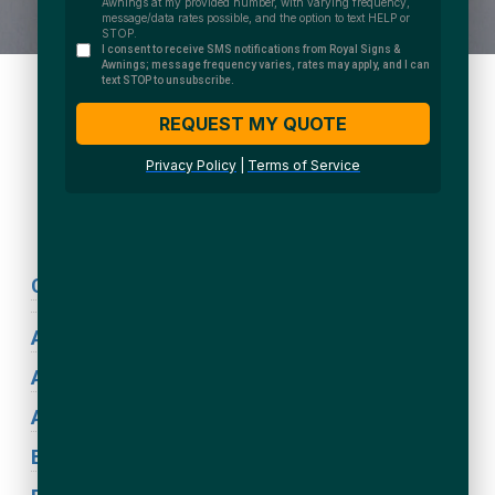
We Accept:
Sign Types
Coronavirus Signage
ADA Signs
Acrylic Signs
Awning Signs
Blade Signs