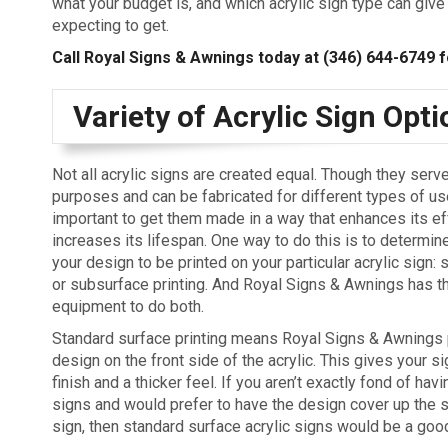
what your budget is, and which acrylic sign type can give
expecting to get.
Call Royal Signs & Awnings today at
(346) 644-6749
f
Variety of Acrylic Sign Opt
Not all acrylic signs are created equal. Though they serve
purposes and can be fabricated for different types of use
important to get them made in a way that enhances its ef
increases its lifespan. One way to do this is to determi
your design to be printed on your particular acrylic sign:
or subsurface printing. And Royal Signs & Awnings has th
equipment to do both.
Standard surface printing means Royal Signs & Awnings 
design on the front side of the acrylic. This gives your s
finish and a thicker feel. If you aren’t exactly fond of hav
signs and would prefer to have the design cover up the 
sign, then standard surface acrylic signs would be a good