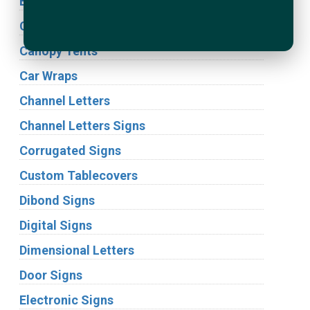
Building Signs
Cabinet Signs
Canopy Tents
Car Wraps
Channel Letters
Channel Letters Signs
Corrugated Signs
Custom Tablecovers
Dibond Signs
Digital Signs
Dimensional Letters
Door Signs
Electronic Signs