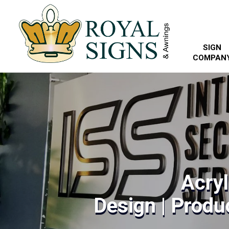
SIGN
COMPAN
Acryl
Design | Produc