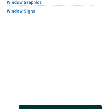
Window Graphics
Window Signs
Industries
Substrates