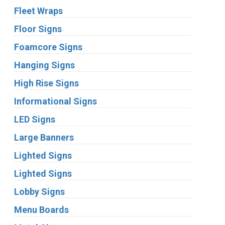
Fleet Wraps
Floor Signs
Foamcore Signs
Hanging Signs
High Rise Signs
Informational Signs
LED Signs
Large Banners
Lighted Signs
Lighted Signs
Lobby Signs
Menu Boards