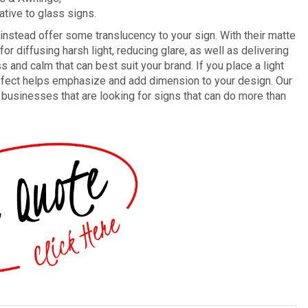
ative to glass signs.
t instead offer some translucency to your sign. With their matte
or diffusing harsh light, reducing glare, as well as delivering
ss and calm that can best suit your brand. If you place a light
d effect helps emphasize and add dimension to your design. Our
or businesses that are looking for signs that can do more than