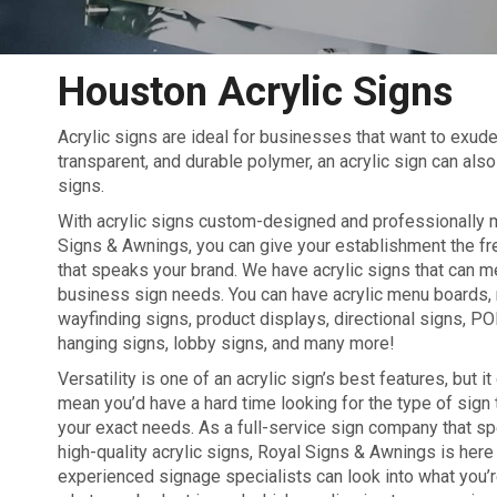
Houston Acrylic Signs
Acrylic signs are ideal for businesses that want to exu
transparent, and durable polymer, an acrylic sign can also 
signs.
With acrylic signs custom-designed and professionally
Signs & Awnings, you can give your establishment the fr
that speaks your brand. We have acrylic signs that can 
business sign needs. You can have acrylic menu boards,
wayfinding signs, product displays, directional signs, PO
hanging signs, lobby signs, and many more!
Versatility is one of an acrylic sign’s best features, but it
mean you’d have a hard time looking for the type of sign 
your exact needs. As a full-service sign company that sp
high-quality acrylic signs, Royal Signs & Awnings is here 
experienced signage specialists can look into what you’re