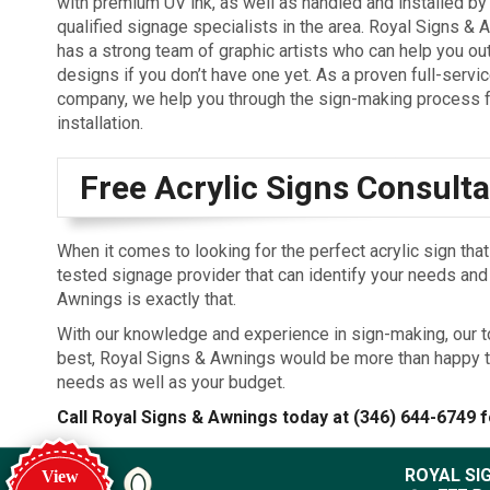
with premium UV ink, as well as handled and installed by
qualified signage specialists in the area. Royal Signs &
has a strong team of graphic artists who can help you out
designs if you don’t have one yet. As a proven full-servi
company, we help you through the sign-making process f
installation.
Free Acrylic Signs Consulta
When it comes to looking for the perfect acrylic sign tha
tested signage provider that can identify your needs an
Awnings is exactly that.
With our knowledge and experience in sign-making, our t
best, Royal Signs & Awnings would be more than happy t
needs as well as your budget.
Call Royal Signs & Awnings today at
(346) 644-6749
f
ROYAL SI
View