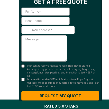
RATED 5.0 STARS