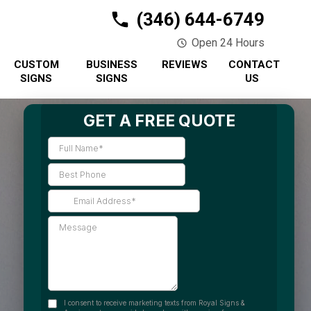
(346) 644-6749
Open 24 Hours
CUSTOM
BUSINESS
REVIEWS
CONTACT
SIGNS
SIGNS
US