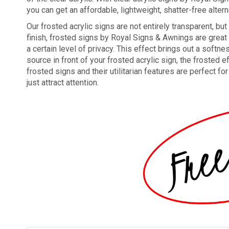
you can get an affordable, lightweight, shatter-free altern
Our frosted acrylic signs are not entirely transparent, bu
finish, frosted signs by Royal Signs & Awnings are great f
a certain level of privacy. This effect brings out a softne
source in front of your frosted acrylic sign, the froste
frosted signs and their utilitarian features are perfect f
just attract attention.