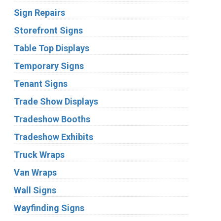
Sign Repairs
Storefront Signs
Table Top Displays
Temporary Signs
Tenant Signs
Trade Show Displays
Tradeshow Booths
Tradeshow Exhibits
Truck Wraps
Van Wraps
Wall Signs
Wayfinding Signs