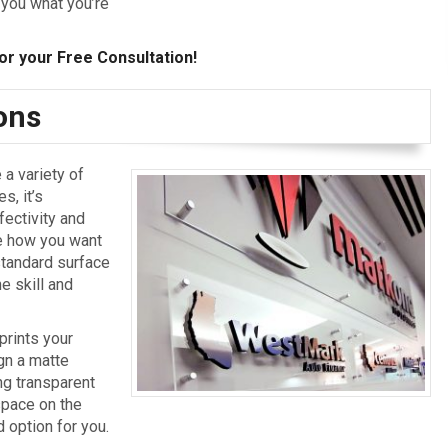
 you what you’re
or your Free Consultation!
ions
 a variety of
s, it’s
fectivity and
ne how you want
 standard surface
e skill and
prints your
ign a matte
ing transparent
space on the
 option for you.