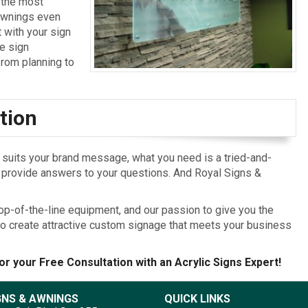
 the most
 Awnings even
 with your sign
ce sign
rom planning to
tion
t suits your brand message, what you need is a tried-and-
d provide answers to your questions. And Royal Signs &
op-of-the-line equipment, and our passion to give you the
o create attractive custom signage that meets your business
or your Free Consultation with an Acrylic Signs Expert!
GNS & AWNINGS
QUICK LINKS