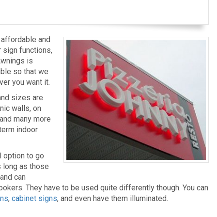
s affordable and
r sign functions,
Awnings is
ible so that we
ver you want it.
and sizes are
inic walls, on
, and many more
-term indoor
l option to go
as long as those
 and can
okers. They have to be used quite differently though. You can
gns
,
cabinet signs
, and even have them illuminated.