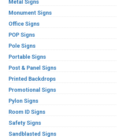
Metal Signs
Monument Signs
Office Signs
POP Signs
Pole Signs
Portable Signs
Post & Panel Signs
Printed Backdrops
Promotional Signs
Pylon Signs
Room ID Signs
Safety Signs
Sandblasted Signs