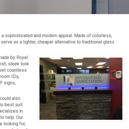
de a sophisticated and modern appeal. Made of colorless,
serve as a lighter, cheaper alternative to traditional glass
 made by Royal
esh, sleek look
meet countless
 room IDs,
P signs,
 could also
to best suit
ecializes in
to help. Our
 looking for,