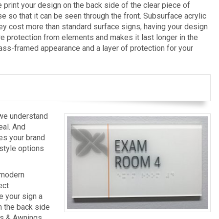
print your design on the back side of the clear piece of
e so that it can be seen through the front. Subsurface acrylic
hey cost more than standard surface signs, having your design
re protection from elements and makes it last longer in the
lass-framed appearance and a layer of protection for your
 we understand
eal. And
res your brand
style options
 modern
ect
e your sign a
n the back side
gns & Awnings,