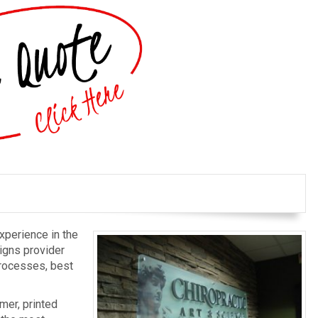
xperience in the
igns provider
processes, best
mer, printed