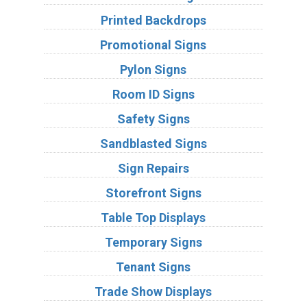
Printed Backdrops
Promotional Signs
Pylon Signs
Room ID Signs
Safety Signs
Sandblasted Signs
Sign Repairs
Storefront Signs
Table Top Displays
Temporary Signs
Tenant Signs
Trade Show Displays