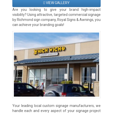
VIEW GALLERY
Are you looking to give your brand high-impact
visibility? Using attractive, targeted commercial signage
by Richmond sign company, Royal Signs & Awnings, you
can achieve your branding goals!
Your leading local custom signage manufacturers, we
handle each and every aspect of your signage project