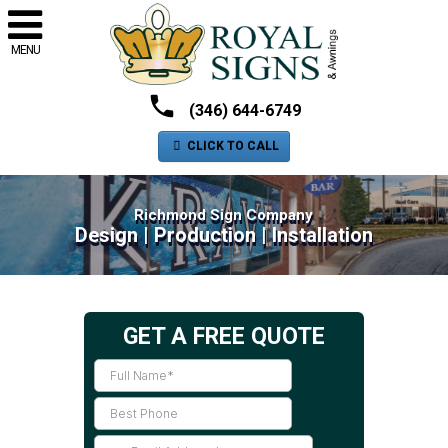
MENU
(346) 644-6749
CLICK TO CALL
Richmond Sign Company
Design | Production | Installation