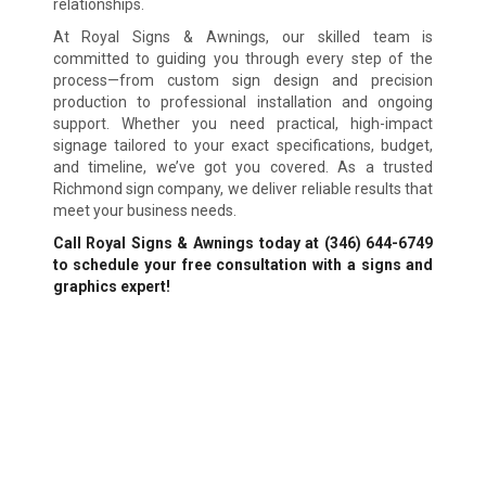
relationships.
At Royal Signs & Awnings, our skilled team is
committed to guiding you through every step of the
process—from custom sign design and precision
production to professional installation and ongoing
support. Whether you need practical, high-impact
signage tailored to your exact specifications, budget,
and timeline, we’ve got you covered. As a trusted
Richmond sign company, we deliver reliable results that
meet your business needs.
Call Royal Signs & Awnings today at (346) 644-6749
to schedule your free consultation with a signs and
graphics expert!
We Accept:
Sign Types