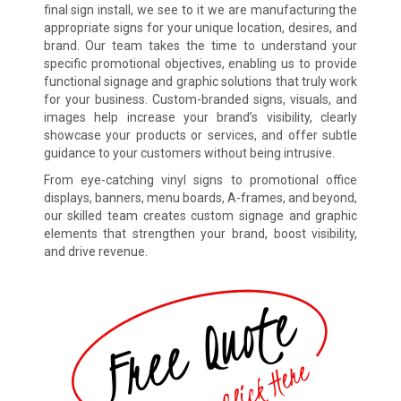
final sign install, we see to it we are manufacturing the
appropriate signs for your unique location, desires, and
brand. Our team takes the time to understand your
specific promotional objectives, enabling us to provide
functional signage and graphic solutions that truly work
for your business. Custom-branded signs, visuals, and
images help increase your brand’s visibility, clearly
showcase your products or services, and offer subtle
guidance to your customers without being intrusive.
From eye-catching vinyl signs to promotional office
displays, banners, menu boards, A-frames, and beyond,
our skilled team creates custom signage and graphic
elements that strengthen your brand, boost visibility,
and drive revenue.