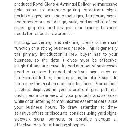
produced Royal Signs & Awnings! Delivering impressive
pole signs to attention-getting storefront signs,
portable signs, post and panel signs, temporary signs,
and many more, we design, build, and install all of the
signs, graphics, and images your unique business
needs for far better awareness.
Enticing, converting, and retaining clients is the main
function of a strong business facade. This is generally
the primary introduction a new buyer has to your
business, so the data it gives must be effective,
insightful, and attractive. A good number of businesses
need a custom branded storefront sign, such as
dimensional letters, hanging signs, or blade signs to
announce the existence of their business. Promotional
graphics displayed in your storefront give potential
customers a clear view of your products and services,
while door lettering communicates essential details like
your business hours. To draw attention to time-
sensitive offers or discounts, consider using yard signs,
sidewalk signs, banners, or portable signage—all
effective tools for attracting shoppers.