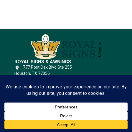
Substrates
ROYAL SIGNS & AWNINGS
777 Post Oak Blvd Ste 255
Houston, TX 77056
(346) 644-6749
Open 24 Hours
QUICK LINKS
Houston Sign Company
View
Sign Gallery!
Privacy Policy
CLICK HERE
Terms of Service
Contact Us