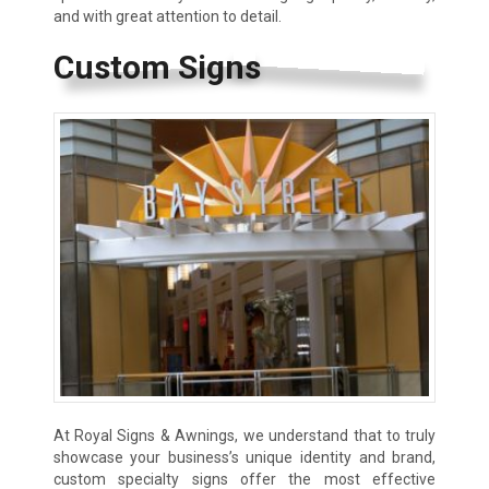
and with great attention to detail.
Custom Signs
At Royal Signs & Awnings, we understand that to truly
showcase your business’s unique identity and brand,
custom specialty signs offer the most effective