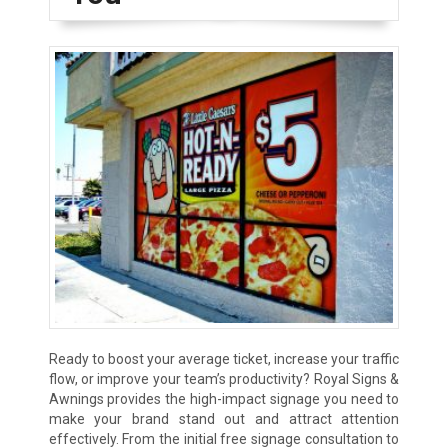
Ready to boost your average ticket, increase your traffic
flow, or improve your team’s productivity? Royal Signs &
Awnings provides the high-impact signage you need to
make your brand stand out and attract attention
effectively. From the initial free signage consultation to