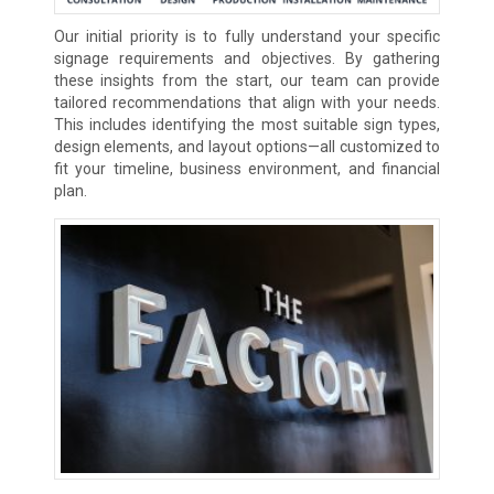
Our initial priority is to fully understand your specific
signage requirements and objectives. By gathering
these insights from the start, our team can provide
tailored recommendations that align with your needs.
This includes identifying the most suitable sign types,
design elements, and layout options—all customized to
fit your timeline, business environment, and financial
plan.