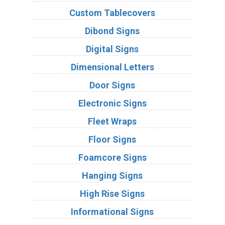
Custom Tablecovers
Dibond Signs
Digital Signs
Dimensional Letters
Door Signs
Electronic Signs
Fleet Wraps
Floor Signs
Foamcore Signs
Hanging Signs
High Rise Signs
Informational Signs