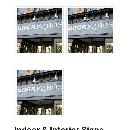
Sign Repairs
High Rise Signs
Indoor & Interior Signs