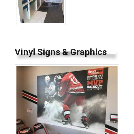
Wayfinding Signs
Vinyl Signs & Graphics