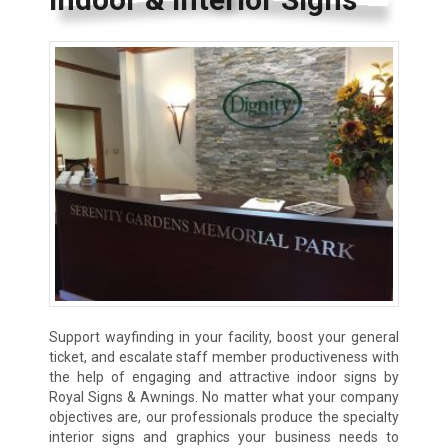
Support wayfinding in your facility, boost your general
ticket, and escalate staff member productiveness with
the help of engaging and attractive indoor signs by
Royal Signs & Awnings. No matter what your company
objectives are, our professionals produce the specialty
interior signs and graphics your business needs to