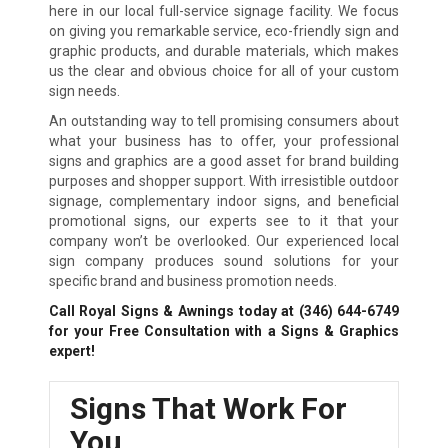
here in our local full-service signage facility. We focus
on giving you remarkable service, eco-friendly sign and
graphic products, and durable materials, which makes
us the clear and obvious choice for all of your custom
sign needs.
An outstanding way to tell promising consumers about
what your business has to offer, your professional
signs and graphics are a good asset for brand building
purposes and shopper support. With irresistible outdoor
signage, complementary indoor signs, and beneficial
promotional signs, our experts see to it that your
company won’t be overlooked. Our experienced local
sign company produces sound solutions for your
specific brand and business promotion needs.
Call Royal Signs & Awnings today at
(346) 644-6749
for your Free Consultation with a Signs & Graphics
expert!
Signs That Work For
You