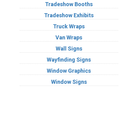
Tradeshow Booths
Tradeshow Exhibits
Truck Wraps
Van Wraps
Wall Signs
Wayfinding Signs
Window Graphics
Window Signs
Industries