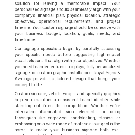
solution for leaving a memorable impact. Your
personalized signage should seamlessly align with your
company’s financial plan, physical location, strategic
objectives, operational requirements, and project
timeline. Your custom signage should be cohesive with
your business budget, location, goals, needs, and
timeframe.
Our signage specialists begin by carefully assessing
your specific needs before suggesting high-impact
visual solutions that align with your objectives. Whether
you need branded entrance displays, fully personalized
signage, or custom graphic installations, Royal Signs &
Awnings provides a tailored design that brings your
concept to life.
Custom signage, vehicle wraps, and specialty graphics
help you maintain a consistent brand identity while
standing out from the competition. Whether we’re
integrating illuminated sign elements or using
techniques like engraving, sandblasting, etching, or
embossing on a wide range of materials, our goal is the
same: to make your business signage both eye-