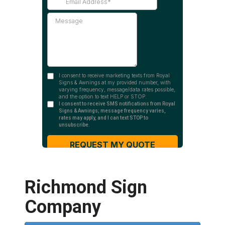
Richmond Sign
Company