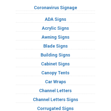
Coronavirus Signage
ADA Signs
Acrylic Signs
Awning Signs
Blade Signs
Building Signs
Cabinet Signs
Canopy Tents
Car Wraps
Channel Letters
Channel Letters Signs
Corrugated Signs