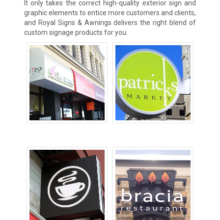
It only takes the correct high-quality exterior sign and
graphic elements to entice more customers and clients,
and Royal Signs & Awnings delivers the right blend of
custom signage products for you.
Awning Signs
Blade Signs