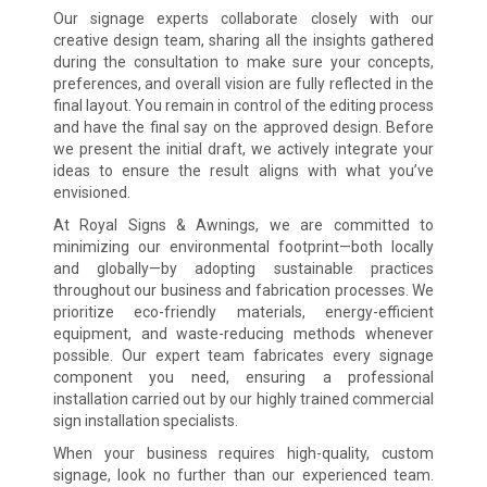
Our signage experts collaborate closely with our
creative design team, sharing all the insights gathered
during the consultation to make sure your concepts,
preferences, and overall vision are fully reflected in the
final layout. You remain in control of the editing process
and have the final say on the approved design. Before
we present the initial draft, we actively integrate your
ideas to ensure the result aligns with what you’ve
envisioned.
At Royal Signs & Awnings, we are committed to
minimizing our environmental footprint—both locally
and globally—by adopting sustainable practices
throughout our business and fabrication processes. We
prioritize eco-friendly materials, energy-efficient
equipment, and waste-reducing methods whenever
possible. Our expert team fabricates every signage
component you need, ensuring a professional
installation carried out by our highly trained commercial
sign installation specialists.
When your business requires high-quality, custom
signage, look no further than our experienced team.