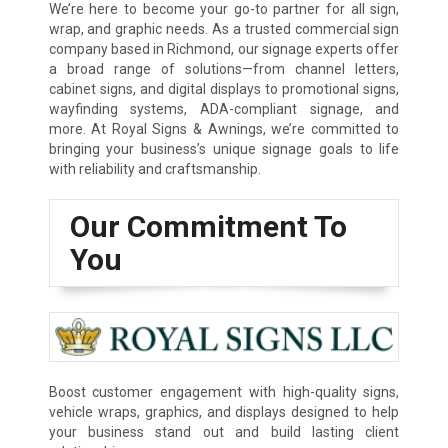
We’re here to become your go-to partner for all sign,
wrap, and graphic needs. As a trusted commercial sign
company based in Richmond, our signage experts offer
a broad range of solutions—from channel letters,
cabinet signs, and digital displays to promotional signs,
wayfinding systems, ADA-compliant signage, and
more. At Royal Signs & Awnings, we’re committed to
bringing your business’s unique signage goals to life
with reliability and craftsmanship.
Our Commitment To
You
Boost customer engagement with high-quality signs,
vehicle wraps, graphics, and displays designed to help
your business stand out and build lasting client