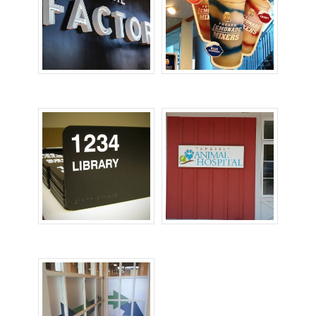
Office Signs
POP Signs
Room ID Signs
Wall Signs