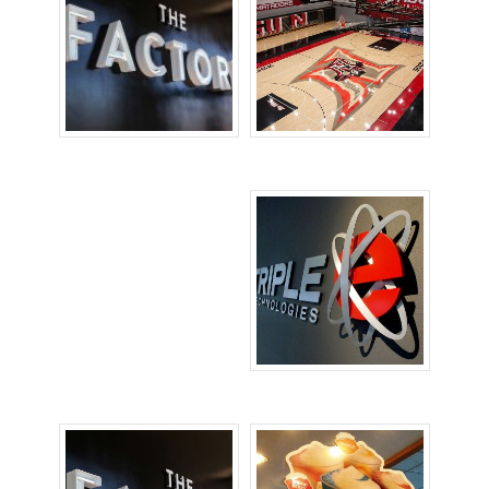
Channel Letters
Floor Signs
Signs
Lobby Signs