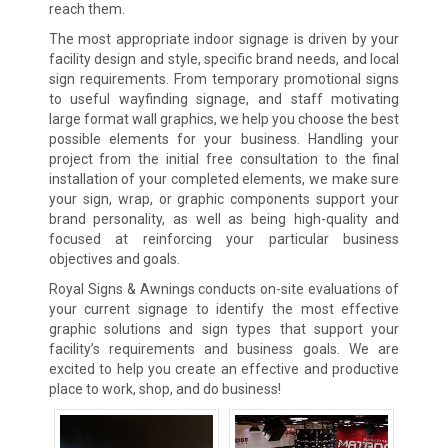
reach them.
The most appropriate indoor signage is driven by your
facility design and style, specific brand needs, and local
sign requirements. From temporary promotional signs
to useful wayfinding signage, and staff motivating
large format wall graphics, we help you choose the best
possible elements for your business. Handling your
project from the initial free consultation to the final
installation of your completed elements, we make sure
your sign, wrap, or graphic components support your
brand personality, as well as being high-quality and
focused at reinforcing your particular business
objectives and goals.
Royal Signs & Awnings conducts on-site evaluations of
your current signage to identify the most effective
graphic solutions and sign types that support your
facility’s requirements and business goals. We are
excited to help you create an effective and productive
place to work, shop, and do business!