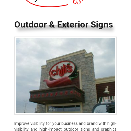
Outdoor & Exterior Signs
Improve visibility for your business and brand with high-
visibility and high-impact outdoor signs and graphics