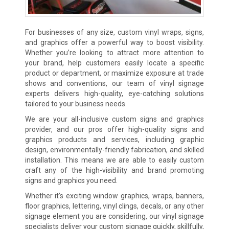
For businesses of any size, custom vinyl wraps, signs,
and graphics offer a powerful way to boost visibility.
Whether you’re looking to attract more attention to
your brand, help customers easily locate a specific
product or department, or maximize exposure at trade
shows and conventions, our team of vinyl signage
experts delivers high-quality, eye-catching solutions
tailored to your business needs.
We are your all-inclusive custom signs and graphics
provider, and our pros offer high-quality signs and
graphics products and services, including graphic
design, environmentally-friendly fabrication, and skilled
installation. This means we are able to easily custom
craft any of the high-visibility and brand promoting
signs and graphics you need.
Whether it’s exciting window graphics, wraps, banners,
floor graphics, lettering, vinyl clings, decals, or any other
signage element you are considering, our vinyl signage
specialists deliver your custom signage quickly, skillfully,