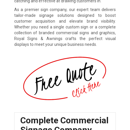
catching and effective at drawing customers in.
As a premier sign company, our expert team delivers
tailor-made signage solutions designed to boost
customer acquisition and elevate brand visibility.
Whether you need a single custom sign or a complete
collection of branded commercial signs and graphics,
Royal Signs & Awnings crafts the perfect visual
displays to meet your unique business needs.
Complete Commercial
Signage Company