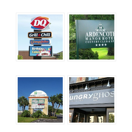
Lighted Signs
Monument Signs
Pole Signs
Post & Panel Signs
Pylon Signs
Storefront Signs