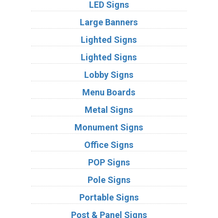
LED Signs
Large Banners
Lighted Signs
Lighted Signs
Lobby Signs
Menu Boards
Metal Signs
Monument Signs
Office Signs
POP Signs
Pole Signs
Portable Signs
Post & Panel Signs