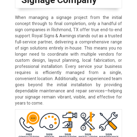
When managing a signage project from the initial
concept through to final completion, only a handful of
sign companies in Richmond, TX offer true end-to-end
support. Royal Signs & Awnings stands out as a trusted
full-service partner, delivering a comprehensive range
of sign solutions entirely in-house. This means you no
longer need to coordinate with multiple vendors for
custom design, layout planning, local fabrication, or
professional installation. Every service your business
requires is efficiently managed from a single,
convenient location. Additionally, our experienced team
goes beyond the initial installation by providing
dependable maintenance and repair services—helping
your signage remain vibrant, visible, and effective for
years to come.