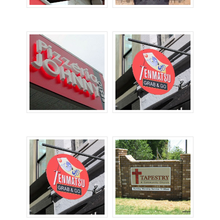
Cabinet Signs
Channel Letters
Dimensional Letters
Hanging Signs