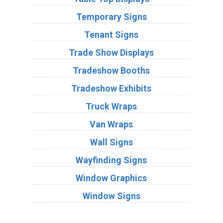
Temporary Signs
Tenant Signs
Trade Show Displays
Tradeshow Booths
Tradeshow Exhibits
Truck Wraps
Van Wraps
Wall Signs
Wayfinding Signs
Window Graphics
Window Signs