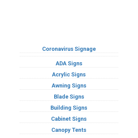
Sign Types
Coronavirus Signage
ADA Signs
Acrylic Signs
Awning Signs
Blade Signs
Building Signs
Cabinet Signs
Canopy Tents