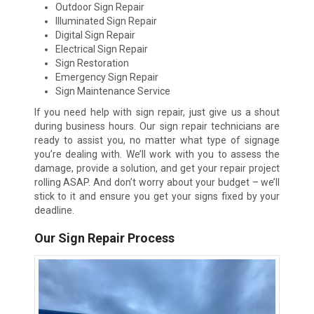
Outdoor Sign Repair
Illuminated Sign Repair
Digital Sign Repair
Electrical Sign Repair
Sign Restoration
Emergency Sign Repair
Sign Maintenance Service
If you need help with sign repair, just give us a shout
during business hours. Our sign repair technicians are
ready to assist you, no matter what type of signage
you’re dealing with. We’ll work with you to assess the
damage, provide a solution, and get your repair project
rolling ASAP. And don’t worry about your budget – we’ll
stick to it and ensure you get your signs fixed by your
deadline.
Our Sign Repair Process