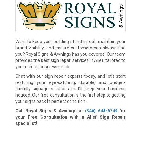
Want to keep your building standing out, maintain your
brand visibility, and ensure customers can always find
you? Royal Signs & Awnings has you covered. Our team
provides the best sign repair services in Alief, tailored to
your unique business needs.
Chat with our sign repair experts today, and let’s start
restoring your eye-catching, durable, and budget-
friendly signage solutions that’ll keep your business
noticed. Our free consultation is the first step to getting
your signs back in perfect condition.
Call Royal Signs & Awnings at
(346) 644-6749
for
your Free Consultation with a Alief Sign Repair
specialist!
We Accept: