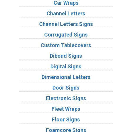
Car Wraps
Channel Letters
Channel Letters Signs
Corrugated Signs
Custom Tablecovers
Dibond Signs
Digital Signs
Dimensional Letters
Door Signs
Electronic Signs
Fleet Wraps
Floor Signs
Foamcore Signs