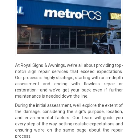
At Royal Signs & Awnings, we’re all about providing top-
notch sign repair services that exceed expectations.
Our process is highly strategic, starting with an in-depth
assessment and ending with flawless repair or
restoration—and we’ve got your back even if further
maintenance is needed down the line.
During the initial assessment, we’ll explore the extent of
the damage, considering the sign’s purpose, location,
and environmental factors. Our team will guide you
every step of the way, setting realistic expectations and
ensuring we’re on the same page about the repair
process.