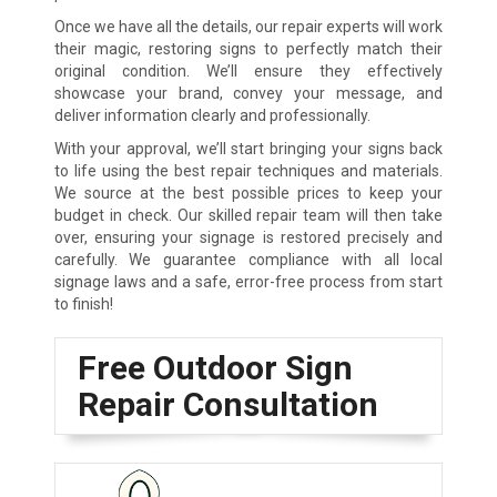
Once we have all the details, our repair experts will work
their magic, restoring signs to perfectly match their
original condition. We’ll ensure they effectively
showcase your brand, convey your message, and
deliver information clearly and professionally.
With your approval, we’ll start bringing your signs back
to life using the best repair techniques and materials.
We source at the best possible prices to keep your
budget in check. Our skilled repair team will then take
over, ensuring your signage is restored precisely and
carefully. We guarantee compliance with all local
signage laws and a safe, error-free process from start
to finish!
Free Outdoor Sign
Repair Consultation