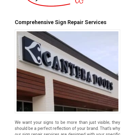
Comprehensive Sign Repair Services
We want your signs to be more than just visible; they
should be a perfect reflection of your brand. That’s why
our sign repair services are designed with your specific