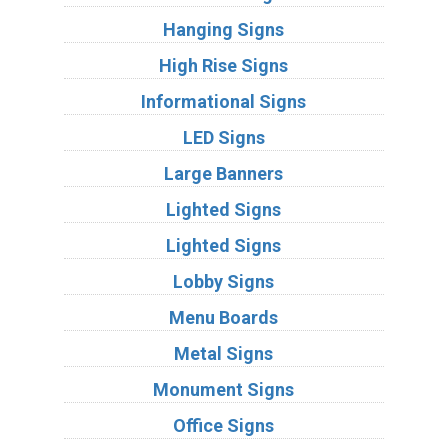
Hanging Signs
High Rise Signs
Informational Signs
LED Signs
Large Banners
Lighted Signs
Lighted Signs
Lobby Signs
Menu Boards
Metal Signs
Monument Signs
Office Signs