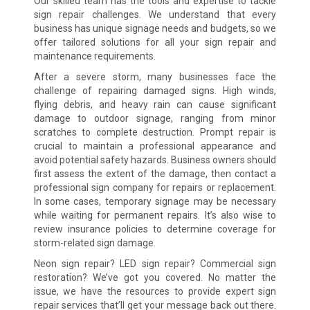
Our skilled team has the tools and expertise to tackle
sign repair challenges. We understand that every
business has unique signage needs and budgets, so we
offer tailored solutions for all your sign repair and
maintenance requirements.
After a severe storm, many businesses face the
challenge of repairing damaged signs. High winds,
flying debris, and heavy rain can cause significant
damage to outdoor signage, ranging from minor
scratches to complete destruction. Prompt repair is
crucial to maintain a professional appearance and
avoid potential safety hazards. Business owners should
first assess the extent of the damage, then contact a
professional sign company for repairs or replacement.
In some cases, temporary signage may be necessary
while waiting for permanent repairs. It’s also wise to
review insurance policies to determine coverage for
storm-related sign damage.
Neon sign repair? LED sign repair? Commercial sign
restoration? We’ve got you covered. No matter the
issue, we have the resources to provide expert sign
repair services that’ll get your message back out there.