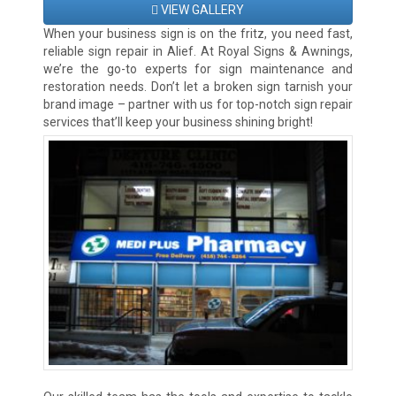
VIEW GALLERY
When your business sign is on the fritz, you need fast,
reliable sign repair in Alief. At Royal Signs & Awnings,
we’re the go-to experts for sign maintenance and
restoration needs. Don’t let a broken sign tarnish your
brand image – partner with us for top-notch sign repair
services that’ll keep your business shining bright!