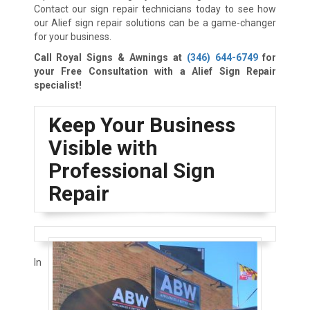
Contact our sign repair technicians today to see how
our Alief sign repair solutions can be a game-changer
for your business.
Call Royal Signs & Awnings at
(346) 644-6749
for
your Free Consultation with a Alief Sign Repair
specialist!
Keep Your Business
Visible with
Professional Sign
Repair
In