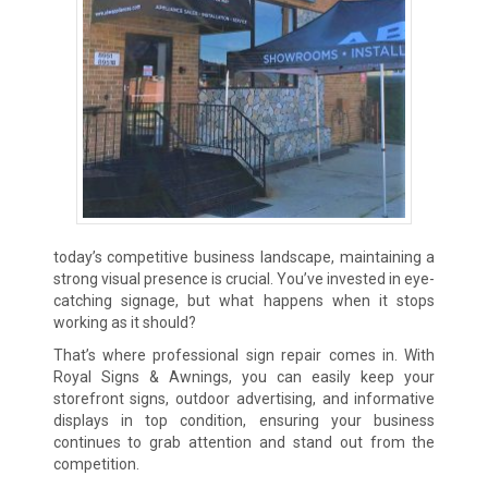
today’s competitive business landscape, maintaining a
strong visual presence is crucial. You’ve invested in eye-
catching signage, but what happens when it stops
working as it should?
That’s where professional sign repair comes in. With
Royal Signs & Awnings, you can easily keep your
storefront signs, outdoor advertising, and informative
displays in top condition, ensuring your business
continues to grab attention and stand out from the
competition.