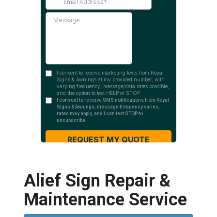
Alief Sign Repair &
Maintenance Service