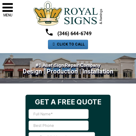
MENU
(346) 644-6749
CLICK TO CALL
#1 Alief Sign Repair Company
Design | Production | Installation