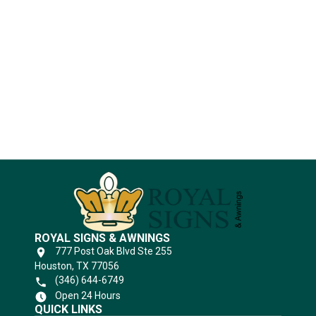
Industries
Substrates
ROYAL SIGNS & AWNINGS
777 Post Oak Blvd Ste 255
Houston, TX 77056
(346) 644-6749
Open 24 Hours
QUICK LINKS