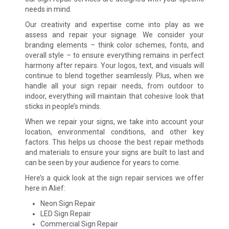
needs in mind.
Our creativity and expertise come into play as we
assess and repair your signage. We consider your
branding elements – think color schemes, fonts, and
overall style – to ensure everything remains in perfect
harmony after repairs. Your logos, text, and visuals will
continue to blend together seamlessly. Plus, when we
handle all your sign repair needs, from outdoor to
indoor, everything will maintain that cohesive look that
sticks in people’s minds.
When we repair your signs, we take into account your
location, environmental conditions, and other key
factors. This helps us choose the best repair methods
and materials to ensure your signs are built to last and
can be seen by your audience for years to come.
Here’s a quick look at the sign repair services we offer
here in Alief:
Neon Sign Repair
LED Sign Repair
Commercial Sign Repair