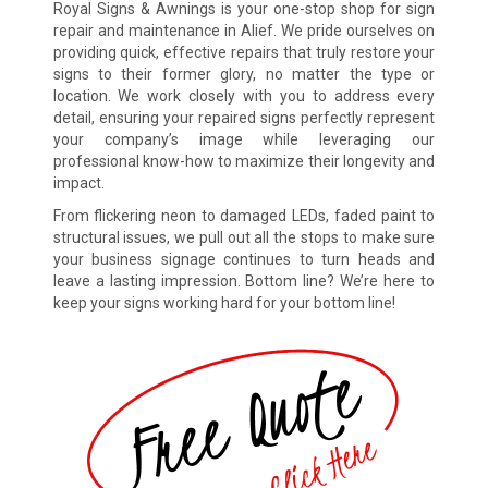
Royal Signs & Awnings is your one-stop shop for sign
repair and maintenance in Alief. We pride ourselves on
providing quick, effective repairs that truly restore your
signs to their former glory, no matter the type or
location. We work closely with you to address every
detail, ensuring your repaired signs perfectly represent
your company’s image while leveraging our
professional know-how to maximize their longevity and
impact.
From flickering neon to damaged LEDs, faded paint to
structural issues, we pull out all the stops to make sure
your business signage continues to turn heads and
leave a lasting impression. Bottom line? We’re here to
keep your signs working hard for your bottom line!