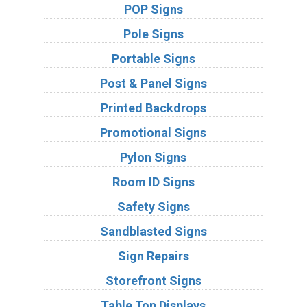
POP Signs
Pole Signs
Portable Signs
Post & Panel Signs
Printed Backdrops
Promotional Signs
Pylon Signs
Room ID Signs
Safety Signs
Sandblasted Signs
Sign Repairs
Storefront Signs
Table Top Displays