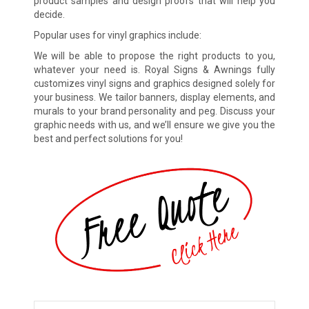
product samples and design proofs that will help you
decide.
Popular uses for vinyl graphics include:
We will be able to propose the right products to you,
whatever your need is. Royal Signs & Awnings fully
customizes vinyl signs and graphics designed solely for
your business. We tailor banners, display elements, and
murals to your brand personality and peg. Discuss your
graphic needs with us, and we’ll ensure we give you the
best and perfect solutions for you!