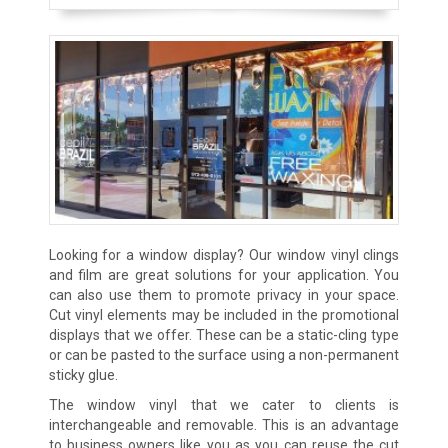
Looking for a window display? Our window vinyl clings
and film are great solutions for your application. You
can also use them to promote privacy in your space.
Cut vinyl elements may be included in the promotional
displays that we offer. These can be a static-cling type
or can be pasted to the surface using a non-permanent
sticky glue.
The window vinyl that we cater to clients is
interchangeable and removable. This is an advantage
to business owners like you as you can reuse the cut