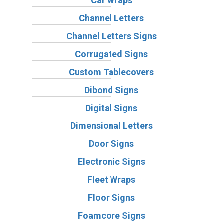
Car Wraps
Channel Letters
Channel Letters Signs
Corrugated Signs
Custom Tablecovers
Dibond Signs
Digital Signs
Dimensional Letters
Door Signs
Electronic Signs
Fleet Wraps
Floor Signs
Foamcore Signs