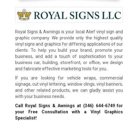
Royal Signs & Awnings is your local Alief vinyl sign and
graphic company. We provide only the highest quality
vinyl signs and graphics for differing applications of our
clients. To help you build your brand, promote your
business, and add a touch of sophistication to your
business car, building, storefront, or office, we design
and fabricate effective marketing tools for you.
If you are looking for vehicle wraps, commercial
signage, cut vinyl lettering, window clings, vinyl banners,
and other related products, we can gladly assist you
with your business needs.
Call Royal Signs & Awnings at
(346) 644-6749
for
your Free Consultation with a Vinyl Graphics
Specialist!
We Accept: