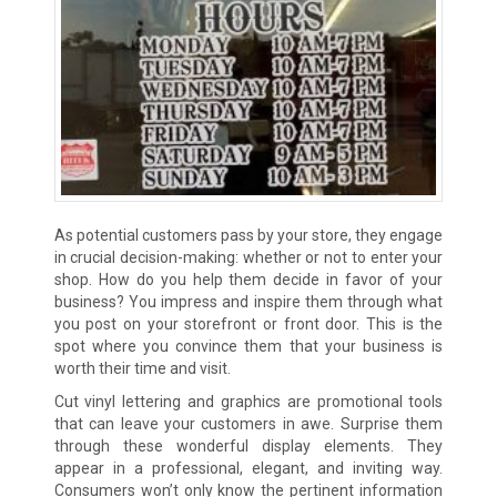
As potential customers pass by your store, they engage
in crucial decision-making: whether or not to enter your
shop. How do you help them decide in favor of your
business? You impress and inspire them through what
you post on your storefront or front door. This is the
spot where you convince them that your business is
worth their time and visit.
Cut vinyl lettering and graphics are promotional tools
that can leave your customers in awe. Surprise them
through these wonderful display elements. They
appear in a professional, elegant, and inviting way.
Consumers won’t only know the pertinent information