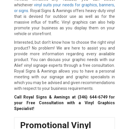
whichever
vinyl suits your needs for graphics, banners,
or signs
. Royal Signs & Awnings offers heavy-duty vinyl
that is devised for outdoor use as well as for the
massive influx of traffic. Vinyl graphics can also help
promote your business as you display them on your
vehicle or storefront.
Interested, but don’t know how to choose the right vinyl
product? No problem! We are here to assist you and
provide more information regarding every available
product. You can discuss your graphic needs with our
Alief vinyl signage experts through a free consultation.
Royal Signs & Awnings allows you to have a personal
meeting with our signage and graphic specialists in
which you may be advised and given recommendations
with respect to your business requirements.
Call Royal Signs & Awnings at
(346) 644-6749
for
your Free Consultation with a Vinyl Graphics
Specialist!
Promotional Vinyl