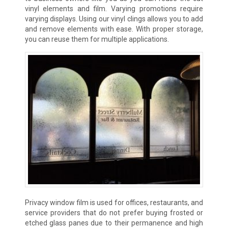
vinyl elements and film. Varying promotions require
varying displays. Using our vinyl clings allows you to add
and remove elements with ease. With proper storage,
you can reuse them for multiple applications.
Privacy window film is used for offices, restaurants, and
service providers that do not prefer buying frosted or
etched glass panes due to their permanence and high