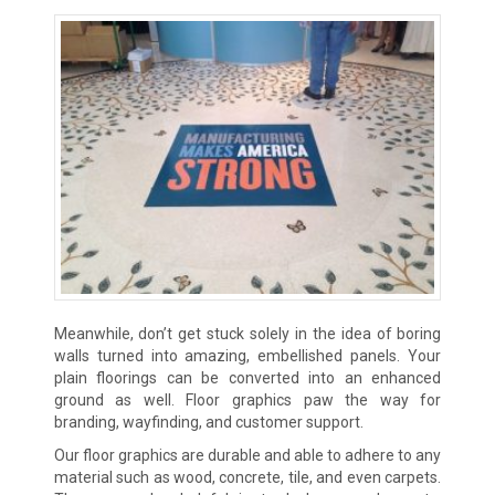
Meanwhile, don’t get stuck solely in the idea of boring
walls turned into amazing, embellished panels. Your
plain floorings can be converted into an enhanced
ground as well. Floor graphics paw the way for
branding, wayfinding, and customer support.
Our floor graphics are durable and able to adhere to any
material such as wood, concrete, tile, and even carpets.