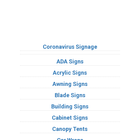
Sign Types
Coronavirus Signage
ADA Signs
Acrylic Signs
Awning Signs
Blade Signs
Building Signs
Cabinet Signs
Canopy Tents