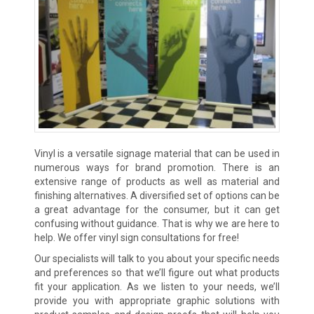
Vinyl is a versatile signage material that can be used in
numerous ways for brand promotion. There is an
extensive range of products as well as material and
finishing alternatives. A diversified set of options can be
a great advantage for the consumer, but it can get
confusing without guidance. That is why we are here to
help. We offer vinyl sign consultations for free!
Our specialists will talk to you about your specific needs
and preferences so that we’ll figure out what products
fit your application. As we listen to your needs, we’ll
provide you with appropriate graphic solutions with