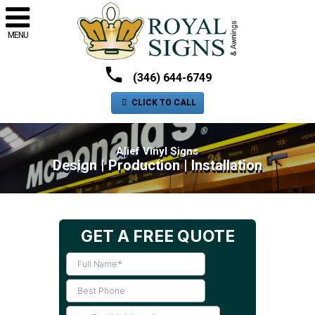
MENU
(346) 644-6749
CLICK TO CALL
Alief Vinyl Signs
Design | Production | Installation