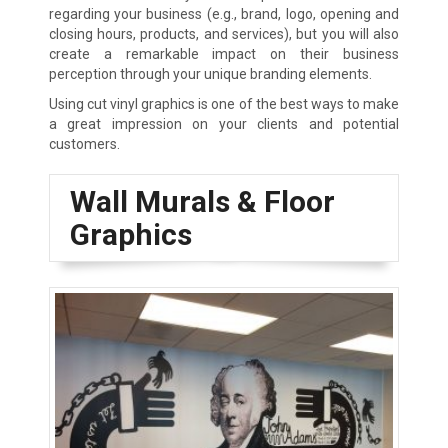
regarding your business (e.g., brand, logo, opening and
closing hours, products, and services), but you will also
create a remarkable impact on their business
perception through your unique branding elements.
Using cut vinyl graphics is one of the best ways to make
a great impression on your clients and potential
customers.
Wall Murals & Floor
Graphics