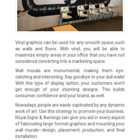
Vinyl graphics can be used for any smooth space, such
as walls and floors. With vinyl, you will be able to
maximize empty areas in your office that you have not
considered converting into a marketing space.
Wall murals are monumental, making them eye-
catching and interesting. Say goodbye to your dull walls!
With this type of display option, your customers won’t
get enough of your stunning designs. This builds
consumer confidence and your brand, as well.
Nowadays, people are easily captivated by any dynamic
work of art. Use this strategy to promote your business.
Royal Signs & Awnings can give you aid in every aspect
of fabricating large format graphics and mounting your
wall murals—design, placement, production, and final
installation.