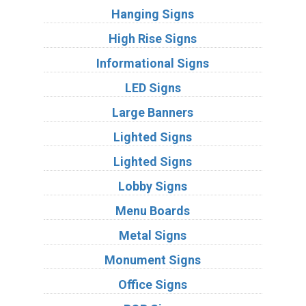
Hanging Signs
High Rise Signs
Informational Signs
LED Signs
Large Banners
Lighted Signs
Lighted Signs
Lobby Signs
Menu Boards
Metal Signs
Monument Signs
Office Signs