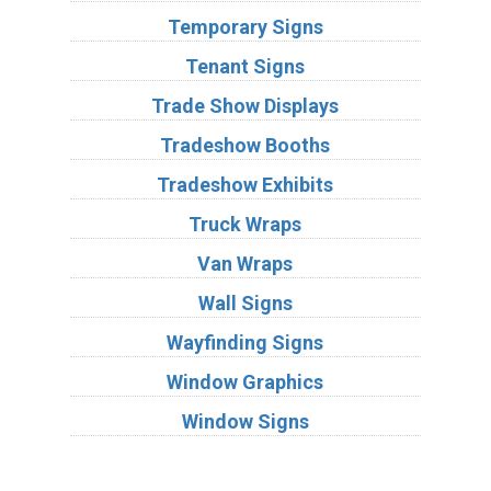
Temporary Signs
Tenant Signs
Trade Show Displays
Tradeshow Booths
Tradeshow Exhibits
Truck Wraps
Van Wraps
Wall Signs
Wayfinding Signs
Window Graphics
Window Signs