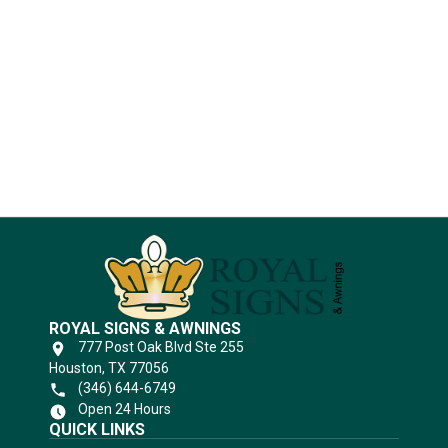
Industries
Substrates
ROYAL SIGNS & AWNINGS
777 Post Oak Blvd Ste 255
Houston, TX 77056
(346) 644-6749
Open 24 Hours
QUICK LINKS