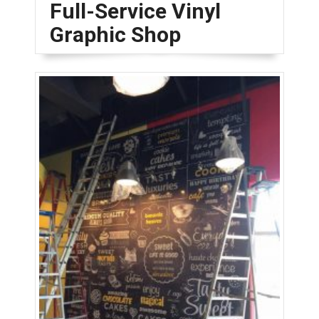
Full-Service Vinyl
Graphic Shop