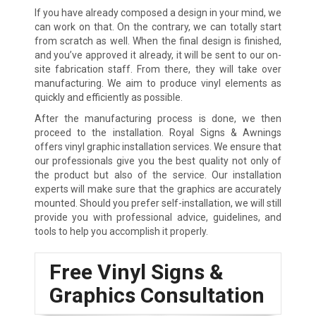
If you have already composed a design in your mind, we
can work on that. On the contrary, we can totally start
from scratch as well. When the final design is finished,
and you’ve approved it already, it will be sent to our on-
site fabrication staff. From there, they will take over
manufacturing. We aim to produce vinyl elements as
quickly and efficiently as possible.
After the manufacturing process is done, we then
proceed to the installation. Royal Signs & Awnings
offers vinyl graphic installation services. We ensure that
our professionals give you the best quality not only of
the product but also of the service. Our installation
experts will make sure that the graphics are accurately
mounted. Should you prefer self-installation, we will still
provide you with professional advice, guidelines, and
tools to help you accomplish it properly.
Free Vinyl Signs &
Graphics Consultation