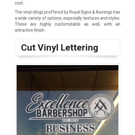
cost.
The vinyl clings proffered by Royal Signs & Awnings has
a wide variety of options, especially textures and styles.
These are highly customizable as well, with an
attractive finish.
Cut Vinyl Lettering