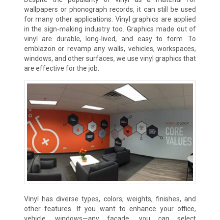
wallpapers or phonograph records, it can still be used
for many other applications. Vinyl graphics are applied
in the sign-making industry too. Graphics made out of
vinyl are durable, long-lived, and easy to form. To
emblazon or revamp any walls, vehicles, workspaces,
windows, and other surfaces, we use vinyl graphics that
are effective for the job.
Vinyl has diverse types, colors, weights, finishes, and
other features. If you want to enhance your office,
vehicle, windows—any facade, you can select