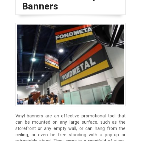
Banners
Vinyl banners are an effective promotional tool that
can be mounted on any large surface, such as the
storefront or any empty wall, or can hang from the
ceiling, or even be free standing with a pop-up or
retractable stand. They come in a manifold of sizes,