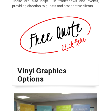
These are also helpful in tradeshows and events,
providing direction to guests and prospective clients.
Vinyl Graphics
Options