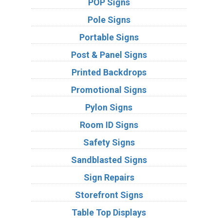
POP Signs
Pole Signs
Portable Signs
Post & Panel Signs
Printed Backdrops
Promotional Signs
Pylon Signs
Room ID Signs
Safety Signs
Sandblasted Signs
Sign Repairs
Storefront Signs
Table Top Displays