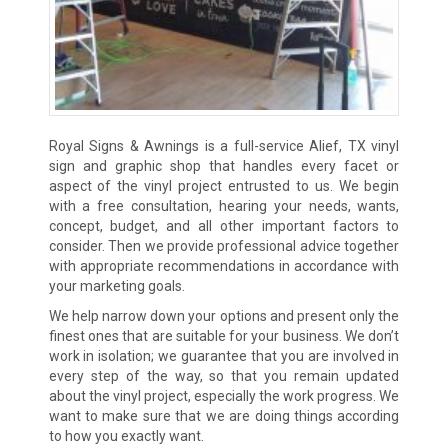
Royal Signs & Awnings is a full-service Alief, TX vinyl
sign and graphic shop that handles every facet or
aspect of the vinyl project entrusted to us. We begin
with a free consultation, hearing your needs, wants,
concept, budget, and all other important factors to
consider. Then we provide professional advice together
with appropriate recommendations in accordance with
your marketing goals.
We help narrow down your options and present only the
finest ones that are suitable for your business. We don’t
work in isolation; we guarantee that you are involved in
every step of the way, so that you remain updated
about the vinyl project, especially the work progress. We
want to make sure that we are doing things according
to how you exactly want.