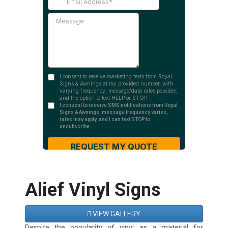
Alief Vinyl Signs
VIEW GALLERY
Despite the popularity of vinyl as a material for