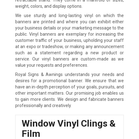
weight, colors, and display options.
We use sturdy and long-lasting vinyl on which the
banners are printed and where you can exhibit either
your business details or your marketing message to the
public. Vinyl banners are exemplary for increasing the
customer traffic of your business, upholding your staff
at an expo or tradeshow, or making any announcement
such as a statement regarding a new product or
service. Our vinyl banners are custom-made as we
value your requests and preferences.
Royal Signs & Awnings understands your needs and
desires for a promotional banner. We ensure that we
have an in-depth perception of your goals, pursuits, and
other important matters. Our promising job enables us
to gain more clients. We design and fabricate banners
professionally and creatively.
Window Vinyl Clings &
Film