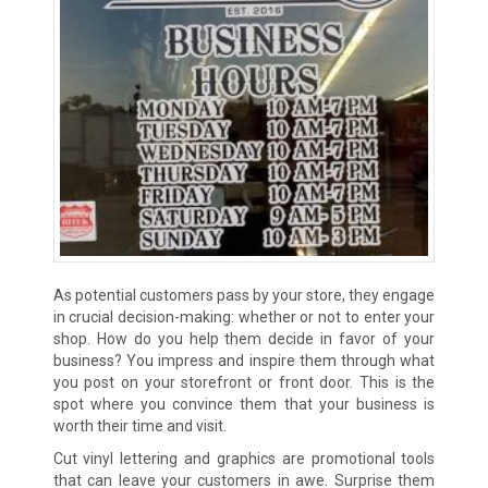
As potential customers pass by your store, they engage
in crucial decision-making: whether or not to enter your
shop. How do you help them decide in favor of your
business? You impress and inspire them through what
you post on your storefront or front door. This is the
spot where you convince them that your business is
worth their time and visit.
Cut vinyl lettering and graphics are promotional tools
that can leave your customers in awe. Surprise them