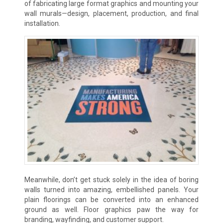
of fabricating large format graphics and mounting your
wall murals—design, placement, production, and final
installation.
Meanwhile, don’t get stuck solely in the idea of boring
walls turned into amazing, embellished panels. Your
plain floorings can be converted into an enhanced
ground as well. Floor graphics paw the way for
branding, wayfinding, and customer support.