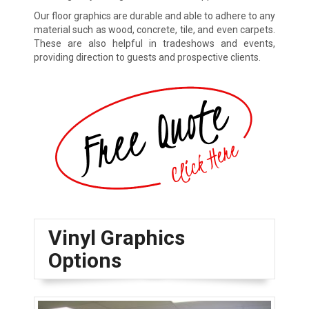
Our floor graphics are durable and able to adhere to any
material such as wood, concrete, tile, and even carpets.
These are also helpful in tradeshows and events,
providing direction to guests and prospective clients.
Vinyl Graphics
Options