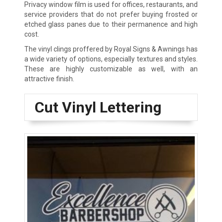
Privacy window film is used for offices, restaurants, and
service providers that do not prefer buying frosted or
etched glass panes due to their permanence and high
cost.
The vinyl clings proffered by Royal Signs & Awnings has
a wide variety of options, especially textures and styles.
These are highly customizable as well, with an
attractive finish.
Cut Vinyl Lettering