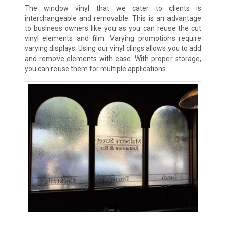
The window vinyl that we cater to clients is
interchangeable and removable. This is an advantage
to business owners like you as you can reuse the cut
vinyl elements and film. Varying promotions require
varying displays. Using our vinyl clings allows you to add
and remove elements with ease. With proper storage,
you can reuse them for multiple applications.