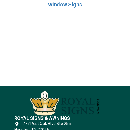
Window Signs
Industries
Substrates
ROYAL SIGNS & AWNINGS
777 Post Oak Blvd Ste 255
Houston, TX 77056