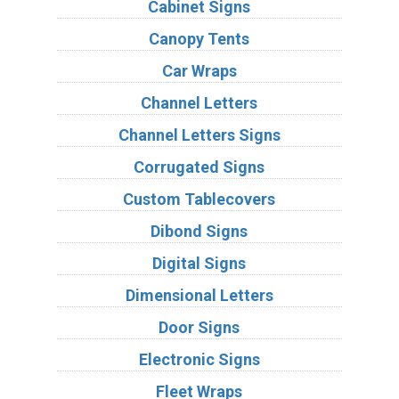
Cabinet Signs
Canopy Tents
Car Wraps
Channel Letters
Channel Letters Signs
Corrugated Signs
Custom Tablecovers
Dibond Signs
Digital Signs
Dimensional Letters
Door Signs
Electronic Signs
Fleet Wraps