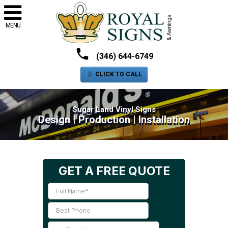
MENU
(346) 644-6749
CLICK TO CALL
Sugar Land Vinyl Signs
Design | Production | Installation