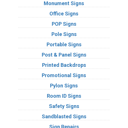
Monument Signs
Office Signs
POP Signs
Pole Signs
Portable Signs
Post & Panel Signs
Printed Backdrops
Promotional Signs
Pylon Signs
Room ID Signs
Safety Signs
Sandblasted Signs
Sign Repairs