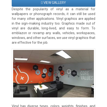
VIEW GALLERY
Despite the popularity of vinyl as a material for
wallpapers or phonograph records, it can still be used
for many other applications. Vinyl graphics are applied
in the sign-making industry too. Graphics made out of
vinyl are durable, long-lived, and easy to form. To
emblazon or revamp any walls, vehicles, workspaces,
windows, and other surfaces, we use vinyl graphics that
are effective for the job.
Vinyl has diverse types, colors, weights, finishes, and