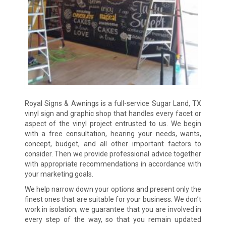
Royal Signs & Awnings is a full-service Sugar Land, TX
vinyl sign and graphic shop that handles every facet or
aspect of the vinyl project entrusted to us. We begin
with a free consultation, hearing your needs, wants,
concept, budget, and all other important factors to
consider. Then we provide professional advice together
with appropriate recommendations in accordance with
your marketing goals.
We help narrow down your options and present only the
finest ones that are suitable for your business. We don’t
work in isolation; we guarantee that you are involved in
every step of the way, so that you remain updated