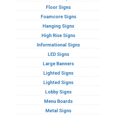
Floor Signs
Foamcore Signs
Hanging Signs
High Rise Signs
Informational Signs
LED Signs
Large Banners
Lighted Signs
Lighted Signs
Lobby Signs
Menu Boards
Metal Signs