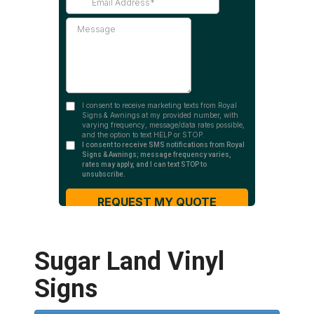
Sugar Land Vinyl
Signs