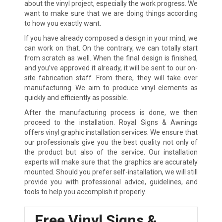
about the vinyl project, especially the work progress. We
want to make sure that we are doing things according
to how you exactly want.
If you have already composed a design in your mind, we
can work on that. On the contrary, we can totally start
from scratch as well. When the final design is finished,
and you’ve approved it already, it will be sent to our on-
site fabrication staff. From there, they will take over
manufacturing. We aim to produce vinyl elements as
quickly and efficiently as possible.
After the manufacturing process is done, we then
proceed to the installation. Royal Signs & Awnings
offers vinyl graphic installation services. We ensure that
our professionals give you the best quality not only of
the product but also of the service. Our installation
experts will make sure that the graphics are accurately
mounted. Should you prefer self-installation, we will still
provide you with professional advice, guidelines, and
tools to help you accomplish it properly.
Free Vinyl Signs &