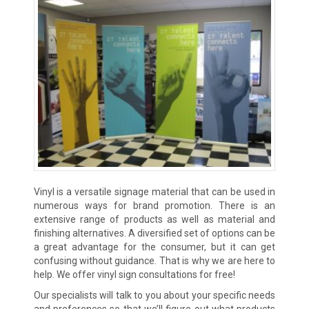
Vinyl is a versatile signage material that can be used in
numerous ways for brand promotion. There is an
extensive range of products as well as material and
finishing alternatives. A diversified set of options can be
a great advantage for the consumer, but it can get
confusing without guidance. That is why we are here to
help. We offer vinyl sign consultations for free!
Our specialists will talk to you about your specific needs