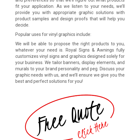
and preferences so that we’ll figure out what products
fit your application. As we listen to your needs, we’ll
provide you with appropriate graphic solutions with
product samples and design proofs that will help you
decide.
Popular uses for vinyl graphics include:
We will be able to propose the right products to you,
whatever your need is. Royal Signs & Awnings fully
customizes vinyl signs and graphics designed solely for
your business. We tailor banners, display elements, and
murals to your brand personality and peg. Discuss your
graphic needs with us, and we’ll ensure we give you the
best and perfect solutions for you!