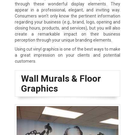
through these wonderful display elements. They
appear in a professional, elegant, and inviting way.
Consumers won’t only know the pertinent information
regarding your business (e.g., brand, logo, opening and
closing hours, products, and services), but you will also
create a remarkable impact on their business
perception through your unique branding elements.
Using cut vinyl graphics is one of the best ways to make
a great impression on your clients and potential
customers.
Wall Murals & Floor
Graphics