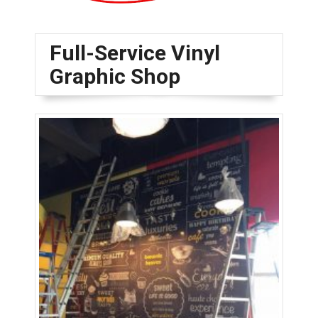
Full-Service Vinyl
Graphic Shop