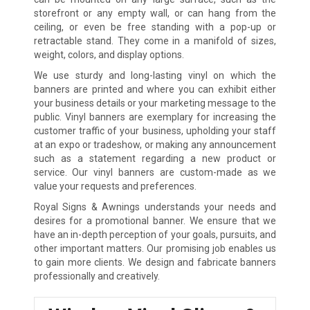
storefront or any empty wall, or can hang from the
ceiling, or even be free standing with a pop-up or
retractable stand. They come in a manifold of sizes,
weight, colors, and display options.
We use sturdy and long-lasting vinyl on which the
banners are printed and where you can exhibit either
your business details or your marketing message to the
public. Vinyl banners are exemplary for increasing the
customer traffic of your business, upholding your staff
at an expo or tradeshow, or making any announcement
such as a statement regarding a new product or
service. Our vinyl banners are custom-made as we
value your requests and preferences.
Royal Signs & Awnings understands your needs and
desires for a promotional banner. We ensure that we
have an in-depth perception of your goals, pursuits, and
other important matters. Our promising job enables us
to gain more clients. We design and fabricate banners
professionally and creatively.