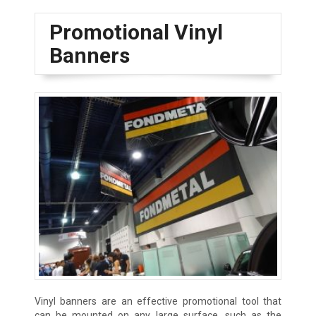
Promotional Vinyl
Banners
Vinyl banners are an effective promotional tool that
can be mounted on any large surface, such as the