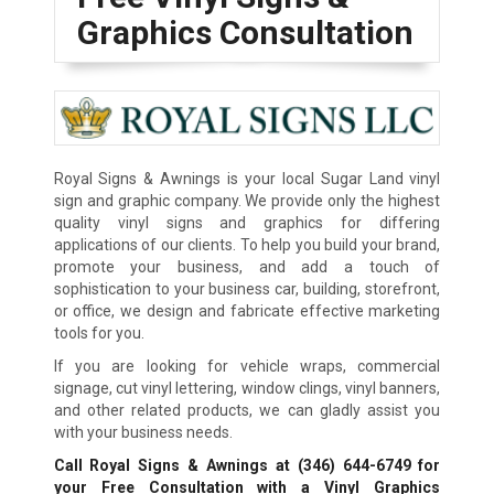
Graphics Consultation
Royal Signs & Awnings is your local Sugar Land vinyl
sign and graphic company. We provide only the highest
quality vinyl signs and graphics for differing
applications of our clients. To help you build your brand,
promote your business, and add a touch of
sophistication to your business car, building, storefront,
or office, we design and fabricate effective marketing
tools for you.
If you are looking for vehicle wraps, commercial
signage, cut vinyl lettering, window clings, vinyl banners,
and other related products, we can gladly assist you
with your business needs.
Call Royal Signs & Awnings at
(346) 644-6749
for
your Free Consultation with a Vinyl Graphics