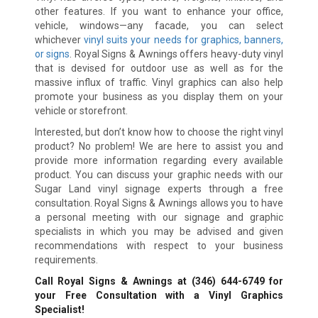
other features. If you want to enhance your office,
vehicle, windows—any facade, you can select
whichever
vinyl suits your needs for graphics, banners,
or signs
. Royal Signs & Awnings offers heavy-duty vinyl
that is devised for outdoor use as well as for the
massive influx of traffic. Vinyl graphics can also help
promote your business as you display them on your
vehicle or storefront.
Interested, but don’t know how to choose the right vinyl
product? No problem! We are here to assist you and
provide more information regarding every available
product. You can discuss your graphic needs with our
Sugar Land vinyl signage experts through a free
consultation. Royal Signs & Awnings allows you to have
a personal meeting with our signage and graphic
specialists in which you may be advised and given
recommendations with respect to your business
requirements.
Call Royal Signs & Awnings at
(346) 644-6749
for
your Free Consultation with a Vinyl Graphics
Specialist!