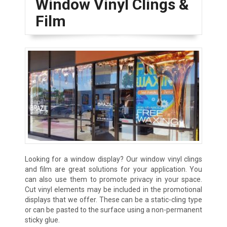
Window Vinyl Clings &
Film
Looking for a window display? Our window vinyl clings
and film are great solutions for your application. You
can also use them to promote privacy in your space.
Cut vinyl elements may be included in the promotional
displays that we offer. These can be a static-cling type
or can be pasted to the surface using a non-permanent
sticky glue.