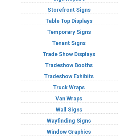
Storefront Signs
Table Top Displays
Temporary Signs
Tenant Signs
Trade Show Displays
Tradeshow Booths
Tradeshow Exhibits
Truck Wraps
Van Wraps
Wall Signs
Wayfinding Signs
Window Graphics