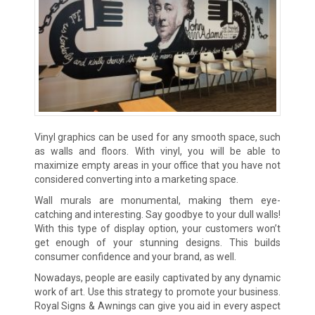
Vinyl graphics can be used for any smooth space, such
as walls and floors. With vinyl, you will be able to
maximize empty areas in your office that you have not
considered converting into a marketing space.
Wall murals are monumental, making them eye-
catching and interesting. Say goodbye to your dull walls!
With this type of display option, your customers won’t
get enough of your stunning designs. This builds
consumer confidence and your brand, as well.
Nowadays, people are easily captivated by any dynamic
work of art. Use this strategy to promote your business.
Royal Signs & Awnings can give you aid in every aspect