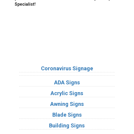
Specialist!
We Accept:
Sign Types
Coronavirus Signage
ADA Signs
Acrylic Signs
Awning Signs
Blade Signs
Building Signs