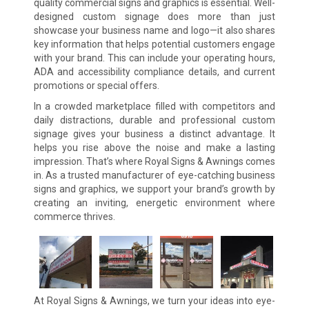
quality commercial signs and graphics is essential. Well-
designed custom signage does more than just
showcase your business name and logo—it also shares
key information that helps potential customers engage
with your brand. This can include your operating hours,
ADA and accessibility compliance details, and current
promotions or special offers.
In a crowded marketplace filled with competitors and
daily distractions, durable and professional custom
signage gives your business a distinct advantage. It
helps you rise above the noise and make a lasting
impression. That’s where Royal Signs & Awnings comes
in. As a trusted manufacturer of eye-catching business
signs and graphics, we support your brand’s growth by
creating an inviting, energetic environment where
commerce thrives.
At Royal Signs & Awnings, we turn your ideas into eye-