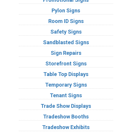
Pylon Signs
Room ID Signs
Safety Signs
Sandblasted Signs
Sign Repairs
Storefront Signs
Table Top Displays
Temporary Signs
Tenant Signs
Trade Show Displays
Tradeshow Booths
Tradeshow Exhibits