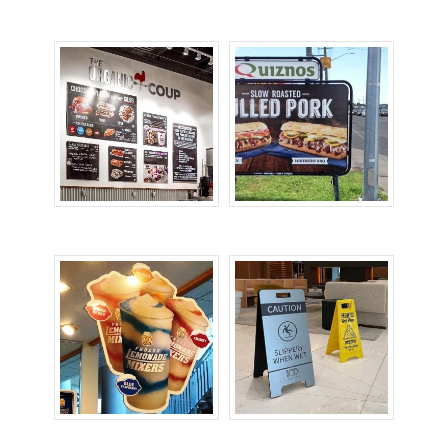
Door Signs
Informational Signs
Menu Boards
Portable Signs
Promotional Signs
Safety Signs