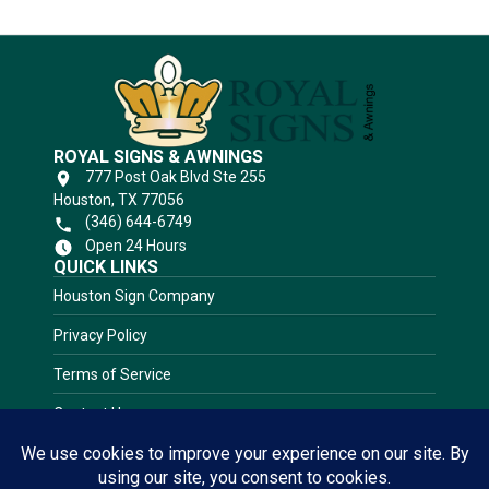
ROYAL SIGNS & AWNINGS
777 Post Oak Blvd Ste 255
Houston, TX 77056
(346) 644-6749
Open 24 Hours
QUICK LINKS
Houston Sign Company
Privacy Policy
Terms of Service
Contact Us
RATED 5.0 STARS