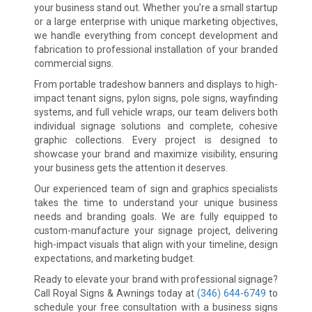
your business stand out. Whether you’re a small startup
or a large enterprise with unique marketing objectives,
we handle everything from concept development and
fabrication to professional installation of your branded
commercial signs.
From portable tradeshow banners and displays to high-
impact tenant signs, pylon signs, pole signs, wayfinding
systems, and full vehicle wraps, our team delivers both
individual signage solutions and complete, cohesive
graphic collections. Every project is designed to
showcase your brand and maximize visibility, ensuring
your business gets the attention it deserves.
Our experienced team of sign and graphics specialists
takes the time to understand your unique business
needs and branding goals. We are fully equipped to
custom-manufacture your signage project, delivering
high-impact visuals that align with your timeline, design
expectations, and marketing budget.
Ready to elevate your brand with professional signage?
Call Royal Signs & Awnings today at
(346) 644-6749
to
schedule your free consultation with a business signs