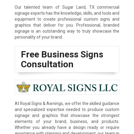
Our talented team of Sugar Land, TX commercial
signage experts has the knowledge, skills, and tools and
equipment to create professional custom signs and
graphics that deliver for you. Professional, branded
signage is an outstanding way to truly showcase the
personality of your brand.
Free Business Signs
Consultation
At Royal Signs & Awnings, we offer the skilled guidance
and specialized expertise needed to produce custom
signage and graphics that showcase the strongest
elements of your brand, business, and products.
Whether you already have a design ready or require
assistance with planning and development, our team in