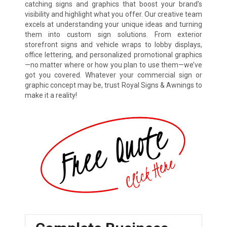
catching signs and graphics that boost your brand’s
visibility and highlight what you offer. Our creative team
excels at understanding your unique ideas and turning
them into custom sign solutions. From exterior
storefront signs and vehicle wraps to lobby displays,
office lettering, and personalized promotional graphics
—no matter where or how you plan to use them—we’ve
got you covered. Whatever your commercial sign or
graphic concept may be, trust Royal Signs & Awnings to
make it a reality!