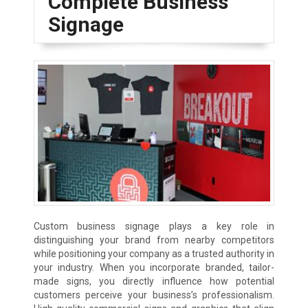
Complete Business
Signage
Custom business signage plays a key role in
distinguishing your brand from nearby competitors
while positioning your company as a trusted authority in
your industry. When you incorporate branded, tailor-
made signs, you directly influence how potential
customers perceive your business’s professionalism.