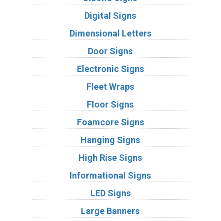
Digital Signs
Dimensional Letters
Door Signs
Electronic Signs
Fleet Wraps
Floor Signs
Foamcore Signs
Hanging Signs
High Rise Signs
Informational Signs
LED Signs
Large Banners