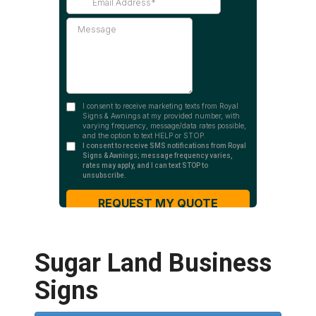
Sugar Land Business
Signs