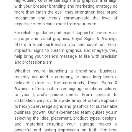
High-quality commercial signs and graphics that align
with your broader branding and marketing strategy do
more than catch the eye—they strengthen local brand
recognition and clearly communicate the level of
expertise clients can expect from your team.
For reliable guidance and expert support in commercial
signage and visual graphics, Royal Signs & Awnings
offers a local partnership you can count on. From
impactful signs to custom graphics and imagery, they
help bring your brand’s message to life with precision
and professionalism.
Whether you’re launching a brand-new business,
recently acquired a company, or have long been a
beloved fixture in the community, Royal Signs &
Awnings offers customized signage solutions tailored
to your brand’s unique needs. From concept to
installation, we provide a wide array of creative options
to help you leverage signs and graphics for sustainable
business growth. Our experienced team guides you in
selecting the ideal placement, product types, designs,
and materials—ensuring your signage makes a
powerful and lasting impression on both first-time