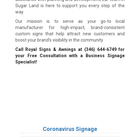
Sugar Land is here to support you every step of the
way.
Our mission is to serve as your go-to local
manufacturer for high-impact, brand-consistent
custom signs that help attract new customers and
boost your brand’s visibility in the community.
Call Royal Signs & Awnings at
(346) 644-6749
for
your Free Consultation with a Business Signage
Specialist!
We Accept:
Sign Types
Coronavirus Signage