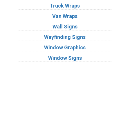
Truck Wraps
Van Wraps
Wall Signs
Wayfinding Signs
Window Graphics
Window Signs
Industries
Substrates