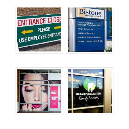
Temporary Signs
Tenant Signs
Window Graphics
Window Signs