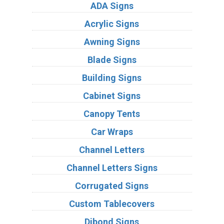
ADA Signs
Acrylic Signs
Awning Signs
Blade Signs
Building Signs
Cabinet Signs
Canopy Tents
Car Wraps
Channel Letters
Channel Letters Signs
Corrugated Signs
Custom Tablecovers
Dibond Signs