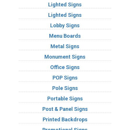
Lighted Signs
Lighted Signs
Lobby Signs
Menu Boards
Metal Signs
Monument Signs
Office Signs
POP Signs
Pole Signs
Portable Signs
Post & Panel Signs
Printed Backdrops
Promotional Signs