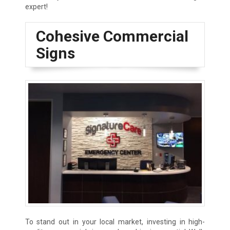
expert!
Cohesive Commercial
Signs
To stand out in your local market, investing in high-