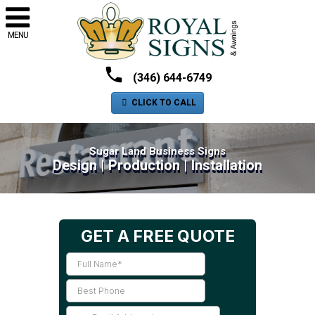
MENU
(346) 644-6749
CLICK TO CALL
Sugar Land Business Signs
Design | Production | Installation