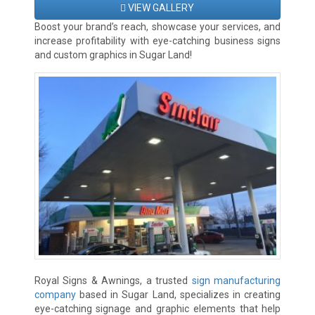
VIEW GALLERY
Boost your brand’s reach, showcase your services, and
increase profitability with eye-catching business signs
and custom graphics in Sugar Land!
Royal Signs & Awnings, a trusted
sign manufacturing
company
based in Sugar Land, specializes in creating
eye-catching signage and graphic elements that help