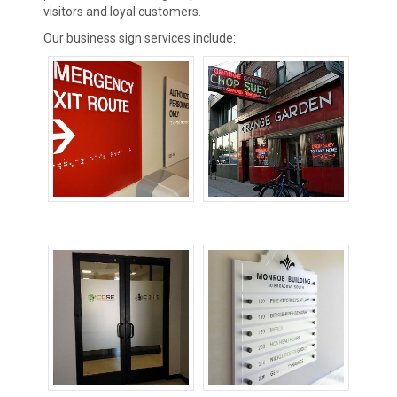
visitors and loyal customers.
Our business sign services include:
ADA Signs
Building Signs