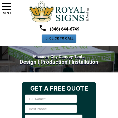
MENU
(346) 644-6749
CLICK TO CALL
Missouri City Canopy Tents
Design | Production | Installation