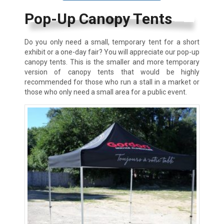
Pop-Up Canopy Tents
Do you only need a small, temporary tent for a short
exhibit or a one-day fair? You will appreciate our pop-up
canopy tents. This is the smaller and more temporary
version of canopy tents that would be highly
recommended for those who run a stall in a market or
those who only need a small area for a public event.