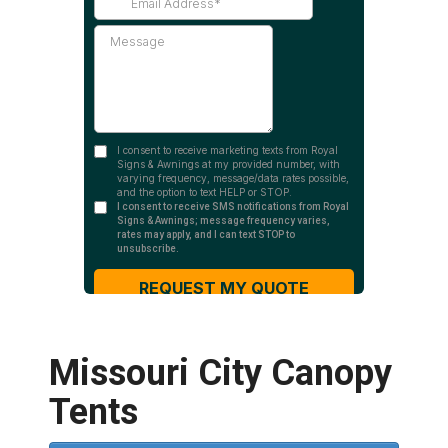
Missouri City Canopy
Tents