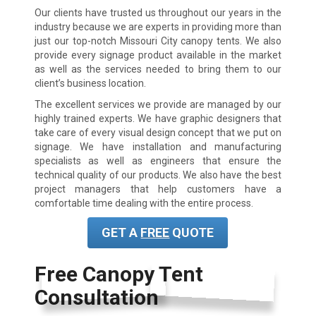
Our clients have trusted us throughout our years in the
industry because we are experts in providing more than
just our top-notch
Missouri City
canopy tents. We also
provide every signage product available in the market
as well as the services needed to bring them to our
client’s business location.
The excellent services we provide are managed by our
highly trained experts. We have graphic designers that
take care of every visual design concept that we put on
signage. We have installation and manufacturing
specialists as well as engineers that ensure the
technical quality of our products. We also have the best
project managers that help customers have a
comfortable time dealing with the entire process.
GET A
FREE
QUOTE
Free Canopy Tent
Consultation