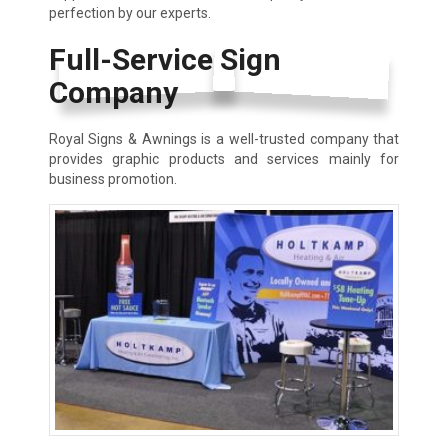
perfection by our experts.
Full-Service Sign
Company
Royal Signs & Awnings is a well-trusted company that
provides graphic products and services mainly for
business promotion.