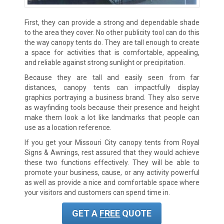
First, they can provide a strong and dependable shade
to the area they cover. No other publicity tool can do this
the way canopy tents do. They are tall enough to create
a space for activities that is comfortable, appealing,
and reliable against strong sunlight or precipitation.
Because they are tall and easily seen from far
distances, canopy tents can impactfully display
graphics portraying a business brand. They also serve
as wayfinding tools because their presence and height
make them look a lot like landmarks that people can
use as a location reference.
If you get your
Missouri City
canopy tents from Royal
Signs & Awnings, rest assured that they would achieve
these two functions effectively. They will be able to
promote your business, cause, or any activity powerful
as well as provide a nice and comfortable space where
your visitors and customers can spend time in.
GET A
FREE
QUOTE