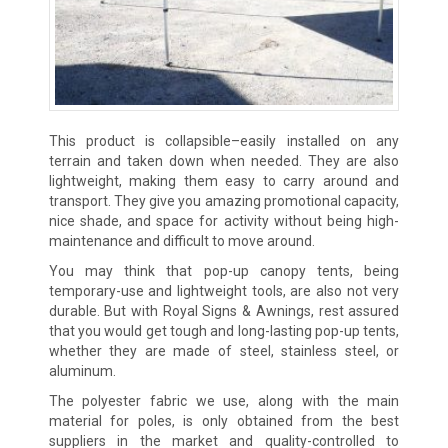
This product is collapsible–easily installed on any
terrain and taken down when needed. They are also
lightweight, making them easy to carry around and
transport. They give you amazing promotional capacity,
nice shade, and space for activity without being high-
maintenance and difficult to move around.
You may think that pop-up canopy tents, being
temporary-use and lightweight tools, are also not very
durable. But with Royal Signs & Awnings, rest assured
that you would get tough and long-lasting pop-up tents,
whether they are made of steel, stainless steel, or
aluminum.
The polyester fabric we use, along with the main
material for poles, is only obtained from the best
suppliers in the market and quality-controlled to