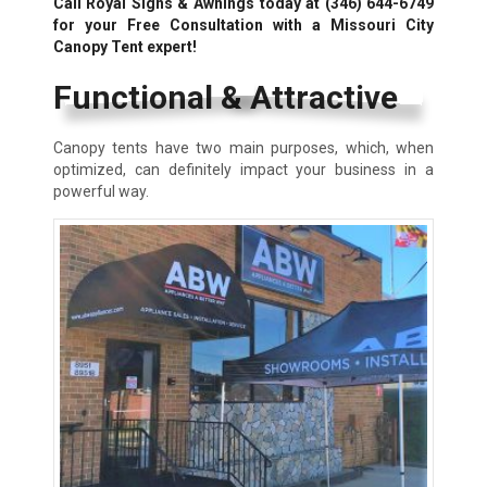
Call Royal Signs & Awnings today at
(346) 644-6749
for your Free Consultation with a Missouri City
Canopy Tent expert!
Functional & Attractive
Canopy tents have two main purposes, which, when
optimized, can definitely impact your business in a
powerful way.