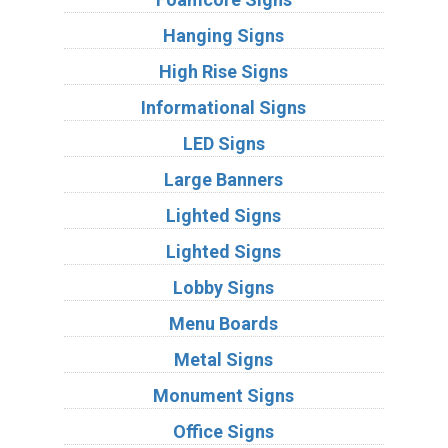
Hanging Signs
High Rise Signs
Informational Signs
LED Signs
Large Banners
Lighted Signs
Lighted Signs
Lobby Signs
Menu Boards
Metal Signs
Monument Signs
Office Signs