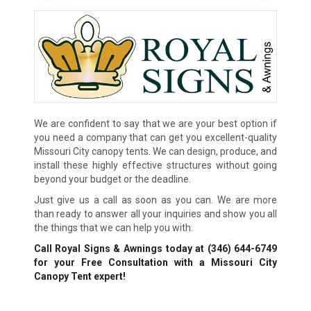
We are confident to say that we are your best option if
you need a company that can get you excellent-quality
Missouri City canopy tents. We can design, produce, and
install these highly effective structures without going
beyond your budget or the deadline.
Just give us a call as soon as you can. We are more
than ready to answer all your inquiries and show you all
the things that we can help you with.
Call Royal Signs & Awnings today at
(346) 644-6749
for your Free Consultation with a Missouri City
Canopy Tent expert!
We Accept: