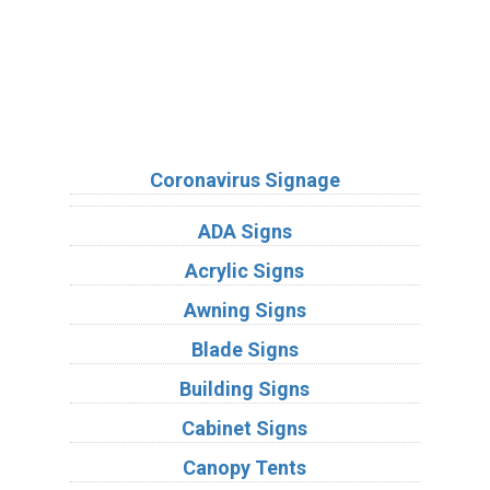
Sign Types
Coronavirus Signage
ADA Signs
Acrylic Signs
Awning Signs
Blade Signs
Building Signs
Cabinet Signs
Canopy Tents