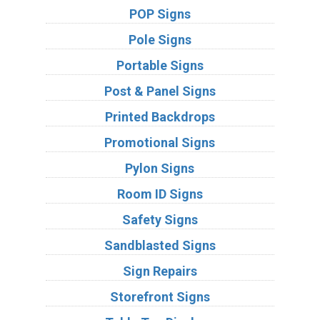
POP Signs
Pole Signs
Portable Signs
Post & Panel Signs
Printed Backdrops
Promotional Signs
Pylon Signs
Room ID Signs
Safety Signs
Sandblasted Signs
Sign Repairs
Storefront Signs