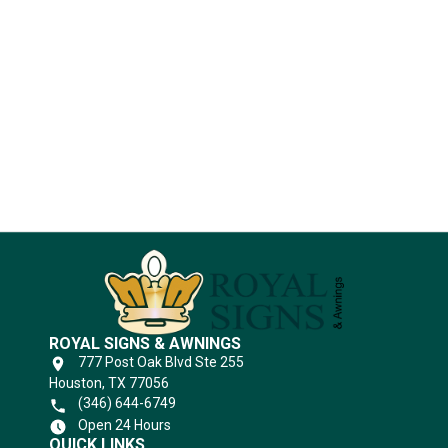
Industries
Substrates
ROYAL SIGNS & AWNINGS
777 Post Oak Blvd Ste 255
Houston, TX 77056
(346) 644-6749
Open 24 Hours
QUICK LINKS