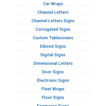
Car Wraps
Channel Letters
Channel Letters Signs
Corrugated Signs
Custom Tablecovers
Dibond Signs
Digital Signs
Dimensional Letters
Door Signs
Electronic Signs
Fleet Wraps
Floor Signs
Foamcore Signs