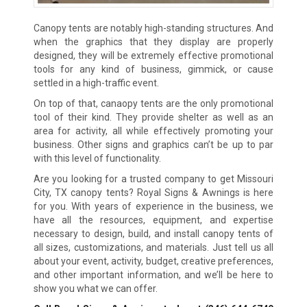
Canopy tents are notably high-standing structures. And
when the graphics that they display are properly
designed, they will be extremely effective promotional
tools for any kind of business, gimmick, or cause
settled in a high-traffic event.
On top of that, canaopy tents are the only promotional
tool of their kind. They provide shelter as well as an
area for activity, all while effectively promoting your
business. Other signs and graphics can’t be up to par
with this level of functionality.
Are you looking for a trusted company to get Missouri
City, TX canopy tents? Royal Signs & Awnings is here
for you. With years of experience in the business, we
have all the resources, equipment, and expertise
necessary to design, build, and install canopy tents of
all sizes, customizations, and materials. Just tell us all
about your event, activity, budget, creative preferences,
and other important information, and we’ll be here to
show you what we can offer.