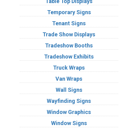
Table Top Displays
Temporary Signs
Tenant Signs
Trade Show Displays
Tradeshow Booths
Tradeshow Exhibits
Truck Wraps
Van Wraps
Wall Signs
Wayfinding Signs
Window Graphics
Window Signs