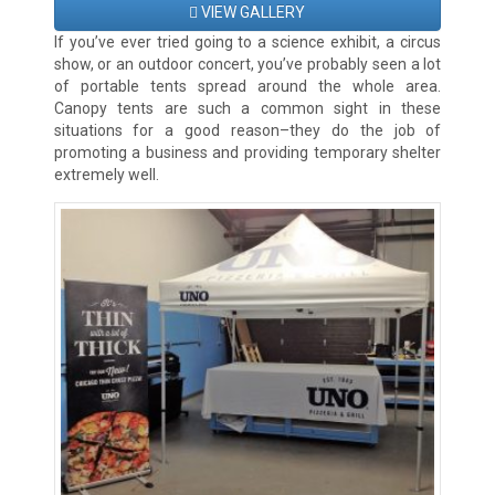
VIEW GALLERY
If you’ve ever tried going to a science exhibit, a circus
show, or an outdoor concert, you’ve probably seen a lot
of portable tents spread around the whole area.
Canopy tents are such a common sight in these
situations for a good reason–they do the job of
promoting a business and providing temporary shelter
extremely well.