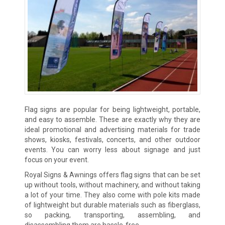
Flag signs are popular for being lightweight, portable,
and easy to assemble. These are exactly why they are
ideal promotional and advertising materials for trade
shows, kiosks, festivals, concerts, and other outdoor
events. You can worry less about signage and just
focus on your event.
Royal Signs & Awnings offers flag signs that can be set
up without tools, without machinery, and without taking
a lot of your time. They also come with pole kits made
of lightweight but durable materials such as fiberglass,
so packing, transporting, assembling, and