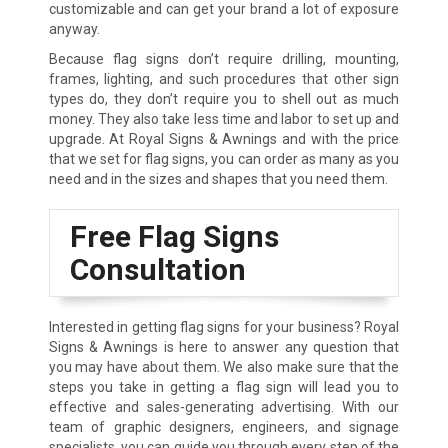
customizable and can get your brand a lot of exposure
anyway.
Because flag signs don’t require drilling, mounting,
frames, lighting, and such procedures that other sign
types do, they don’t require you to shell out as much
money. They also take less time and labor to set up and
upgrade. At Royal Signs & Awnings and with the price
that we set for flag signs, you can order as many as you
need and in the sizes and shapes that you need them.
Free Flag Signs
Consultation
Interested in getting flag signs for your business? Royal
Signs & Awnings is here to answer any question that
you may have about them. We also make sure that the
steps you take in getting a flag sign will lead you to
effective and sales-generating advertising. With our
team of graphic designers, engineers, and signage
specialists, you can guide you through every step of the