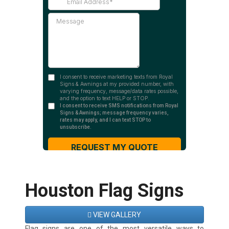
Houston Flag Signs
VIEW GALLERY
Flag signs are one of the most versatile ways to