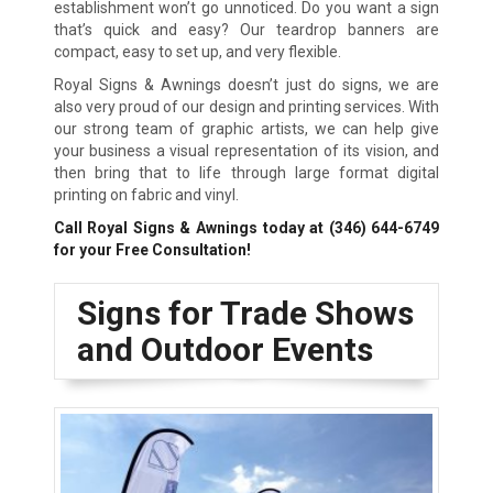
establishment won’t go unnoticed. Do you want a sign
that’s quick and easy? Our teardrop banners are
compact, easy to set up, and very flexible.
Royal Signs & Awnings doesn’t just do signs, we are
also very proud of our design and printing services. With
our strong team of graphic artists, we can help give
your business a visual representation of its vision, and
then bring that to life through large format digital
printing on fabric and vinyl.
Call Royal Signs & Awnings today at
(346) 644-6749
for your Free Consultation!
Signs for Trade Shows
and Outdoor Events