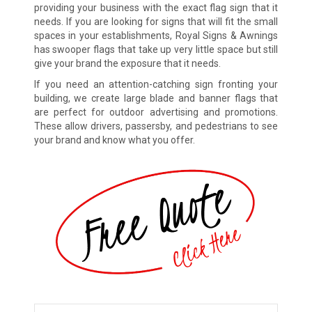
providing your business with the exact flag sign that it
needs. If you are looking for signs that will fit the small
spaces in your establishments, Royal Signs & Awnings
has swooper flags that take up very little space but still
give your brand the exposure that it needs.
If you need an attention-catching sign fronting your
building, we create large blade and banner flags that
are perfect for outdoor advertising and promotions.
These allow drivers, passersby, and pedestrians to see
your brand and know what you offer.