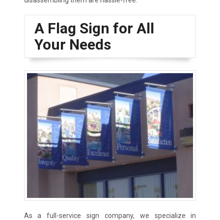
disassembling them are hassle-free.
A Flag Sign for All
Your Needs
As a full-service sign company, we specialize in