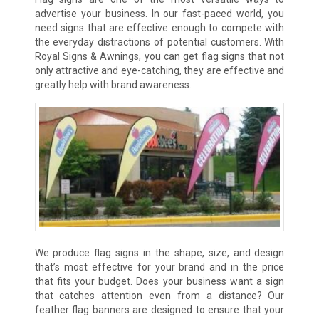
advertise your business. In our fast-paced world, you
need signs that are effective enough to compete with
the everyday distractions of potential customers. With
Royal Signs & Awnings, you can get flag signs that not
only attractive and eye-catching, they are effective and
greatly help with brand awareness.
We produce flag signs in the shape, size, and design
that’s most effective for your brand and in the price
that fits your budget. Does your business want a sign
that catches attention even from a distance? Our
feather flag banners are designed to ensure that your