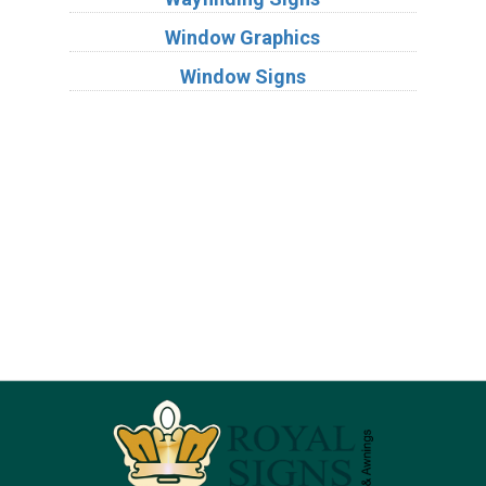
Window Graphics
Window Signs
Industries
Substrates