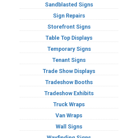
Sandblasted Signs
Sign Repairs
Storefront Signs
Table Top Displays
Temporary Signs
Tenant Signs
Trade Show Displays
Tradeshow Booths
Tradeshow Exhibits
Truck Wraps
Van Wraps
Wall Signs
Wayfinding Signs