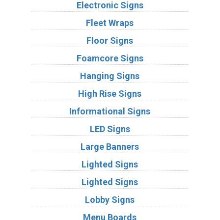
Electronic Signs
Fleet Wraps
Floor Signs
Foamcore Signs
Hanging Signs
High Rise Signs
Informational Signs
LED Signs
Large Banners
Lighted Signs
Lighted Signs
Lobby Signs
Menu Boards