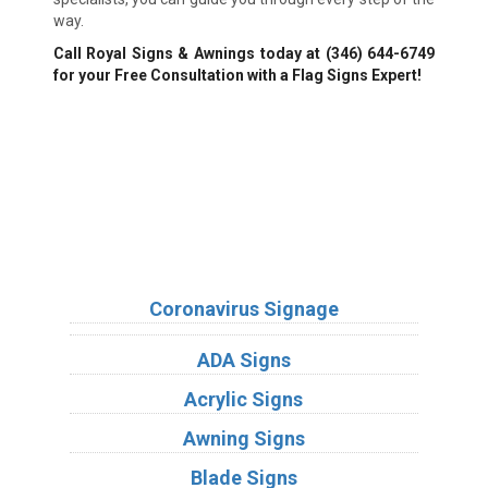
way.
Call Royal Signs & Awnings today at
(346) 644-6749
for your Free Consultation with a Flag Signs Expert!
We Accept:
Sign Types
Coronavirus Signage
ADA Signs
Acrylic Signs
Awning Signs
Blade Signs