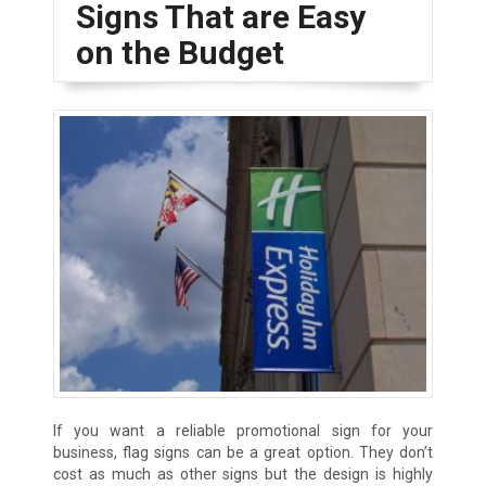
Signs That are Easy
on the Budget
If you want a reliable promotional sign for your
business, flag signs can be a great option. They don’t
cost as much as other signs but the design is highly