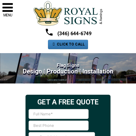
MENU
(346) 644-6749
CLICK TO CALL
Flag Signs
Design | Production | Installation