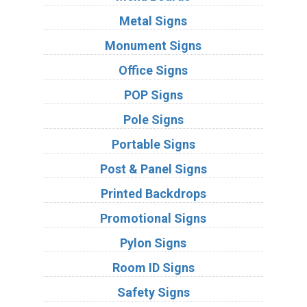
Metal Signs
Monument Signs
Office Signs
POP Signs
Pole Signs
Portable Signs
Post & Panel Signs
Printed Backdrops
Promotional Signs
Pylon Signs
Room ID Signs
Safety Signs