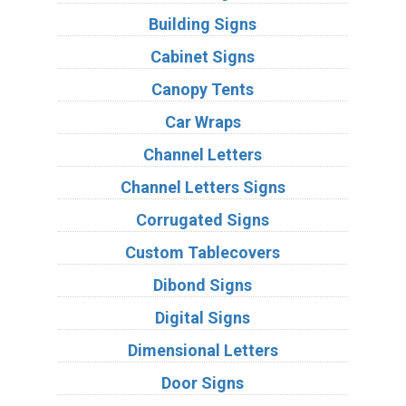
Building Signs
Cabinet Signs
Canopy Tents
Car Wraps
Channel Letters
Channel Letters Signs
Corrugated Signs
Custom Tablecovers
Dibond Signs
Digital Signs
Dimensional Letters
Door Signs