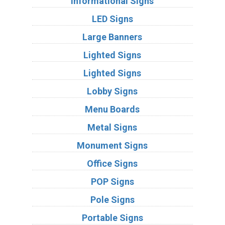
Informational Signs
LED Signs
Large Banners
Lighted Signs
Lighted Signs
Lobby Signs
Menu Boards
Metal Signs
Monument Signs
Office Signs
POP Signs
Pole Signs
Portable Signs