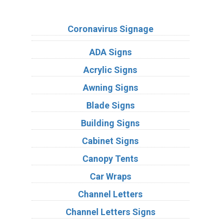
Sign Types
Coronavirus Signage
ADA Signs
Acrylic Signs
Awning Signs
Blade Signs
Building Signs
Cabinet Signs
Canopy Tents
Car Wraps
Channel Letters
Channel Letters Signs