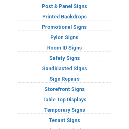
Post & Panel Signs
Printed Backdrops
Promotional Signs
Pylon Signs
Room ID Signs
Safety Signs
Sandblasted Signs
Sign Repairs
Storefront Signs
Table Top Displays
Temporary Signs
Tenant Signs