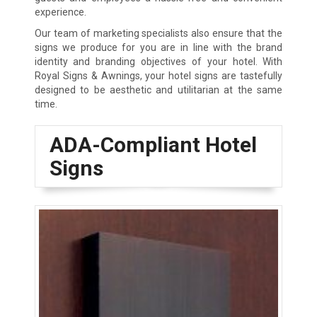
experience.
Our team of marketing specialists also ensure that the
signs we produce for you are in line with the brand
identity and branding objectives of your hotel. With
Royal Signs & Awnings, your hotel signs are tastefully
designed to be aesthetic and utilitarian at the same
time.
ADA-Compliant Hotel
Signs