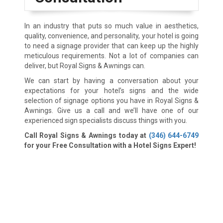
In an industry that puts so much value in aesthetics,
quality, convenience, and personality, your hotel is going
to need a signage provider that can keep up the highly
meticulous requirements. Not a lot of companies can
deliver, but Royal Signs & Awnings can.
We can start by having a conversation about your
expectations for your hotel’s signs and the wide
selection of signage options you have in Royal Signs &
Awnings. Give us a call and we’ll have one of our
experienced sign specialists discuss things with you.
Call Royal Signs & Awnings today at
(346) 644-6749
for your Free Consultation with a Hotel Signs Expert!
We Accept: