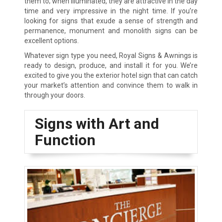
them to; when illuminated, they are attractive in the day
time and very impressive in the night time. If you’re
looking for signs that exude a sense of strength and
permanence, monument and monolith signs can be
excellent options.
Whatever sign type you need, Royal Signs & Awnings is
ready to design, produce, and install it for you. We’re
excited to give you the exterior hotel sign that can catch
your market’s attention and convince them to walk in
through your doors.
Signs with Art and
Function