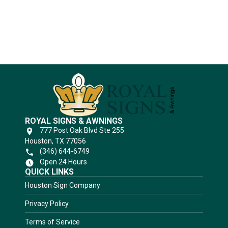
Substrates
ROYAL SIGNS & AWNINGS
777 Post Oak Blvd Ste 255
Houston, TX 77056
(346) 644-6749
Open 24 Hours
QUICK LINKS
Houston Sign Company
Privacy Policy
Terms of Service