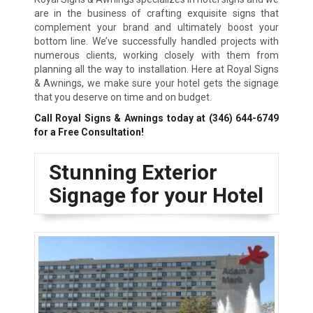
are in the business of crafting exquisite signs that
complement your brand and ultimately boost your
bottom line. We’ve successfully handled projects with
numerous clients, working closely with them from
planning all the way to installation. Here at Royal Signs
& Awnings, we make sure your hotel gets the signage
that you deserve on time and on budget.
Call Royal Signs & Awnings today at
(346) 644-6749
for a Free Consultation!
Stunning Exterior
Signage for your Hotel