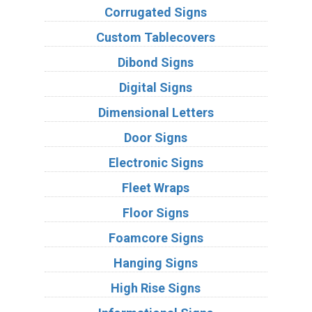
Corrugated Signs
Custom Tablecovers
Dibond Signs
Digital Signs
Dimensional Letters
Door Signs
Electronic Signs
Fleet Wraps
Floor Signs
Foamcore Signs
Hanging Signs
High Rise Signs