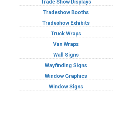
Trade Show Displays
Tradeshow Booths
Tradeshow Exhibits
Truck Wraps
Van Wraps
Wall Signs
Wayfinding Signs
Window Graphics
Window Signs
Industries