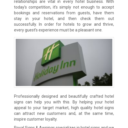
relationships are vital in every hotel business. With
today’s competition, it’s simply not enough to accept
bookings and reservations from guests, have them
stay in your hotel, and then check them out
successfully. In order for hotels to grow and thrive,
every guest’s experience must be a pleasant one.
Professionally designed and beautifully crafted hotel
signs can help you with this. By helping your hotel
appeal to your target market, high quality hotel signs
can attract new customers and, at the same time,
inspire customer loyalty.
Royal Signs & Awnings specializes in hotel signs and we