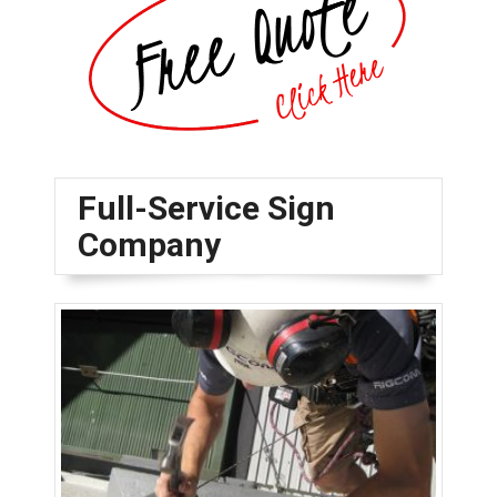
Full-Service Sign
Company