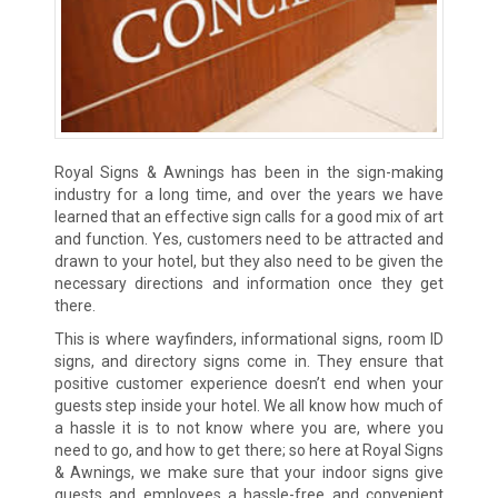
Royal Signs & Awnings has been in the sign-making
industry for a long time, and over the years we have
learned that an effective sign calls for a good mix of art
and function. Yes, customers need to be attracted and
drawn to your hotel, but they also need to be given the
necessary directions and information once they get
there.
This is where wayfinders, informational signs, room ID
signs, and directory signs come in. They ensure that
positive customer experience doesn’t end when your
guests step inside your hotel. We all know how much of
a hassle it is to not know where you are, where you
need to go, and how to get there; so here at Royal Signs
& Awnings, we make sure that your indoor signs give
guests and employees a hassle-free and convenient