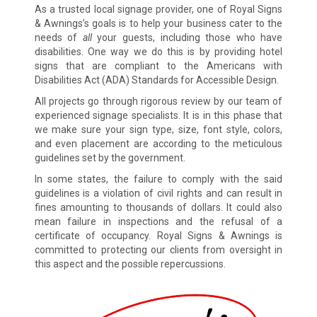
As a trusted local signage provider, one of Royal Signs
& Awnings’s goals is to help your business cater to the
needs of
all
your guests, including those who have
disabilities. One way we do this is by providing hotel
signs that are compliant to the Americans with
Disabilities Act (ADA) Standards for Accessible Design.
All projects go through rigorous review by our team of
experienced signage specialists. It is in this phase that
we make sure your sign type, size, font style, colors,
and even placement are according to the meticulous
guidelines set by the government.
In some states, the failure to comply with the said
guidelines is a violation of civil rights and can result in
fines amounting to thousands of dollars. It could also
mean failure in inspections and the refusal of a
certificate of occupancy. Royal Signs & Awnings is
committed to protecting our clients from oversight in
this aspect and the possible repercussions.