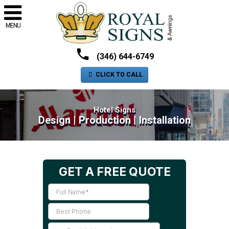
MENU
(346) 644-6749
CLICK TO CALL
Hotel Signs
Design | Production | Installation