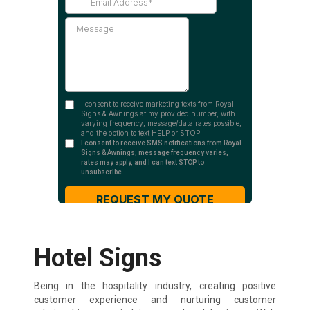
Hotel Signs
Being in the hospitality industry, creating positive
customer experience and nurturing customer