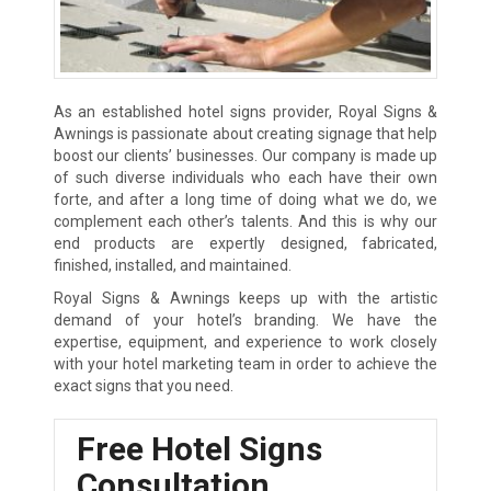
As an established hotel signs provider, Royal Signs &
Awnings is passionate about creating signage that help
boost our clients’ businesses. Our company is made up
of such diverse individuals who each have their own
forte, and after a long time of doing what we do, we
complement each other’s talents. And this is why our
end products are expertly designed, fabricated,
finished, installed, and maintained.
Royal Signs & Awnings keeps up with the artistic
demand of your hotel’s branding. We have the
expertise, equipment, and experience to work closely
with your hotel marketing team in order to achieve the
exact signs that you need.
Free Hotel Signs
Consultation