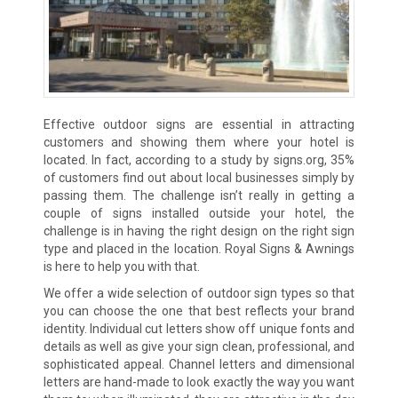
Effective outdoor signs are essential in attracting
customers and showing them where your hotel is
located. In fact, according to a study by
signs.org
, 35%
of customers find out about local businesses simply by
passing them. The challenge isn’t really in getting a
couple of signs installed outside your hotel, the
challenge is in having the right design on the right sign
type and placed in the location. Royal Signs & Awnings
is here to help you with that.
We offer a wide selection of outdoor sign types so that
you can choose the one that best reflects your brand
identity. Individual cut letters show off unique fonts and
details as well as give your sign clean, professional, and
sophisticated appeal. Channel letters and dimensional
letters are hand-made to look exactly the way you want