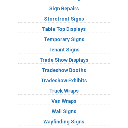
Sign Repairs
Storefront Signs
Table Top Displays
Temporary Signs
Tenant Signs
Trade Show Displays
Tradeshow Booths
Tradeshow Exhibits
Truck Wraps
Van Wraps
Wall Signs
Wayfinding Signs