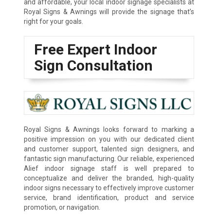
and affordable, your local indoor signage specialists at
Royal Signs & Awnings will provide the signage that’s
right for your goals.
Free Expert Indoor
Sign Consultation
Royal Signs & Awnings looks forward to marking a
positive impression on you with our dedicated client
and customer support, talented sign designers, and
fantastic sign manufacturing. Our reliable, experienced
Alief indoor signage staff is well prepared to
conceptualize and deliver the branded, high-quality
indoor signs necessary to effectively improve customer
service, brand identification, product and service
promotion, or navigation.