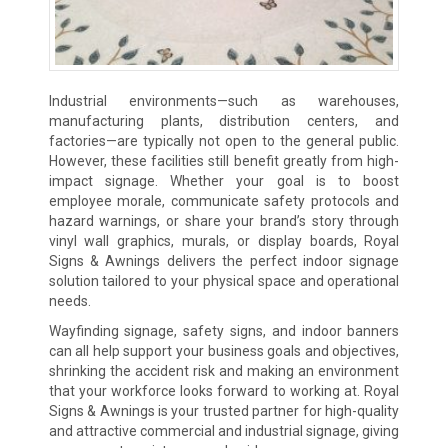
Industrial environments—such as warehouses,
manufacturing plants, distribution centers, and
factories—are typically not open to the general public.
However, these facilities still benefit greatly from high-
impact signage. Whether your goal is to boost
employee morale, communicate safety protocols and
hazard warnings, or share your brand’s story through
vinyl wall graphics, murals, or display boards, Royal
Signs & Awnings delivers the perfect indoor signage
solution tailored to your physical space and operational
needs.
Wayfinding signage, safety signs, and indoor banners
can all help support your business goals and objectives,
shrinking the accident risk and making an environment
that your workforce looks forward to working at. Royal
Signs & Awnings is your trusted partner for high-quality
and attractive commercial and industrial signage, giving