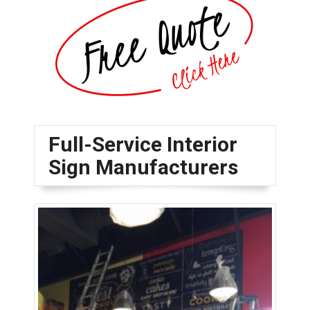
Full-Service Interior
Sign Manufacturers