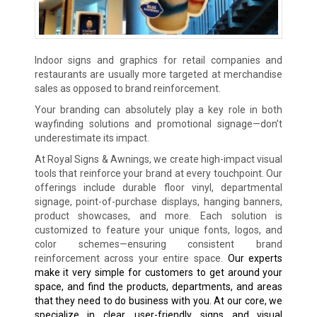
Indoor signs and graphics for retail companies and
restaurants are usually more targeted at merchandise
sales as opposed to brand reinforcement.
Your branding can absolutely play a key role in both
wayfinding solutions and promotional signage—don’t
underestimate its impact.
At Royal Signs & Awnings, we create high-impact visual
tools that reinforce your brand at every touchpoint. Our
offerings include durable floor vinyl, departmental
signage, point-of-purchase displays, hanging banners,
product showcases, and more. Each solution is
customized to feature your unique fonts, logos, and
color schemes—ensuring consistent brand
reinforcement across your entire space.
Our experts
make it very simple for customers to get around your
space, and find the products, departments, and areas
that they need to do business with you. At our core, we
specialize in clear, user-friendly signs and visual