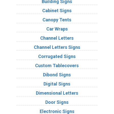
Building Signs
Cabinet Signs
Canopy Tents
Car Wraps
Channel Letters
Channel Letters Signs
Corrugated Signs
Custom Tablecovers
Dibond Signs
Digital Signs
Dimensional Letters
Door Signs
Electronic Signs