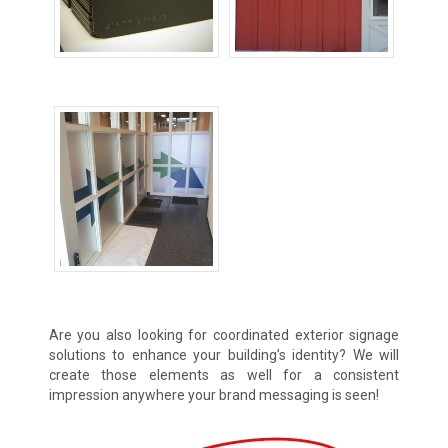
Room ID Signs
Wall Signs
Wayfinding Signs
Are you also looking for coordinated exterior signage
solutions to enhance your building’s identity? We will
create those elements as well for a consistent
impression anywhere your brand messaging is seen!