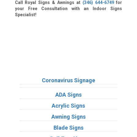
Call Royal Signs & Awnings at
(346) 644-6749
for
your Free Consultation with an Indoor Signs
Specialist!
We Accept:
Sign Types
Coronavirus Signage
ADA Signs
Acrylic Signs
Awning Signs
Blade Signs