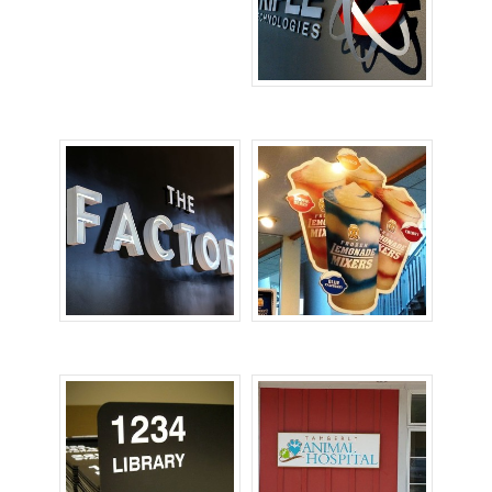
Lobby Signs
Office Signs
POP Signs