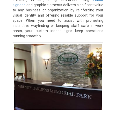
signage
and graphic elements delivers significant value
to any business or organization by reinforcing your
visual identity and offering reliable support for your
space. When you need to assist with promoting
instinctive wayfinding or keeping staff safe in work
areas, your custom indoor signs keep operations
running smoothly.