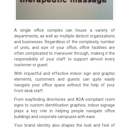
A single office complex can house a variety of
departments, as well as multiple distinct organizations
and businesses. Regardless of the complexity, number
of units, and size of your office, office facilities are
often complicated to maneuver through, making it the
responsibility of your staff to support almost every
customer or guest.
With impactful and effective indoor sign and graphic
elements, customers and guests can quite easily
navigate your office space without the help of your
front desk staff.
From wayfinding directories and ADA-compliant room
signs to custom identification graphics, indoor signage
plays a key role in helping people navigate office
buildings and corporate campuses with ease.
Your brand identity also shapes the look and feel of