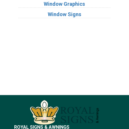
Window Graphics
Window Signs
Industries
Substrates
ROYAL SIGNS & AWNINGS