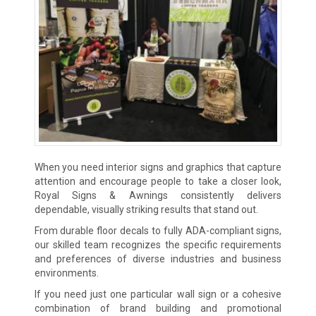
When you need interior signs and graphics that capture
attention and encourage people to take a closer look,
Royal Signs & Awnings consistently delivers
dependable, visually striking results that stand out.
From durable floor decals to fully ADA-compliant signs,
our skilled team recognizes the specific requirements
and preferences of diverse industries and business
environments.
If you need just one particular wall sign or a cohesive
combination of brand building and promotional