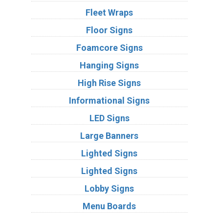
Fleet Wraps
Floor Signs
Foamcore Signs
Hanging Signs
High Rise Signs
Informational Signs
LED Signs
Large Banners
Lighted Signs
Lighted Signs
Lobby Signs
Menu Boards