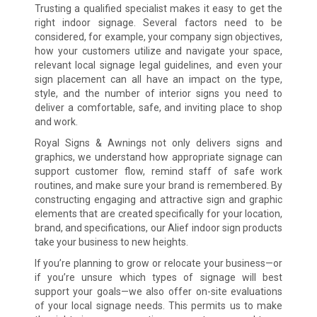
Trusting a qualified specialist makes it easy to get the
right indoor signage. Several factors need to be
considered, for example, your company sign objectives,
how your customers utilize and navigate your space,
relevant local signage legal guidelines, and even your
sign placement can all have an impact on the type,
style, and the number of interior signs you need to
deliver a comfortable, safe, and inviting place to shop
and work.
Royal Signs & Awnings not only delivers signs and
graphics, we understand how appropriate signage can
support customer flow, remind staff of safe work
routines, and make sure your brand is remembered. By
constructing engaging and attractive sign and graphic
elements that are created specifically for your location,
brand, and specifications, our Alief indoor sign products
take your business to new heights.
If you’re planning to grow or relocate your business—or
if you’re unsure which types of signage will best
support your goals—we also offer on-site evaluations
of your local signage needs. This permits us to make