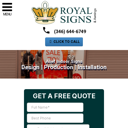
MENU
(346) 644-6749
CLICK TO CALL
Alief Indoor Signs
Design | Production | Installation