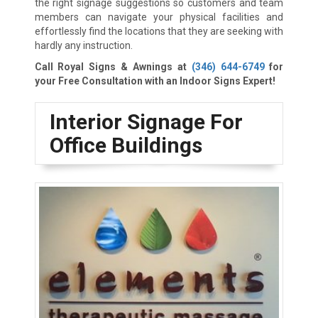
the right signage suggestions so customers and team
members can navigate your physical facilities and
effortlessly find the locations that they are seeking with
hardly any instruction.
Call Royal Signs & Awnings at
(346) 644-6749
for
your Free Consultation with an Indoor Signs Expert!
Interior Signage For
Office Buildings