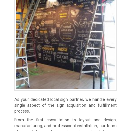
As your dedicated local sign partner, we handle every
single aspect of the sign acquisition and fulfillment
process.
From the first consultation to layout and design,
manufacturing, and professional installation, our team