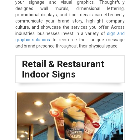
your signage and visual graphics. Thoughtfully
designed wall murals, dimensional lettering,
promotional displays, and floor decals can effectively
communicate your brand story, highlight company
culture, and showcase the services you offer. Across
industries, businesses invest in a variety of
sign and
graphic solutions
to reinforce their unique message
and brand presence throughout their physical space.
Retail & Restaurant
Indoor Signs