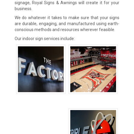
signage, Royal Signs & Awnings will create it for your
business.
We do whatever it takes to make sure that your signs
are durable, engaging, and manufactured using earth-
conscious methods and resources wherever feasible.
Our indoor sign services include:
Channel Letters
Floor Signs
Signs