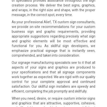
of specialists provides assistance throughout the sign
creation process. We deliver the best signs, graphics,
and wraps, in the right size and shape, with the proper
message, in the correct spot, every time.
As your professional Alief, TX custom sign consultants,
we provide on-site recommendations for your custom
business sign and graphic requirements, providing
appropriate suggestions regarding precisely what sign
and graphic elements will be most effective and
functional for you. As skillful sign developers, we
emphasize practical signage that is instantly seen,
comprehended, and taken into consideration.
Our signage manufacturing specialists see to it that all
aspects of your signs and graphics are produced to
your specifications and that all signage components
work together as expected. We are rigid with our quality
control for your complete approval and continued
satisfaction. Our skillful sign installers are speedy and
efficient, completing the job promptly and skillfully.
When you need, desire, or require custom interior signs
and graphics that are attractive, supportive, cohesive,