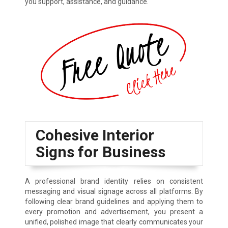
you support, assistance, and guidance.
Cohesive Interior
Signs for Business
A professional brand identity relies on consistent
messaging and visual signage across all platforms. By
following clear brand guidelines and applying them to
every promotion and advertisement, you present a
unified, polished image that clearly communicates your