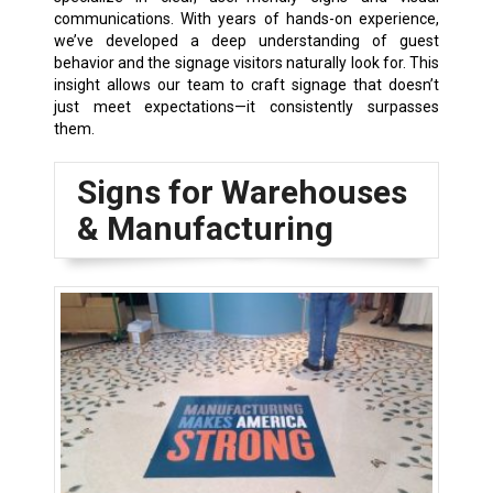
communications. With years of hands-on experience,
we’ve developed a deep understanding of guest
behavior and the signage visitors naturally look for. This
insight allows our team to craft signage that doesn’t
just meet expectations—it consistently surpasses
them.
Signs for Warehouses
& Manufacturing