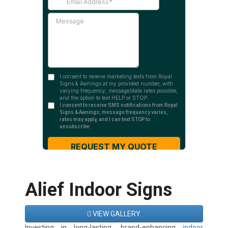
Alief Indoor Signs
VIEW GALLERY
Investing in long-lasting, brand-enhancing
indoor