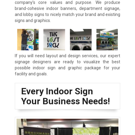
company’s core values and purpose. We produce
brand-cohesive indoor banners, department signage,
and lobby signs to nicely match your brand and existing
signs and graphics.
If you will need layout and design services, our expert
signage designers are ready to visualize the best
possible indoor sign and graphic package for your
facility and goals.
Every Indoor Sign
Your Business Needs!