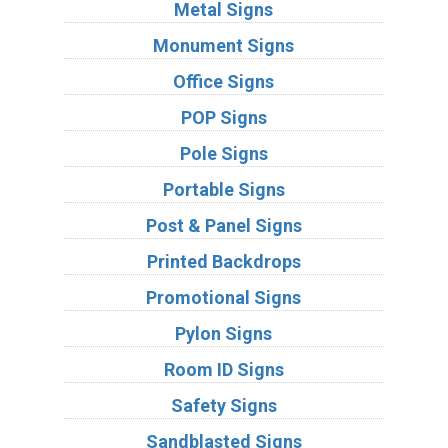
Metal Signs
Monument Signs
Office Signs
POP Signs
Pole Signs
Portable Signs
Post & Panel Signs
Printed Backdrops
Promotional Signs
Pylon Signs
Room ID Signs
Safety Signs
Sandblasted Signs