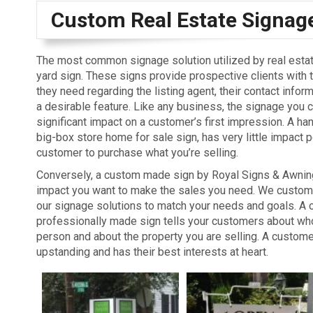
Custom Real Estate Signag
The most common signage solution utilized by real estat
yard sign. These signs provide prospective clients with 
they need regarding the listing agent, their contact infor
a desirable feature. Like any business, the signage you
significant impact on a customer’s first impression. A han
big-box store home for sale sign, has very little impact 
customer to purchase what you’re selling.
Conversely, a custom made sign by Royal Signs & Awnin
impact you want to make the sales you need. We custom f
our signage solutions to match your needs and goals. A 
professionally made sign tells your customers about wh
person and about the property you are selling. A custome
upstanding and has their best interests at heart.