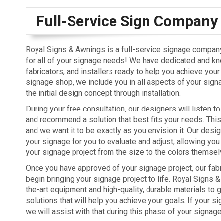
Full-Service Sign Company
Royal Signs & Awnings is a full-service signage company, 
for all of your signage needs! We have dedicated and k
fabricators, and installers ready to help you achieve your
signage shop, we include you in all aspects of your sign
the initial design concept through installation.
During your free consultation, our designers will listen t
and recommend a solution that best fits your needs. This 
and we want it to be exactly as you envision it. Our design
your signage for you to evaluate and adjust, allowing yo
your signage project from the size to the colors themsel
Once you have approved of your signage project, our fabr
begin bringing your signage project to life. Royal Signs
the-art equipment and high-quality, durable materials to 
solutions that will help you achieve your goals. If your s
we will assist with that during this phase of your signage