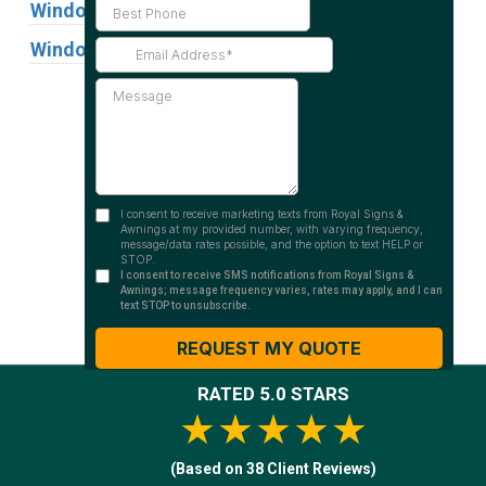
Window Graphics
Window Signs
Industries
Substrates
RATED 5.0 STARS
★★★★★
(Based on 38 Client Reviews)