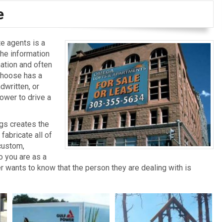
e
e agents is a
the information
mation and often
 choose has a
dwritten, or
power to drive a
gs creates the
abricate all of
custom,
o you are as a
r wants to know that the person they are dealing with is