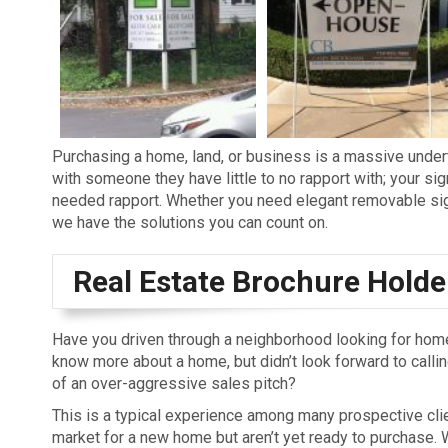
Purchasing a home, land, or business is a massive under
with someone they have little to no rapport with; your si
needed rapport. Whether you need elegant removable sign
we have the solutions you can count on.
Real Estate Brochure Holde
Have you driven through a neighborhood looking for home
know more about a home, but didn’t look forward to calling
of an over-aggressive sales pitch?
This is a typical experience among many prospective clie
market for a new home but aren’t yet ready to purchase