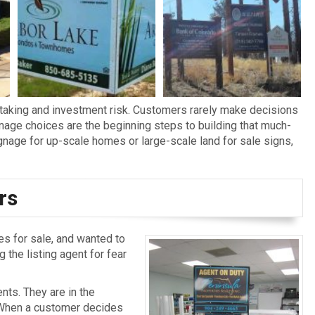
taking and investment risk. Customers rarely make decisions
gnage choices are the beginning steps to building that much-
age for up-scale homes or large-scale land for sale signs,
rs
s for sale, and wanted to
 the listing agent for fear
nts. They are in the
. When a customer decides