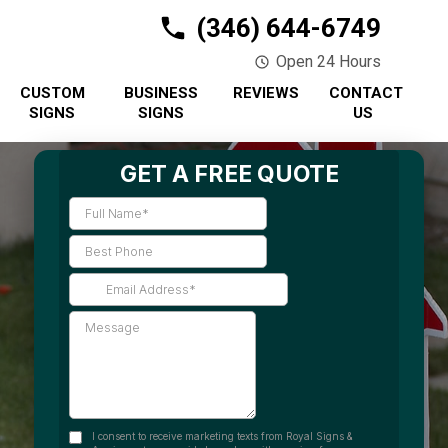
(346) 644-6749
Open 24 Hours
CUSTOM
BUSINESS
REVIEWS
CONTACT
SIGNS
SIGNS
US