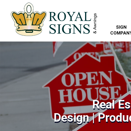
SIGN
COMPAN
Real Es
Design | Produc