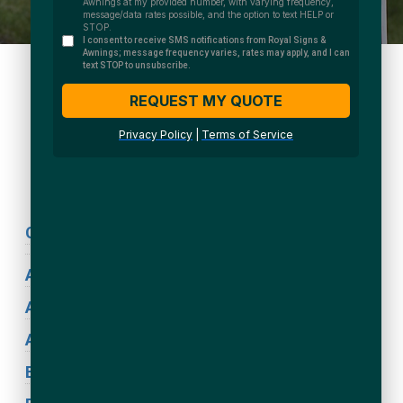
We Accept:
Sign Types
Coronavirus Signage
ADA Signs
Acrylic Signs
Awning Signs
Blade Signs