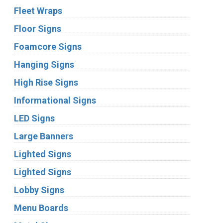
Fleet Wraps
Floor Signs
Foamcore Signs
Hanging Signs
High Rise Signs
Informational Signs
LED Signs
Large Banners
Lighted Signs
Lighted Signs
Lobby Signs
Menu Boards