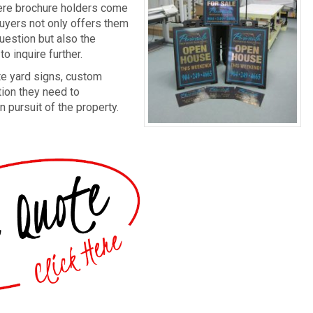
where brochure holders come
buyers not only offers them
uestion but also the
o inquire further.
te yard signs, custom
tion they need to
 pursuit of the property.