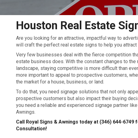
Houston Real Estate Sig
Are you looking for an attractive, impactful way to adver
will craft the perfect real estate signs to help you attrac
Very few businesses deal with the fierce competition tha
estate business does. With the constant changes to the 
landscape, staying competitive is more difficult than ever.
more important to appeal to prospective customers, whet
the market for a house, business, or land.
To do that, you need signage solutions that not only appe
prospective customers but also impact their buying deci
you need a reliable and experienced signage partner like
Awnings.
Call Royal Signs & Awnings today at
(346) 644-6749
f
Consultation!