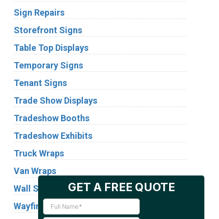
Sign Repairs
Storefront Signs
Table Top Displays
Temporary Signs
Tenant Signs
Trade Show Displays
Tradeshow Booths
Tradeshow Exhibits
Truck Wraps
Van Wraps
Wall Signs
Wayfinding Signs