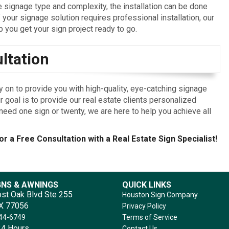
signage type and complexity, the installation can be done
f your signage solution requires professional installation, our
p you get your sign project ready to go.
ltation
y on to provide you with high-quality, eye-catching signage
r goal is to provide our real estate clients personalized
eed one sign or twenty, we are here to help you achieve all
or a Free Consultation with a Real Estate Sign Specialist!
GNS & AWNINGS
QUICK LINKS
st Oak Blvd Ste 255
Houston Sign Company
TX 77056
Privacy Policy
644-6749
Terms of Service
4 Hours
Contact Us