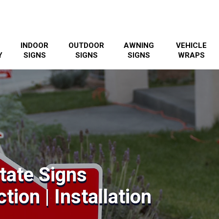
INDOOR
OUTDOOR
AWNING
VEHICLE
Y
SIGNS
SIGNS
SIGNS
WRAPS
tate Signs
tion | Installation