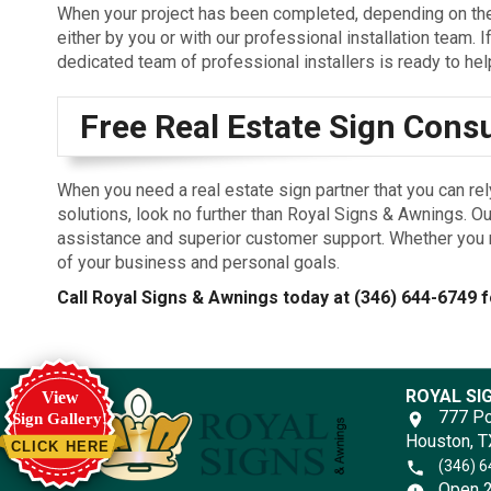
When your project has been completed, depending on the 
either by you or with our professional installation team. I
dedicated team of professional installers is ready to hel
Free Real Estate Sign Consu
When you need a real estate sign partner that you can rel
solutions, look no further than Royal Signs & Awnings. Ou
assistance and superior customer support. Whether you n
of your business and personal goals.
Call Royal Signs & Awnings today at
(346) 644-6749
f
ROYAL SI
View
777 Po
Sign Gallery!
Houston, 
CLICK HERE
(346) 
Open 2