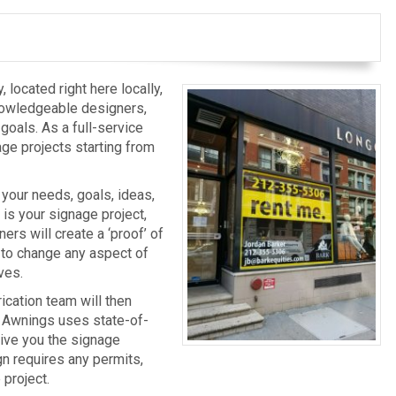
located right here locally,
nowledgeable designers,
 goals. As a full-service
age projects starting from
o your needs, goals, ideas,
is your signage project,
ers will create a ‘proof’ of
u to change any aspect of
ves.
ication team will then
 & Awnings uses state-of-
give you the signage
ign requires any permits,
 project.