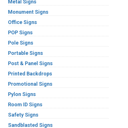
Metal Signs
Monument Signs
Office Signs
POP Signs
Pole Signs
Portable Signs
Post & Panel Signs
Printed Backdrops
Promotional Signs
Pylon Signs
Room ID Signs
Safety Signs
Sandblasted Signs