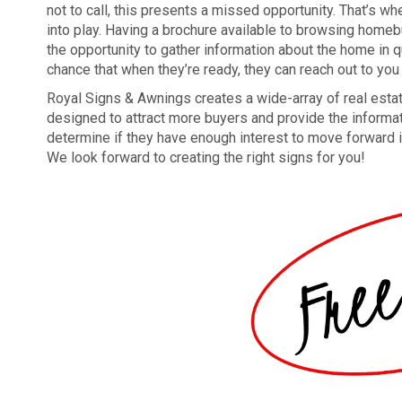
not to call, this presents a missed opportunity. That’s 
into play. Having a brochure available to browsing home
the opportunity to gather information about the home in q
chance that when they’re ready, they can reach out to you t
Royal Signs & Awnings creates a wide-array of real esta
designed to attract more buyers and provide the informa
determine if they have enough interest to move forward in
We look forward to creating the right signs for you!