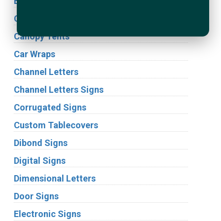
Building Signs
Cabinet Signs
Canopy Tents
Car Wraps
Channel Letters
Channel Letters Signs
Corrugated Signs
Custom Tablecovers
Dibond Signs
Digital Signs
Dimensional Letters
Door Signs
Electronic Signs