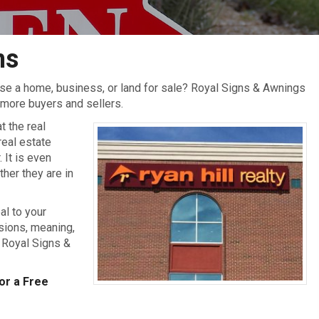
ns
tise a home, business, or land for sale? Royal Signs & Awnings
t more buyers and sellers.
t the real
real estate
 It is even
her they are in
al to your
sions, meaning,
 Royal Signs &
or a Free