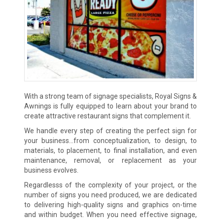
With a strong team of signage specialists, Royal Signs &
Awnings is fully equipped to learn about your brand to
create attractive restaurant signs that complement it.
We handle every step of creating the perfect sign for
your business…from conceptualization, to design, to
materials, to placement, to final installation, and even
maintenance, removal, or replacement as your
business evolves.
Regardlesss of the complexity of your project, or the
number of signs you need produced, we are dedicated
to delivering high-quality signs and graphics on-time
and within budget. When you need effective signage,