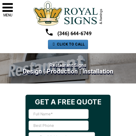
MENU
(346) 644-6749
CLICK TO CALL
Restaurant Signs
Design | Production | Installation