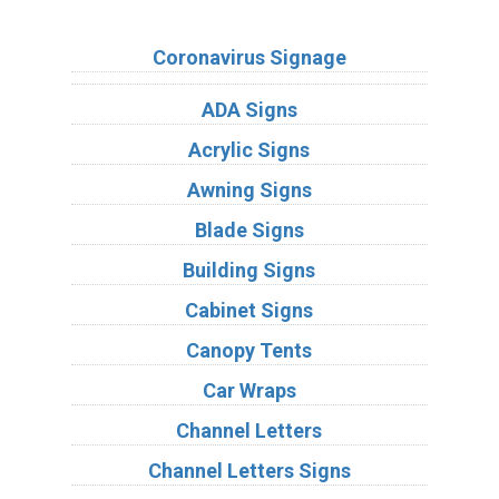
Sign Types
Coronavirus Signage
ADA Signs
Acrylic Signs
Awning Signs
Blade Signs
Building Signs
Cabinet Signs
Canopy Tents
Car Wraps
Channel Letters
Channel Letters Signs