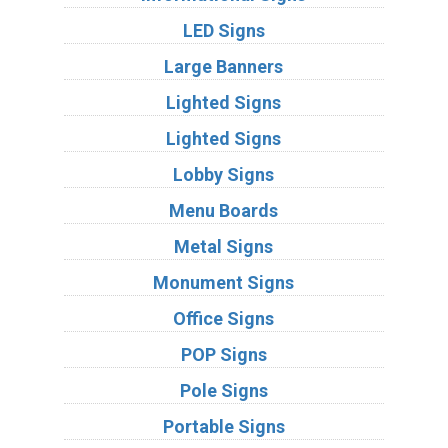
LED Signs
Large Banners
Lighted Signs
Lighted Signs
Lobby Signs
Menu Boards
Metal Signs
Monument Signs
Office Signs
POP Signs
Pole Signs
Portable Signs