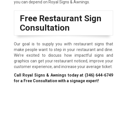
you can depend on Royal Signs & Awnings.
Free Restaurant Sign
Consultation
Our goal is to supply you with restaurant signs that
make people want to step in your restaurant and dine.
We’re excited to discuss how impactful signs and
graphics can get your restaurant noticed, improve your
customer experience, and increase your average ticket.
Call Royal Signs & Awnings today at
(346) 644-6749
for a Free Consultation with a signage expert!
We Accept: