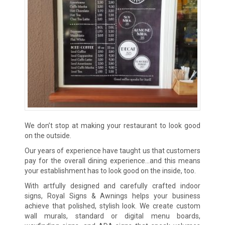
We don’t stop at making your restaurant to look good
on the outside.
Our years of experience have taught us that customers
pay for the overall dining experience…and this means
your establishment has to look good on the inside, too.
With artfully designed and carefully crafted indoor
signs, Royal Signs & Awnings helps your business
achieve that polished, stylish look. We create custom
wall murals, standard or digital menu boards,