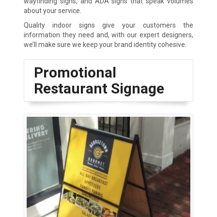
wayfinding signs, and ADA signs that speak volumes
about your service.
Quality indoor signs give your customers the
information they need and, with our expert designers,
we’ll make sure we keep your brand identity cohesive.
Promotional
Restaurant Signage