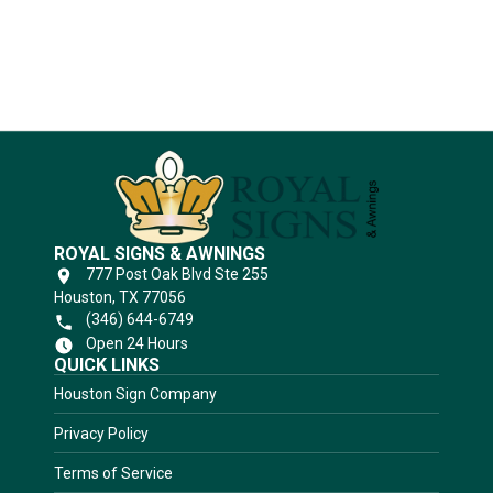
Substrates
ROYAL SIGNS & AWNINGS
777 Post Oak Blvd Ste 255
Houston, TX 77056
(346) 644-6749
Open 24 Hours
QUICK LINKS
Houston Sign Company
Privacy Policy
Terms of Service