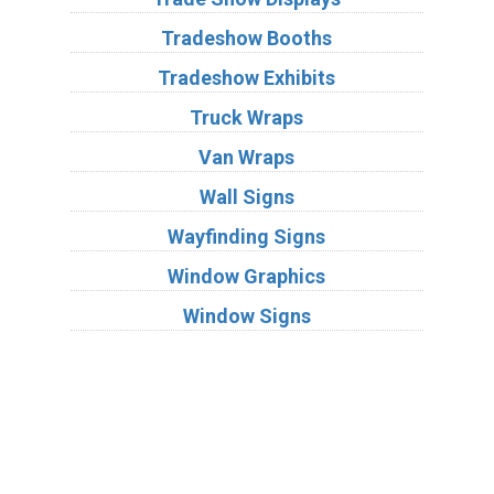
Tradeshow Booths
Tradeshow Exhibits
Truck Wraps
Van Wraps
Wall Signs
Wayfinding Signs
Window Graphics
Window Signs
Industries