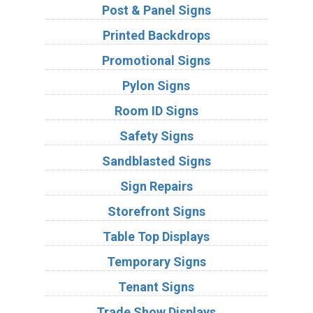
Post & Panel Signs
Printed Backdrops
Promotional Signs
Pylon Signs
Room ID Signs
Safety Signs
Sandblasted Signs
Sign Repairs
Storefront Signs
Table Top Displays
Temporary Signs
Tenant Signs
Trade Show Displays