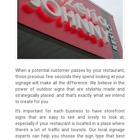
When a potential customer passes by your restaurant,
those precious few seconds they spend looking at your
signage will make all the difference. We believe in the
power of outdoor signs that are stylishly made and
strategically placed…and that’s exactly what we intend
to create for you.
It’s important for each business to have storefront
signs that are easy to see and lovely to look at,
especially if your restaurant is located in a place where
there’s a lot of traffic and tourists. Our local signage
experts can help you choose the sign type that best