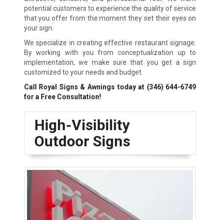
potential customers to experience the quality of service
that you offer from the moment they set their eyes on
your sign.
We specialize in creating effective restaurant signage.
By working with you from conceptualization up to
implementation, we make sure that you get a sign
customized to your needs and budget.
Call Royal Signs & Awnings today at
(346) 644-6749
for a Free Consultation!
High-Visibility
Outdoor Signs