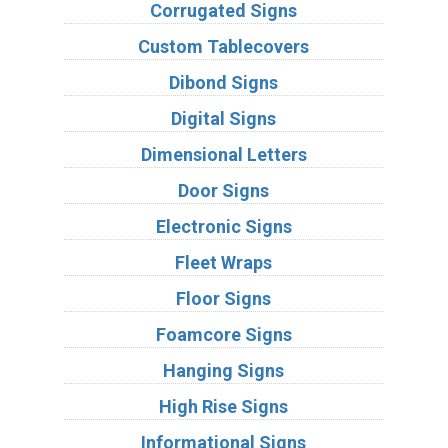
Corrugated Signs
Custom Tablecovers
Dibond Signs
Digital Signs
Dimensional Letters
Door Signs
Electronic Signs
Fleet Wraps
Floor Signs
Foamcore Signs
Hanging Signs
High Rise Signs
Informational Signs