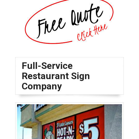
Full-Service
Restaurant Sign
Company