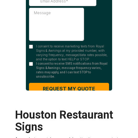
Houston Restaurant
Signs