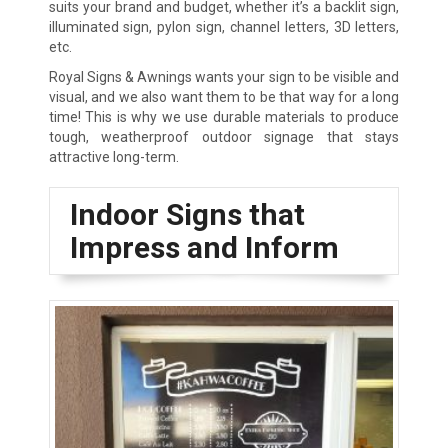
suits your brand and budget, whether it’s a backlit sign,
illuminated sign, pylon sign, channel letters, 3D letters,
etc.
Royal Signs & Awnings wants your sign to be visible and
visual, and we also want them to be that way for a long
time! This is why we use durable materials to produce
tough, weatherproof outdoor signage that stays
attractive long-term.
Indoor Signs that
Impress and Inform