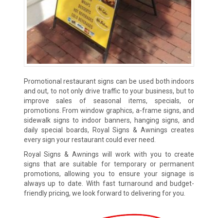
Promotional restaurant signs can be used both indoors
and out, to not only drive traffic to your business, but to
improve sales of seasonal items, specials, or
promotions. From window graphics, a-frame signs, and
sidewalk signs to indoor banners, hanging signs, and
daily special boards, Royal Signs & Awnings creates
every sign your restaurant could ever need.
Royal Signs & Awnings will work with you to create
signs that are suitable for temporary or permanent
promotions, allowing you to ensure your signage is
always up to date. With fast turnaround and budget-
friendly pricing, we look forward to delivering for you.