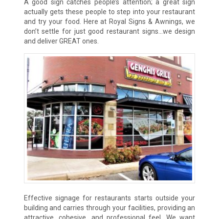
A good sign catches people’s attention; a great sign
actually gets these people to step into your restaurant
and try your food. Here at Royal Signs & Awnings, we
don’t settle for just good restaurant signs…we design
and deliver GREAT ones.
Effective signage for restaurants starts outside your
building and carries through your facilities, providing an
attractive, cohesive, and professional feel. We want