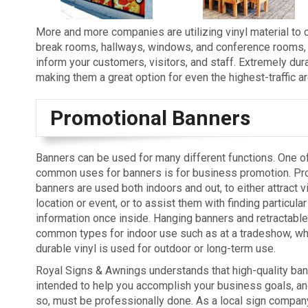
More and more companies are utilizing vinyl material to c
break rooms, hallways, windows, and conference rooms, th
inform your customers, visitors, and staff. Extremely durabl
making them a great option for even the highest-traffic a
Promotional Banners
Banners can be used for many different functions. One o
common uses for banners is for business promotion. Pr
banners are used both indoors and out, to either attract v
location or event, or to assist them with finding particular
information once inside. Hanging banners and retractabl
common types for indoor use such as at a tradeshow, wh
durable vinyl is used for outdoor or long-term use.
Royal Signs & Awnings understands that high-quality ban
intended to help you accomplish your business goals, and
so, must be professionally done. As a local sign compan