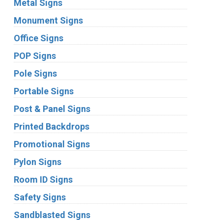
Metal Signs
Monument Signs
Office Signs
POP Signs
Pole Signs
Portable Signs
Post & Panel Signs
Printed Backdrops
Promotional Signs
Pylon Signs
Room ID Signs
Safety Signs
Sandblasted Signs