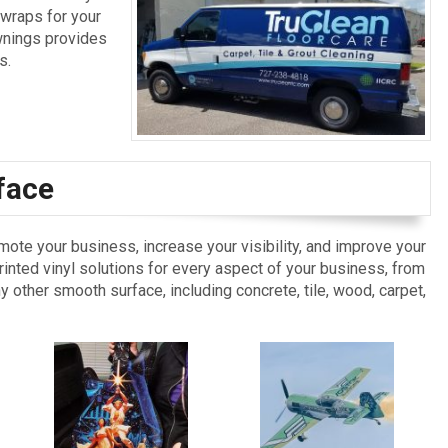
 wraps for your
Awnings provides
s.
face
omote your business, increase your visibility, and improve your
nted vinyl solutions for every aspect of your business, from
ny other smooth surface, including concrete, tile, wood, carpet,