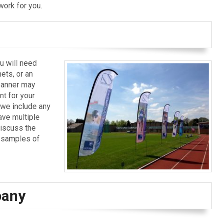
work for you.
u will need
ets, or an
 banner may
t for your
t we include any
ave multiple
discuss the
w samples of
pany