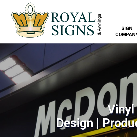
SIGN
COMPAN
Vinyl
Design | Produc