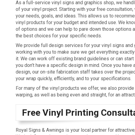
As a full-service vinyl signs and graphics shop, we hand
of your vinyl project. Starting with your free consultation,
your needs, goals, and ideas. This allows us to recommen
vinyl products for your budget and intended use. We know
of options and we can help to pare down those options a
the best choices for your specific needs.
We provide full design services for your vinyl signs and 
working with you to make sure we get everything exactl
it. We can work off existing brand guidelines or can start
you don’t have a specific design in mind. Once you have 
design, our on-site fabrication staff takes over the proje
your wrap quickly, efficiently, and to your specifications.
For many of the vinyl products we offer, we also provide i
warping, as well as being even and straight, for an attrac
Free Vinyl Printing Consult
Royal Signs & Awnings is your local partner for attracti