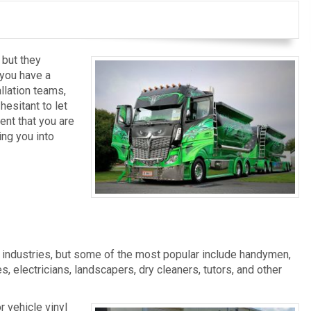
 but they
 you have a
llation teams,
esitant to let
ent that you are
ng you into
Van Wraps
Fleet Wraps
l industries, but some of the most popular include handymen,
, electricians, landscapers, dry cleaners, tutors, and other
r vehicle vinyl