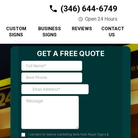
(346) 644-6749
Open 24 Hours
CUSTOM
BUSINESS
REVIEWS
CONTACT
SIGNS
SIGNS
US