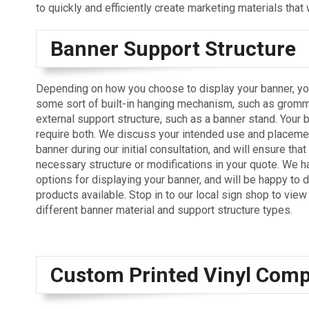
to quickly and efficiently create marketing materials that 
Banner Support Structure
Depending on how you choose to display your banner, yo
some sort of built-in hanging mechanism, such as gromm
external support structure, such as a banner stand. Your
require both. We discuss your intended use and placemen
banner during our initial consultation, and will ensure tha
necessary structure or modifications in your quote. We h
options for displaying your banner, and will be happy to 
products available. Stop in to our local sign shop to vie
different banner material and support structure types.
Custom Printed Vinyl Com