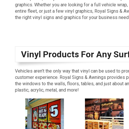
graphics. Whether you are looking for a full vehicle wrap,
entire fleet, or just a few vinyl graphics, Royal Signs & 
the right vinyl signs and graphics for your business need
Vinyl Products For Any Sur
Vehicles aren’t the only way that vinyl can be used to pr
customer experience. Royal Signs & Awnings provides pri
the windows to the walls, floors, tables, and just about a
plastic, acrylic, metal, and more!