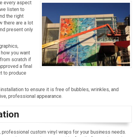
le every aspect
 we listen to
d the right
 there are a lot
nd present only
graphics,
y how you want
 from scratch if
approved a final
ct to produce
nstallation to ensure it is free of bubbles, wrinkles, and
tive, professional appearance.
ation
ve, professional custom vinyl wraps for your business needs.