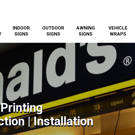
INDOOR
OUTDOOR
AWNING
VEHICLE
Y
SIGNS
SIGNS
SIGNS
WRAPS
 Printing
tion | Installation