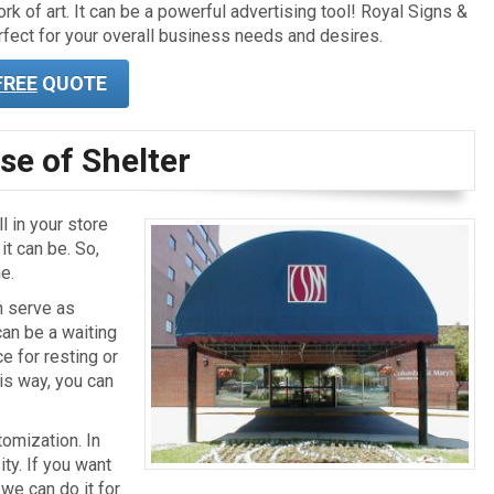
k of art. It can be a powerful advertising tool! Royal Signs &
fect for your overall business needs and desires.
FREE
QUOTE
se of Shelter
l in your store
t can be. So,
e.
n serve as
can be a waiting
ce for resting or
is way, you can
omization. In
ity. If you want
 we can do it for