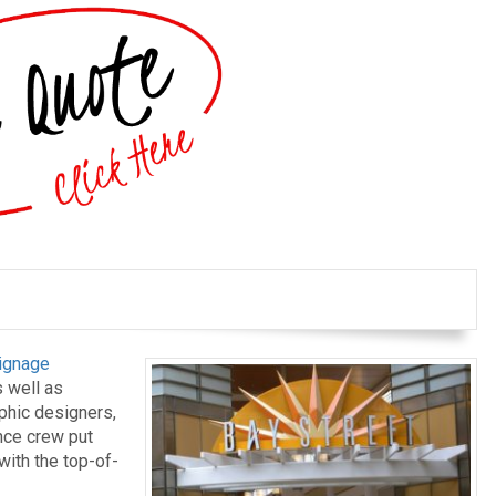
ignage
 well as
aphic designers,
ance crew put
with the top-of-