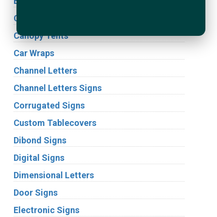
Building Signs
Cabinet Signs
Canopy Tents
Car Wraps
Channel Letters
Channel Letters Signs
Corrugated Signs
Custom Tablecovers
Dibond Signs
Digital Signs
Dimensional Letters
Door Signs
Electronic Signs