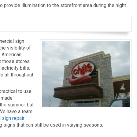
o provide illumination to the storefront area during the night.
ercial sign
he visibility of
e American
t those stores
ctricity bills.
do all throughout
ractical to use
e made
g the summer, but
. We have a team
d
sign repair
signs that can still be used in varying seasons.