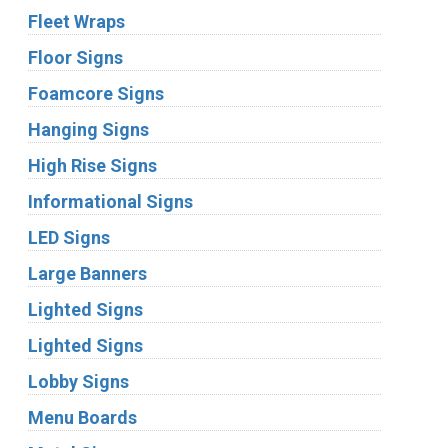
Fleet Wraps
Floor Signs
Foamcore Signs
Hanging Signs
High Rise Signs
Informational Signs
LED Signs
Large Banners
Lighted Signs
Lighted Signs
Lobby Signs
Menu Boards