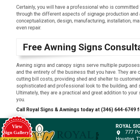
Certainly, you will have a professional who is committed 
through the different aspects of signage production and 
conceptualization, design, manufacturing, installation, m
even repair.
Free Awning Signs Consult
Awning signs and canopy signs serve multiple purposes f
and the entirety of the business that you have. They are 
cutting bill costs, providing shed and shelter to customer
sophisticated and professional look to the building, and
Ultimately, they are a practical and great addition to yo
you.
Call Royal Signs & Awnings today at
(346) 644-6749
f
ROYAL SI
View
777 Po
Sign Gallery!
Houston, 