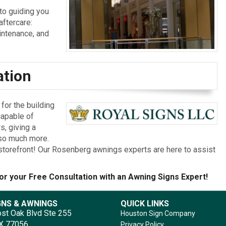
to guiding you
aftercare:
aintenance, and
ation
or the building
capable of
s, giving a
 so much more.
ur storefront! Our Rosenberg awnings experts are here to assist
or your Free Consultation with an Awning Signs Expert!
GNS & AWNINGS
QUICK LINKS
st Oak Blvd Ste 255
Houston Sign Company
TX 77056
Privacy Policy