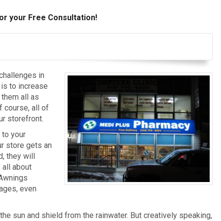
or your Free Consultation!
challenges in
is to increase
 them all as
 course, all of
r storefront.
 to your
r store gets an
, they will
 all about
 Awnings
nages, even
the sun and shield from the rainwater. But creatively speaking,