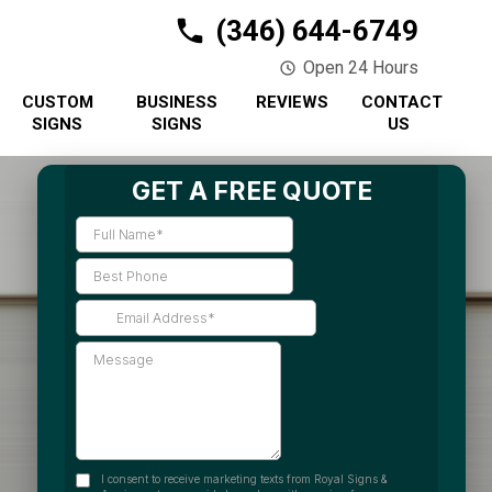
(346) 644-6749
Open 24 Hours
CUSTOM
BUSINESS
REVIEWS
CONTACT
SIGNS
SIGNS
US