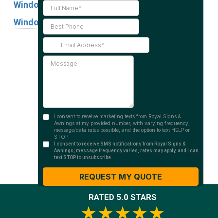
Window Graphics
Window Signs
Industries
Substrates
RATED 5.0 STARS
★★★★★