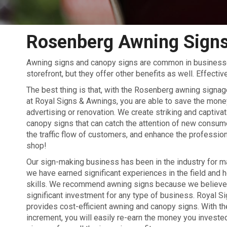
Rosenberg Awning Sign
Awning signs and canopy signs are common in businesse
storefront, but they offer other benefits as well. Effect
The best thing is that, with the Rosenberg awning signa
at Royal Signs & Awnings, you are able to save the money
advertising or renovation. We create striking and captiva
canopy signs that can catch the attention of new consum
the traffic flow of customers, and enhance the professio
shop!
Our sign-making business has been in the industry for 
we have earned significant experiences in the field and 
skills. We recommend awning signs because we believe t
significant investment for any type of business. Royal 
provides cost-efficient awning and canopy signs. With the
increment, you will easily re-earn the money you invested