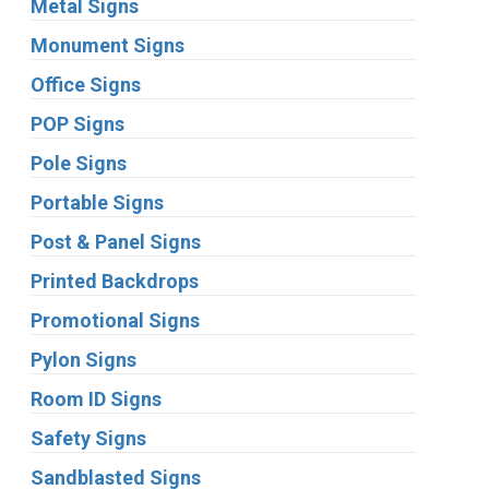
Metal Signs
Monument Signs
Office Signs
POP Signs
Pole Signs
Portable Signs
Post & Panel Signs
Printed Backdrops
Promotional Signs
Pylon Signs
Room ID Signs
Safety Signs
Sandblasted Signs