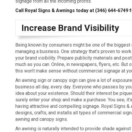
signage from all the incoming profits.
Call Royal Signs & Awnings today at
(346) 644-6749
f
Increase Brand Visibility
Being known by consumers might be one of the biggest 
managing a business. One strategy that’s proven to work 
your brand visibility. Prepare publicity materials and post
much as you can. Online, in newspapers, flyers, etc. But of
this won’t make sense without commercial signage at you
An awning sign or canopy sign can give a lot of exposure
business all day, every day. Everyone who passes by you
idea about your existence. Should their interest be piqued
surely enter your shop and make a purchase. You see, it’s
having attractive and compelling signage. Royal Signs &
designs, crafts, and installs all types of commercial sig
awning and canopy signs.
An awning is naturally intended to provide shade against 