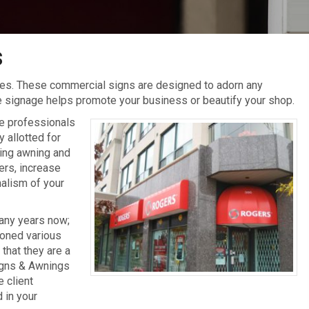
s
s. These commercial signs are designed to adorn any
ive signage helps promote your business or beautify your shop.
ge professionals
 allotted for
ting awning and
ers, increase
nalism of your
many years now;
honed various
hat they are a
Signs & Awnings
 client
 in your