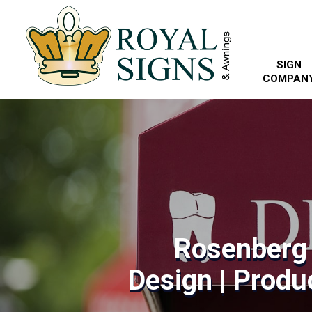
SIGN
COMPAN
Rosenberg
Design | Produc