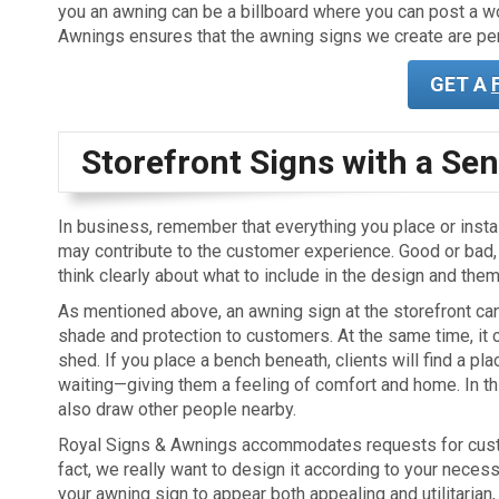
you an awning can be a billboard where you can post a wor
Awnings ensures that the awning signs we create are per
GET A
Storefront Signs with a Sen
In business, remember that everything you place or instal
may contribute to the customer experience. Good or bad, i
think clearly about what to include in the design and them
As mentioned above, an awning sign at the storefront ca
shade and protection to customers. At the same time, it 
shed. If you place a bench beneath, clients will find a pla
waiting—giving them a feeling of comfort and home. In th
also draw other people nearby.
Royal Signs & Awnings accommodates requests for cust
fact, we really want to design it according to your necess
your awning sign to appear both appealing and utilitarian,