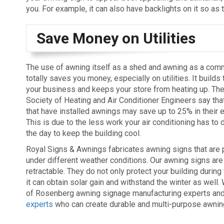
you. For example, it can also have backlights on it so as t
Save Money on Utilities
The use of awning itself as a shed and awning as a comm
totally saves you money, especially on utilities. It builds t
your business and keeps your store from heating up. Th
Society of Heating and Air Conditioner Engineers say tha
that have installed awnings may save up to 25% in their ele
This is due to the less work your air conditioning has to 
the day to keep the building cool.
Royal Signs & Awnings fabricates awning signs that are p
under different weather conditions. Our awning signs ar
retractable. They do not only protect your building durin
it can obtain solar gain and withstand the winter as well
of Rosenberg awning signage manufacturing experts an
experts
who can create durable and multi-purpose awning 