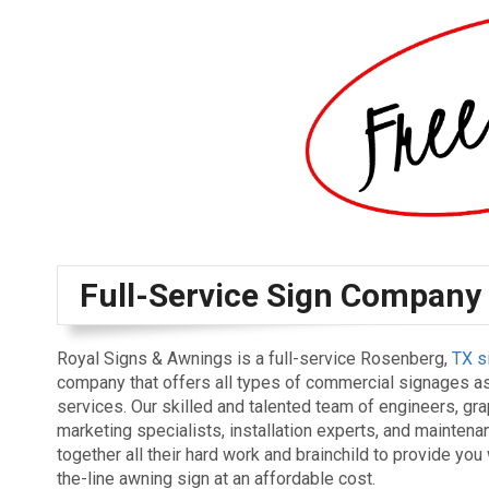
Full-Service Sign Company
Royal Signs & Awnings is a full-service Rosenberg,
TX s
company that offers all types of commercial signages as
services. Our skilled and talented team of engineers, gr
marketing specialists, installation experts, and mainten
together all their hard work and brainchild to provide you 
the-line awning sign at an affordable cost.