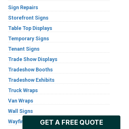
Sign Repairs
Storefront Signs
Table Top Displays
Temporary Signs
Tenant Signs
Trade Show Displays
Tradeshow Booths
Tradeshow Exhibits
Truck Wraps
Van Wraps
Wall Signs
Wayfinding Signs