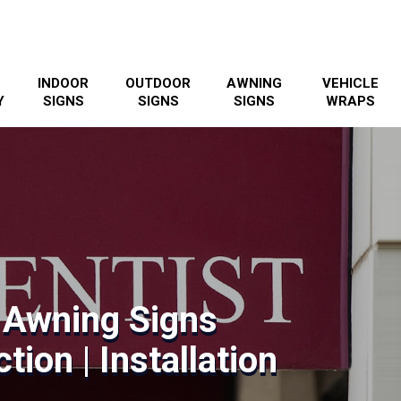
INDOOR
OUTDOOR
AWNING
VEHICLE
Y
SIGNS
SIGNS
SIGNS
WRAPS
 Awning Signs
tion | Installation