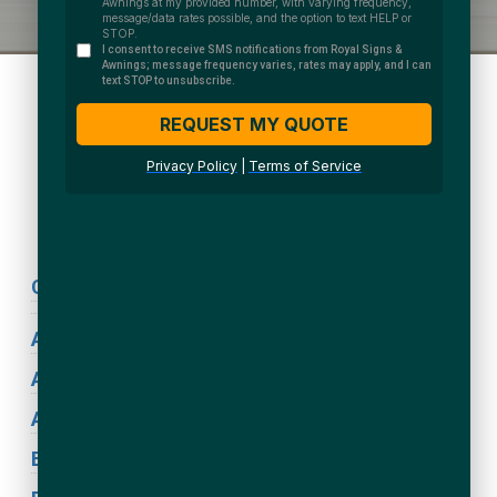
We Accept:
Sign Types
Coronavirus Signage
ADA Signs
Acrylic Signs
Awning Signs
Blade Signs