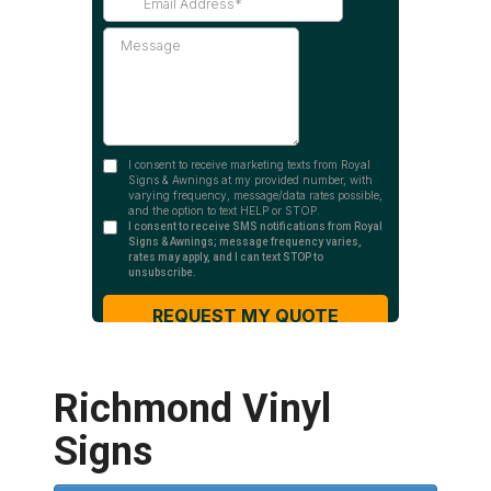
Richmond Vinyl
Signs