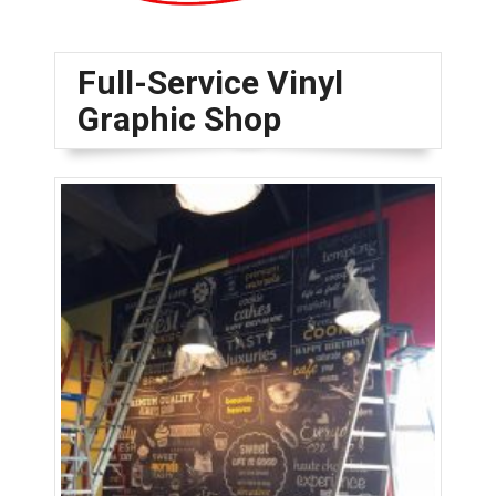
Full-Service Vinyl
Graphic Shop