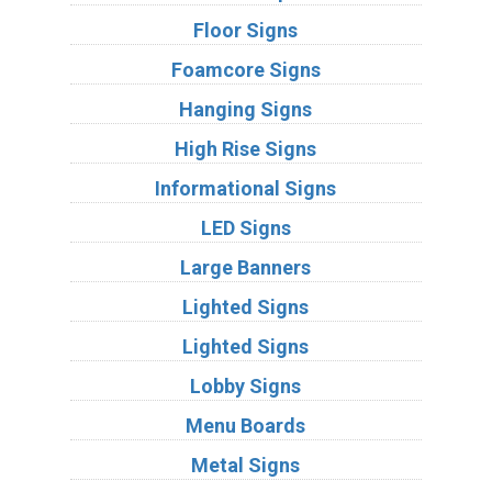
Floor Signs
Foamcore Signs
Hanging Signs
High Rise Signs
Informational Signs
LED Signs
Large Banners
Lighted Signs
Lighted Signs
Lobby Signs
Menu Boards
Metal Signs