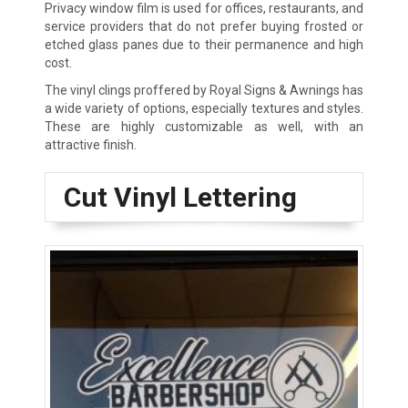
Privacy window film is used for offices, restaurants, and
service providers that do not prefer buying frosted or
etched glass panes due to their permanence and high
cost.
The vinyl clings proffered by Royal Signs & Awnings has
a wide variety of options, especially textures and styles.
These are highly customizable as well, with an
attractive finish.
Cut Vinyl Lettering