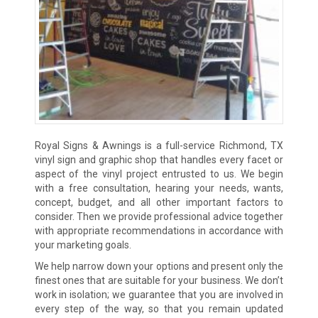
Royal Signs & Awnings is a full-service Richmond, TX
vinyl sign and graphic shop that handles every facet or
aspect of the vinyl project entrusted to us. We begin
with a free consultation, hearing your needs, wants,
concept, budget, and all other important factors to
consider. Then we provide professional advice together
with appropriate recommendations in accordance with
your marketing goals.
We help narrow down your options and present only the
finest ones that are suitable for your business. We don’t
work in isolation; we guarantee that you are involved in
every step of the way, so that you remain updated