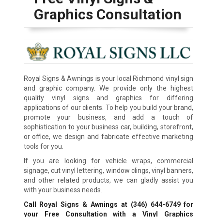
Graphics Consultation
Royal Signs & Awnings is your local Richmond vinyl sign
and graphic company. We provide only the highest
quality vinyl signs and graphics for differing
applications of our clients. To help you build your brand,
promote your business, and add a touch of
sophistication to your business car, building, storefront,
or office, we design and fabricate effective marketing
tools for you.
If you are looking for vehicle wraps, commercial
signage, cut vinyl lettering, window clings, vinyl banners,
and other related products, we can gladly assist you
with your business needs.
Call Royal Signs & Awnings at
(346) 644-6749
for
your Free Consultation with a Vinyl Graphics