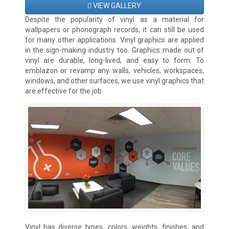
VIEW GALLERY
Despite the popularity of vinyl as a material for
wallpapers or phonograph records, it can still be used
for many other applications. Vinyl graphics are applied
in the sign-making industry too. Graphics made out of
vinyl are durable, long-lived, and easy to form. To
emblazon or revamp any walls, vehicles, workspaces,
windows, and other surfaces, we use vinyl graphics that
are effective for the job.
Vinyl has diverse types, colors, weights, finishes, and