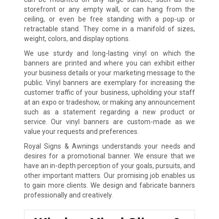
storefront or any empty wall, or can hang from the
ceiling, or even be free standing with a pop-up or
retractable stand. They come in a manifold of sizes,
weight, colors, and display options.
We use sturdy and long-lasting vinyl on which the
banners are printed and where you can exhibit either
your business details or your marketing message to the
public. Vinyl banners are exemplary for increasing the
customer traffic of your business, upholding your staff
at an expo or tradeshow, or making any announcement
such as a statement regarding a new product or
service. Our vinyl banners are custom-made as we
value your requests and preferences.
Royal Signs & Awnings understands your needs and
desires for a promotional banner. We ensure that we
have an in-depth perception of your goals, pursuits, and
other important matters. Our promising job enables us
to gain more clients. We design and fabricate banners
professionally and creatively.