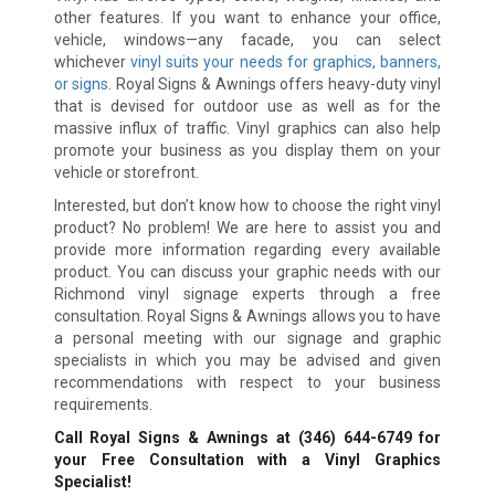
other features. If you want to enhance your office,
vehicle, windows—any facade, you can select
whichever
vinyl suits your needs for graphics, banners,
or signs
. Royal Signs & Awnings offers heavy-duty vinyl
that is devised for outdoor use as well as for the
massive influx of traffic. Vinyl graphics can also help
promote your business as you display them on your
vehicle or storefront.
Interested, but don’t know how to choose the right vinyl
product? No problem! We are here to assist you and
provide more information regarding every available
product. You can discuss your graphic needs with our
Richmond vinyl signage experts through a free
consultation. Royal Signs & Awnings allows you to have
a personal meeting with our signage and graphic
specialists in which you may be advised and given
recommendations with respect to your business
requirements.
Call Royal Signs & Awnings at
(346) 644-6749
for
your Free Consultation with a Vinyl Graphics
Specialist!