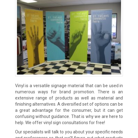
Vinyl is a versatile signage material that can be used in
numerous ways for brand promotion. There is an
extensive range of products as well as material and
finishing alternatives. A diversified set of options can be
a great advantage for the consumer, but it can get
confusing without guidance. That is why we are here to
help. We offer vinyl sign consultations for free!
Our specialists will talk to you about your specific needs