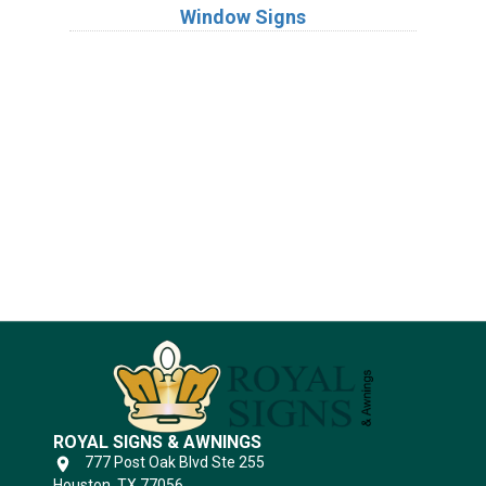
Window Signs
Industries
Substrates
ROYAL SIGNS & AWNINGS
777 Post Oak Blvd Ste 255
Houston, TX 77056