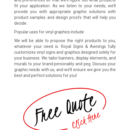
and preferences so that we’ll figure out what products
fit your application. As we listen to your needs, we’ll
provide you with appropriate graphic solutions with
product samples and design proofs that will help you
decide.
Popular uses for vinyl graphics include:
We will be able to propose the right products to you,
whatever your need is. Royal Signs & Awnings fully
customizes vinyl signs and graphics designed solely for
your business. We tailor banners, display elements, and
murals to your brand personality and peg. Discuss your
graphic needs with us, and we’ll ensure we give you the
best and perfect solutions for you!