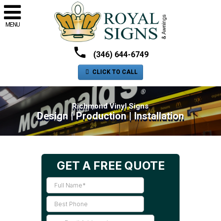
MENU
(346) 644-6749
CLICK TO CALL
Richmond Vinyl Signs
Design | Production | Installation