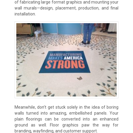
of fabricating large format graphics and mounting your
wall murals—design, placement, production, and final
installation.
Meanwhile, don’t get stuck solely in the idea of boring
walls turned into amazing, embellished panels. Your
plain floorings can be converted into an enhanced
ground as well. Floor graphics paw the way for
branding, wayfinding, and customer support.