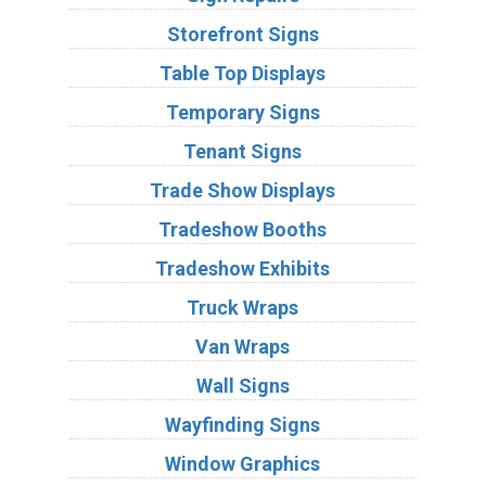
Storefront Signs
Table Top Displays
Temporary Signs
Tenant Signs
Trade Show Displays
Tradeshow Booths
Tradeshow Exhibits
Truck Wraps
Van Wraps
Wall Signs
Wayfinding Signs
Window Graphics