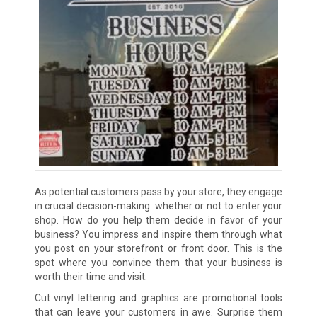
As potential customers pass by your store, they engage
in crucial decision-making: whether or not to enter your
shop. How do you help them decide in favor of your
business? You impress and inspire them through what
you post on your storefront or front door. This is the
spot where you convince them that your business is
worth their time and visit.
Cut vinyl lettering and graphics are promotional tools
that can leave your customers in awe. Surprise them