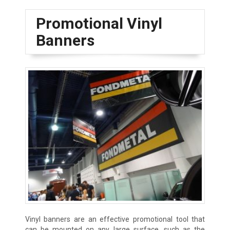
Promotional Vinyl
Banners
Vinyl banners are an effective promotional tool that
can be mounted on any large surface, such as the