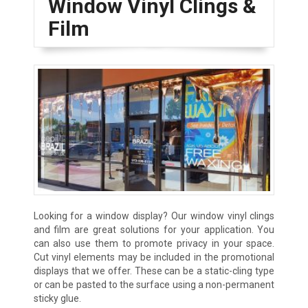
Window Vinyl Clings &
Film
Looking for a window display? Our window vinyl clings
and film are great solutions for your application. You
can also use them to promote privacy in your space.
Cut vinyl elements may be included in the promotional
displays that we offer. These can be a static-cling type
or can be pasted to the surface using a non-permanent
sticky glue.