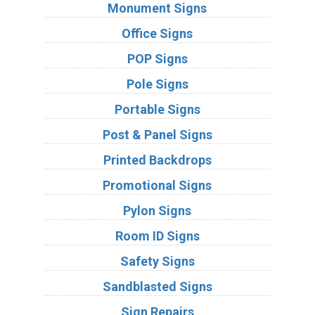
Monument Signs
Office Signs
POP Signs
Pole Signs
Portable Signs
Post & Panel Signs
Printed Backdrops
Promotional Signs
Pylon Signs
Room ID Signs
Safety Signs
Sandblasted Signs
Sign Repairs