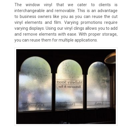
The window vinyl that we cater to clients is
interchangeable and removable. This is an advantage
to business owners like you as you can reuse the cut
vinyl elements and film. Varying promotions require
varying displays. Using our vinyl clings allows you to add
and remove elements with ease. With proper storage,
you can reuse them for multiple applications.