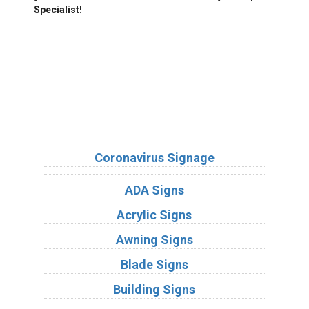
Specialist!
We Accept:
Sign Types
Coronavirus Signage
ADA Signs
Acrylic Signs
Awning Signs
Blade Signs
Building Signs