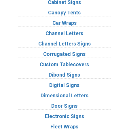
Cabinet Signs
Canopy Tents
Car Wraps
Channel Letters
Channel Letters Signs
Corrugated Signs
Custom Tablecovers
Dibond Signs
Digital Signs
Dimensional Letters
Door Signs
Electronic Signs
Fleet Wraps