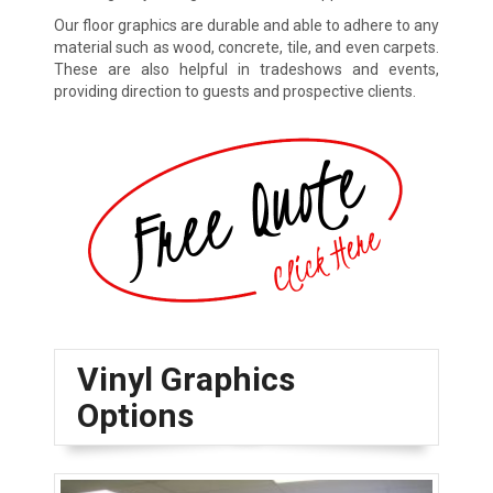
Our floor graphics are durable and able to adhere to any
material such as wood, concrete, tile, and even carpets.
These are also helpful in tradeshows and events,
providing direction to guests and prospective clients.
Vinyl Graphics
Options