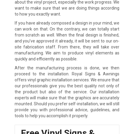
about the vinyl project, especially the work progress. We
want to make sure that we are doing things according
to how you exactly want.
If you have already composed a design in your mind, we
can work on that. On the contrary, we can totally start
from scratch as well. When the final design is finished,
and you’ve approved it already, it will be sent to our on-
site fabrication staff. From there, they will take over
manufacturing. We aim to produce vinyl elements as
quickly and efficiently as possible.
After the manufacturing process is done, we then
proceed to the installation. Royal Signs & Awnings
offers vinyl graphic installation services. We ensure that
our professionals give you the best quality not only of
the product but also of the service. Our installation
experts will make sure that the graphics are accurately
mounted. Should you prefer self-installation, we will still
provide you with professional advice, guidelines, and
tools to help you accomplish it properly.
Free Vinyl Signs &