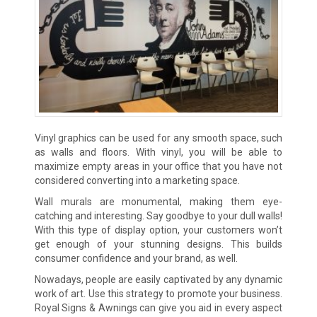
Vinyl graphics can be used for any smooth space, such
as walls and floors. With vinyl, you will be able to
maximize empty areas in your office that you have not
considered converting into a marketing space.
Wall murals are monumental, making them eye-
catching and interesting. Say goodbye to your dull walls!
With this type of display option, your customers won’t
get enough of your stunning designs. This builds
consumer confidence and your brand, as well.
Nowadays, people are easily captivated by any dynamic
work of art. Use this strategy to promote your business.
Royal Signs & Awnings can give you aid in every aspect