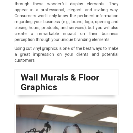
through these wonderful display elements. They
appear in a professional, elegant, and inviting way.
Consumers won’t only know the pertinent information
regarding your business (e.g., brand, logo, opening and
closing hours, products, and services), but you will also
create a remarkable impact on their business
perception through your unique branding elements.
Using cut vinyl graphics is one of the best ways to make
a great impression on your clients and potential
customers.
Wall Murals & Floor
Graphics